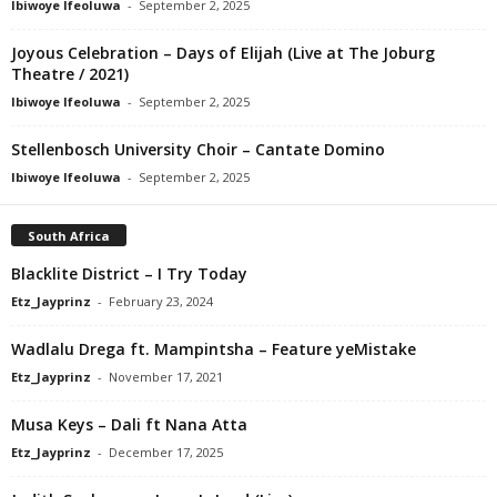
Ibiwoye Ifeoluwa
-
September 2, 2025
Joyous Celebration – Days of Elijah (Live at The Joburg
Theatre / 2021)
Ibiwoye Ifeoluwa
-
September 2, 2025
Stellenbosch University Choir – Cantate Domino
Ibiwoye Ifeoluwa
-
September 2, 2025
South Africa
Blacklite District – I Try Today
Etz_Jayprinz
-
February 23, 2024
Wadlalu Drega ft. Mampintsha – Feature yeMistake
Etz_Jayprinz
-
November 17, 2021
Musa Keys – Dali ft Nana Atta
Etz_Jayprinz
-
December 17, 2025