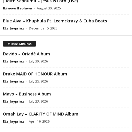
Judith Sephuma – Jesus Is Lord (Live)
Ibiwoye Ifeoluwa
-
August 30, 2025
Blue Aiva – Khuphula Ft. Leemckrazy & Cuba Beats
Etz_Jayprinz
-
December 5, 2023
Music Albums
Davido – Oriadé Album
Etz_Jayprinz
-
July 30, 2026
Drake MAID OF HONOUR Album
Etz_Jayprinz
-
July 25, 2026
Mavo – Business Album
Etz_Jayprinz
-
July 23, 2026
Omah Lay – CLARITY OF MIND Album
Etz_Jayprinz
-
April 16, 2026