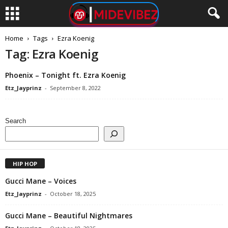
Home
Tags
Ezra Koenig
Tag: Ezra Koenig
Phoenix – Tonight ft. Ezra Koenig
Etz_Jayprinz
-
September 8, 2022
Search
HIP HOP
Gucci Mane – Voices
Etz_Jayprinz
-
October 18, 2025
Gucci Mane – Beautiful Nightmares