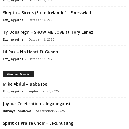
Etz_Jayprinz
-
October 18, 2025
Skepta – Sirens (From Ireland) ft. Finessekid
Etz_Jayprinz
-
October 16, 2025
Ty Dolla $ign – SHOW ME LOVE ft Tory Lanez
Etz_Jayprinz
-
October 16, 2025
Lil Pak – No Heart Ft Gunna
Etz_Jayprinz
-
October 16, 2025
Gospel Music
Mike Abdul – Baba Ibeji
Etz_Jayprinz
-
September 26, 2025
Joyous Celebration – Ingxangxasi
Ibiwoye Ifeoluwa
-
September 2, 2025
Spirit of Praise Choir – Lekunutung