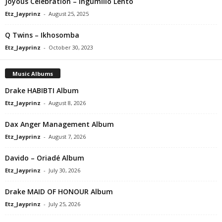
Joyous Celebration – Ingumlilo Lento
Etz_Jayprinz
-
August 25, 2025
Q Twins – Ikhosomba
Etz_Jayprinz
-
October 30, 2023
Music Albums
Drake HABIBTI Album
Etz_Jayprinz
-
August 8, 2026
Dax Anger Management Album
Etz_Jayprinz
-
August 7, 2026
Davido – Oriadé Album
Etz_Jayprinz
-
July 30, 2026
Drake MAID OF HONOUR Album
Etz_Jayprinz
-
July 25, 2026