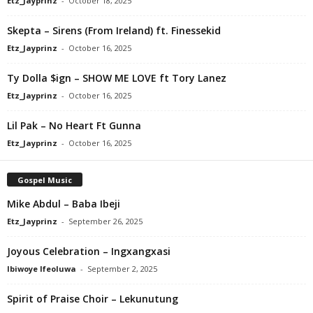
Etz_Jayprinz
-
October 18, 2025
Skepta – Sirens (From Ireland) ft. Finessekid
Etz_Jayprinz
-
October 16, 2025
Ty Dolla $ign – SHOW ME LOVE ft Tory Lanez
Etz_Jayprinz
-
October 16, 2025
Lil Pak – No Heart Ft Gunna
Etz_Jayprinz
-
October 16, 2025
Gospel Music
Mike Abdul – Baba Ibeji
Etz_Jayprinz
-
September 26, 2025
Joyous Celebration – Ingxangxasi
Ibiwoye Ifeoluwa
-
September 2, 2025
Spirit of Praise Choir – Lekunutung