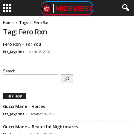
Home
Tags
Fero Rxn
Tag: Fero Rxn
Fero Rxn – For You
Etz_Jayprinz
-
April 28, 2020
Search
HIP HOP
Gucci Mane – Voices
Etz_Jayprinz
-
October 18, 2025
Gucci Mane – Beautiful Nightmares