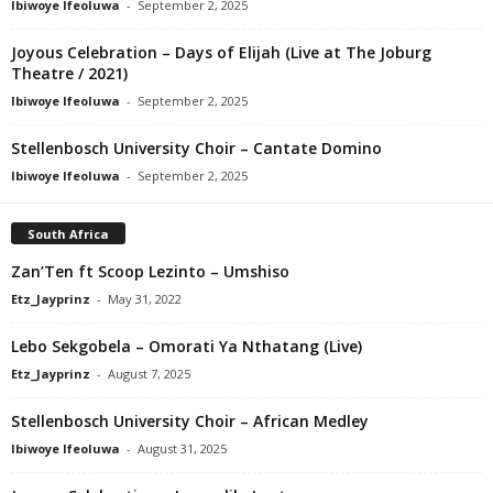
Ibiwoye Ifeoluwa
-
September 2, 2025
Joyous Celebration – Days of Elijah (Live at The Joburg
Theatre / 2021)
Ibiwoye Ifeoluwa
-
September 2, 2025
Stellenbosch University Choir – Cantate Domino
Ibiwoye Ifeoluwa
-
September 2, 2025
South Africa
Zan’Ten ft Scoop Lezinto – Umshiso
Etz_Jayprinz
-
May 31, 2022
Lebo Sekgobela – Omorati Ya Nthatang (Live)
Etz_Jayprinz
-
August 7, 2025
Stellenbosch University Choir – African Medley
Ibiwoye Ifeoluwa
-
August 31, 2025