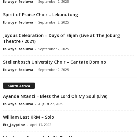
Ibiwoye Ifeoluwa
-
September 2, 2025
Spirit of Praise Choir – Lekunutung
Ibiwoye Ifeoluwa
-
September 2, 2025
Joyous Celebration – Days of Elijah (Live at The Joburg
Theatre / 2021)
Ibiwoye Ifeoluwa
-
September 2, 2025
Stellenbosch University Choir – Cantate Domino
Ibiwoye Ifeoluwa
-
September 2, 2025
South Africa
Ayanda Ntanzi – Bless the Lord Oh My Soul (Live)
Ibiwoye Ifeoluwa
-
August 27, 2025
William Last KRM – Solo
Etz_Jayprinz
-
April 17, 2022