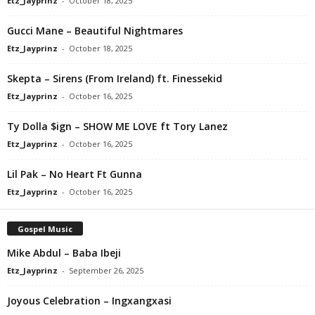
Etz_Jayprinz
-
October 18, 2025
Gucci Mane – Beautiful Nightmares
Etz_Jayprinz
-
October 18, 2025
Skepta – Sirens (From Ireland) ft. Finessekid
Etz_Jayprinz
-
October 16, 2025
Ty Dolla $ign – SHOW ME LOVE ft Tory Lanez
Etz_Jayprinz
-
October 16, 2025
Lil Pak – No Heart Ft Gunna
Etz_Jayprinz
-
October 16, 2025
Gospel Music
Mike Abdul – Baba Ibeji
Etz_Jayprinz
-
September 26, 2025
Joyous Celebration – Ingxangxasi