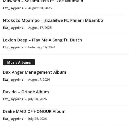
Mawhoo – Sesamukela Ft. Zee Nxumalo
Etz_Jayprinz
-
August 28, 2025
Ntokozo Mbambo – Sizalelwe Ft. Philani Mbambo
Etz_Jayprinz
-
August 17, 2025
Loxion Deep – Play Me A Song ft. Dutch
Etz_Jayprinz
-
February 16, 2024
Music Albums
Dax Anger Management Album
Etz_Jayprinz
-
August 7, 2026
Davido – Oriadé Album
Etz_Jayprinz
-
July 30, 2026
Drake MAID OF HONOUR Album
Etz_Jayprinz
-
July 25, 2026