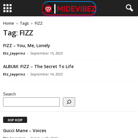
Home
Tags
FIZZ
Tag: FIZZ
FIZZ – You, Me, Lonely
Etz_Jayprinz
-
September 15, 2023
ALBUM: FIZZ – The Secret To Life
Etz_Jayprinz
-
September 14, 2023
Search
HIP HOP
Gucci Mane – Voices