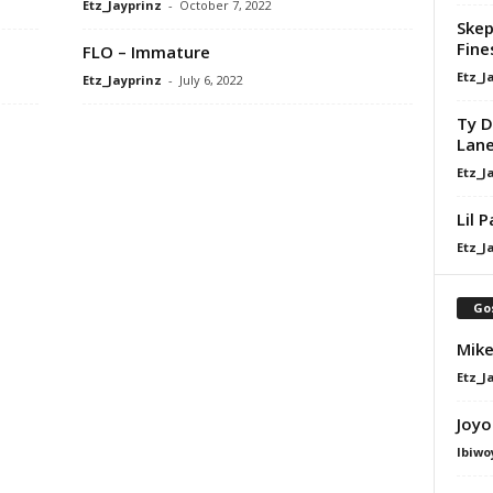
Etz_Jayprinz
-
October 7, 2022
Skep
Fine
FLO – Immature
Etz_J
Etz_Jayprinz
-
July 6, 2022
Ty D
Lan
Etz_J
Lil 
Etz_J
Go
Mike
Etz_J
Joyo
Ibiwo