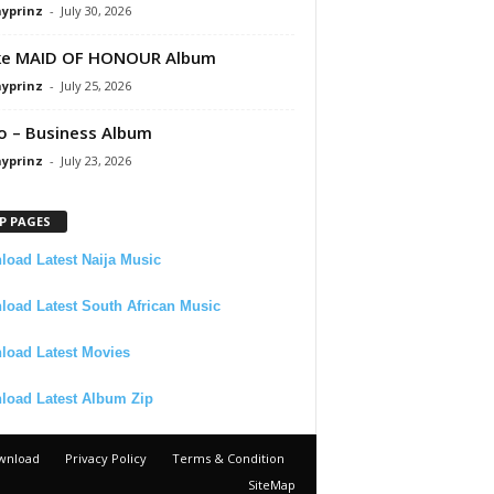
ayprinz
-
July 30, 2026
ke MAID OF HONOUR Album
ayprinz
-
July 25, 2026
 – Business Album
ayprinz
-
July 23, 2026
P PAGES
oad Latest Naija Music
oad Latest South African Music
load Latest Movies
load Latest Album Zip
wnload
Privacy Policy
Terms & Condition
SiteMap