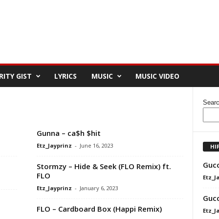
RITY GIST
LYRICS
MUSIC
MUSIC VIDEO
Sear
Gunna – ca$h $hit
Etz_Jayprinz
-
June 16, 2023
HI
Gucc
Stormzy – Hide & Seek (FLO Remix) ft.
FLO
Etz_J
Etz_Jayprinz
-
January 6, 2023
Gucc
FLO – Cardboard Box (Happi Remix)
Etz_J