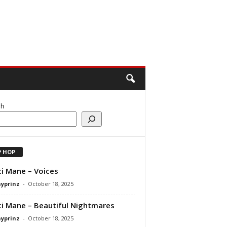
ch
P HOP
i Mane – Voices
ayprinz
-
October 18, 2025
i Mane – Beautiful Nightmares
ayprinz
-
October 18, 2025