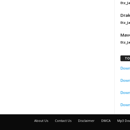
Etz_J
Dra
Etz_J
Mavo
Etz_J
TO
Downl
Downl
Down
Down
About Us
Contact Us
Disclaimer
DMCA
Mp3 Do