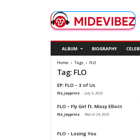
M
i
d
e
V
i
b
ALBUM
BIOGRAPHY
CELEB
e
z
Home
Tags
FLO
Tag: FLO
EP: FLO – 3 of Us
Etz_Jayprinz
-
July 6, 2023
FLO – Fly Girl ft. Missy Elliott
Etz_Jayprinz
-
March 24, 2023
FLO – Losing You