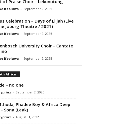
it of Praise Choir – Lekunutung
ye Ifeoluwa
-
September 2, 2025
us Celebration – Days of Elijah (Live
he Joburg Theatre / 2021)
ye Ifeoluwa
-
September 2, 2025
lenbosch University Choir – Cantate
ino
ye Ifeoluwa
-
September 2, 2025
th Africa
ie – no one
ayprinz
-
September 2, 2025
thuda, Phadee Boy & Africa Deep
 – Sona (Leak)
ayprinz
-
August 31, 2022