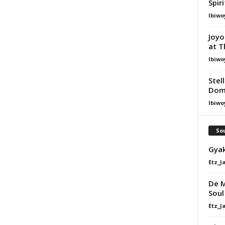
Spir
Ibiwo
Joyo
at T
Ibiwo
Stel
Dom
Ibiwo
Sou
Gyak
Etz_J
De M
Soul
Etz_J