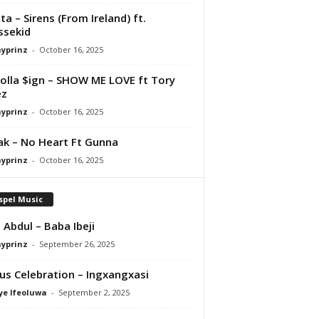
ta – Sirens (From Ireland) ft.
ssekid
ayprinz
-
October 16, 2025
olla $ign – SHOW ME LOVE ft Tory
ez
ayprinz
-
October 16, 2025
Pak – No Heart Ft Gunna
ayprinz
-
October 16, 2025
spel Music
 Abdul – Baba Ibeji
ayprinz
-
September 26, 2025
us Celebration – Ingxangxasi
ye Ifeoluwa
-
September 2, 2025