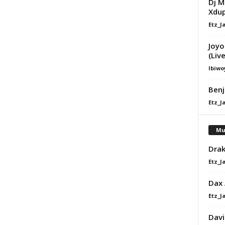
Dj M
Xdu
Etz_J
Joyo
(Live
Ibiwo
Benj
Etz_J
Mu
Drak
Etz_J
Dax
Etz_J
Davi