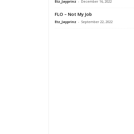
Etz_Jayprinz
-
December 16, 2022
FLO – Not My Job
Etz_Jayprinz
-
September 22, 2022