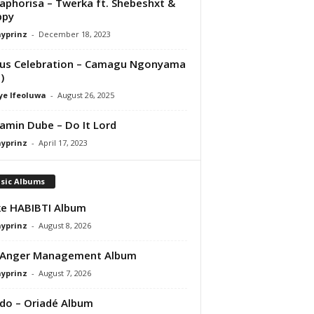
aphorisa – Twerka ft. Shebeshxt &
ppy
ayprinz
-
December 18, 2023
us Celebration – Camagu Ngonyama
)
ye Ifeoluwa
-
August 26, 2025
amin Dube – Do It Lord
ayprinz
-
April 17, 2023
sic Albums
e HABIBTI Album
ayprinz
-
August 8, 2026
 Anger Management Album
ayprinz
-
August 7, 2026
do – Oriadé Album