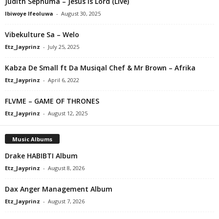
Judith Sephuma – Jesus Is Lord (Live)
Ibiwoye Ifeoluwa
-
August 30, 2025
Vibekulture Sa – Welo
Etz_Jayprinz
-
July 25, 2025
Kabza De Small ft Da Musiqal Chef & Mr Brown – Afrika
Etz_Jayprinz
-
April 6, 2022
FLVME – GAME OF THRONES
Etz_Jayprinz
-
August 12, 2025
Music Albums
Drake HABIBTI Album
Etz_Jayprinz
-
August 8, 2026
Dax Anger Management Album
Etz_Jayprinz
-
August 7, 2026