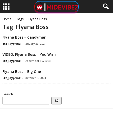
Home
Tags
Flyana Boss
Tag: Flyana Boss
Flyana Boss – Candyman
Etz_Jayprinz
-
January 29, 2024
VIDEO: Flyana Boss – You Wish
Etz_Jayprinz
-
December 30, 2023
Flyana Boss – Big One
Etz_Jayprinz
-
October 3, 2023
Search