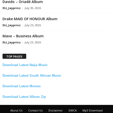
Davido – Oriadé Album
Etz_Jayprinz
-
July 30, 2026
Drake MAID OF HONOUR Album
Etz_Jayprinz
-
July 25, 2026
Mavo – Business Album
Etz_Jayprinz
-
July 23, 2026
TOP PAGES
Download Latest Naija Music
Download Latest South African Music
Download Latest Movies
Download Latest Album Zip
About Us
Contact Us
Disclaimer
DMCA
Mp3 Download