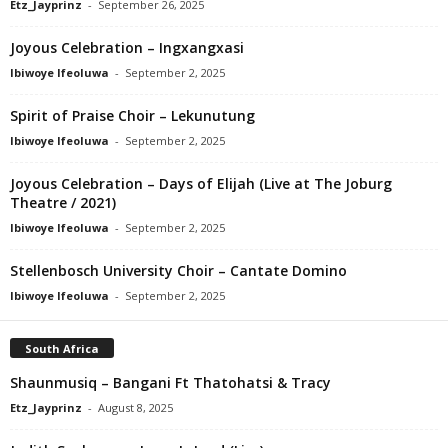
Etz_Jayprinz
-
September 26, 2025
Joyous Celebration – Ingxangxasi
Ibiwoye Ifeoluwa
-
September 2, 2025
Spirit of Praise Choir – Lekunutung
Ibiwoye Ifeoluwa
-
September 2, 2025
Joyous Celebration – Days of Elijah (Live at The Joburg
Theatre / 2021)
Ibiwoye Ifeoluwa
-
September 2, 2025
Stellenbosch University Choir – Cantate Domino
Ibiwoye Ifeoluwa
-
September 2, 2025
South Africa
Shaunmusiq – Bangani Ft Thatohatsi & Tracy
Etz_Jayprinz
-
August 8, 2025