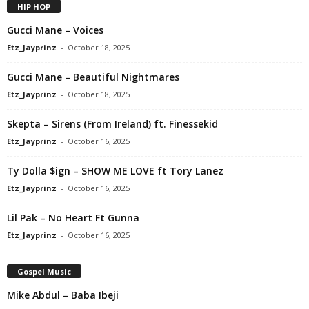
HIP HOP
Gucci Mane – Voices
Etz_Jayprinz
-
October 18, 2025
Gucci Mane – Beautiful Nightmares
Etz_Jayprinz
-
October 18, 2025
Skepta – Sirens (From Ireland) ft. Finessekid
Etz_Jayprinz
-
October 16, 2025
Ty Dolla $ign – SHOW ME LOVE ft Tory Lanez
Etz_Jayprinz
-
October 16, 2025
Lil Pak – No Heart Ft Gunna
Etz_Jayprinz
-
October 16, 2025
Gospel Music
Mike Abdul – Baba Ibeji