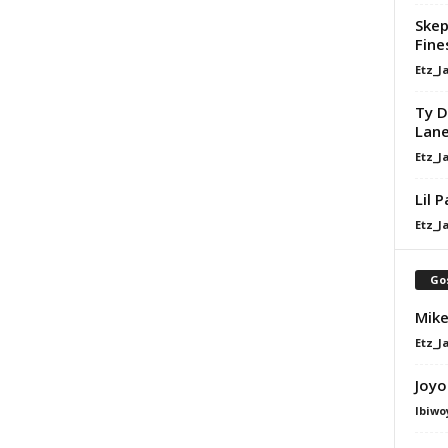
Skep
Fine
Etz_J
Ty D
Lan
Etz_J
Lil 
Etz_J
Go
Mike
Etz_J
Joyo
Ibiwo