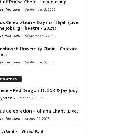
it of Praise Choir – Lekunutung
ye Ifeoluwa
-
September 2, 2025
us Celebration – Days of Elijah (Live
he Joburg Theatre / 2021)
ye Ifeoluwa
-
September 2, 2025
lenbosch University Choir – Cantate
ino
ye Ifeoluwa
-
September 2, 2025
th Africa
ece – Red Dragon ft. 25K & Jay Jody
ayprinz
-
October 1, 2023
us Celebration – Ghana Chant (Live)
ye Ifeoluwa
-
August 27, 2025
ta Wale – Grow Bad