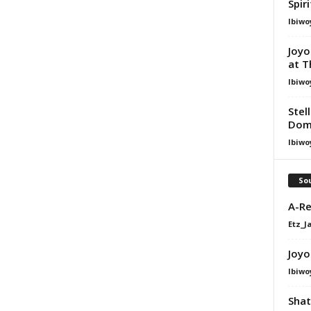
Spir
Ibiwo
Joyo
at T
Ibiwo
Stel
Dom
Ibiwo
Sou
A-Re
Etz_J
Joyo
Ibiwo
Shat