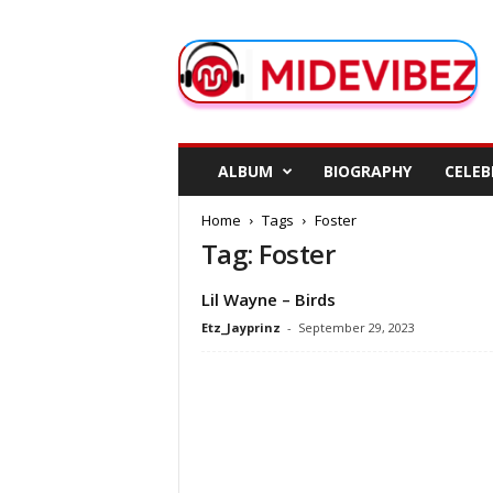
M
i
d
e
V
i
b
ALBUM
BIOGRAPHY
CELEB
e
z
Home
Tags
Foster
Tag: Foster
Lil Wayne – Birds
Etz_Jayprinz
-
September 29, 2023