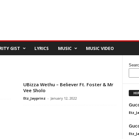
RITY GIST
LYRICS
MUSIC
MUSIC VIDEO
Sear
UBizza Wethu – Believer Ft. Foster & Mr
Vee Sholo
HI
Etz_Jayprinz
-
January 12, 2022
Gucc
Etz_J
Gucc
Etz_J