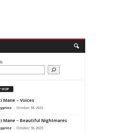
ch
P HOP
i Mane – Voices
ayprinz
-
October 18, 2025
i Mane – Beautiful Nightmares
ayprinz
-
October 18, 2025