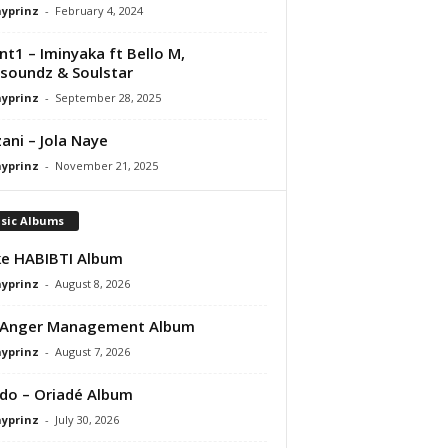
ayprinz
-
February 4, 2024
nt1 – Iminyaka ft Bello M,
soundz & Soulstar
ayprinz
-
September 28, 2025
ani – Jola Naye
ayprinz
-
November 21, 2025
sic Albums
e HABIBTI Album
ayprinz
-
August 8, 2026
 Anger Management Album
ayprinz
-
August 7, 2026
do – Oriadé Album
ayprinz
-
July 30, 2026