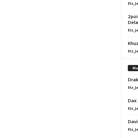
Etz_J
2poi
Dela
Etz_J
Khuz
Etz_J
Mu
Drak
Etz_J
Dax
Etz_J
Davi
Etz_J