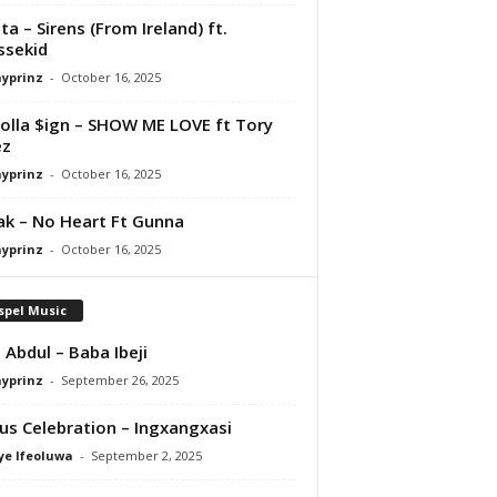
ta – Sirens (From Ireland) ft.
ssekid
ayprinz
-
October 16, 2025
olla $ign – SHOW ME LOVE ft Tory
ez
ayprinz
-
October 16, 2025
Pak – No Heart Ft Gunna
ayprinz
-
October 16, 2025
spel Music
 Abdul – Baba Ibeji
ayprinz
-
September 26, 2025
us Celebration – Ingxangxasi
ye Ifeoluwa
-
September 2, 2025