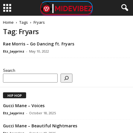
Home
Tags
Fryars
Tag: Fryars
Rae Morris – Go Dancing ft. Fryars
Etz_Jayprinz
-
May 10, 2022
Search
HIP HOP
Gucci Mane – Voices
Etz_Jayprinz
-
October 18, 2025
Gucci Mane – Beautiful Nightmares