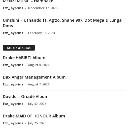
MENZI MUSIC – Hambake
Etz_Jayprinz
-
December 17, 2025
Umshini – Uthando ft. Ag’zo, Shane 907, Dot Mega & Lunga
Dims
Etz_Jayprinz
-
February 16, 2024
Music Albums
Drake HABIBTI Album
Etz_Jayprinz
-
August 8, 2026
Dax Anger Management Album
Etz_Jayprinz
-
August 7, 2026
Davido – Oriadé Album
Etz_Jayprinz
-
July 30, 2026
Drake MAID OF HONOUR Album
Etz_Jayprinz
-
July 25, 2026