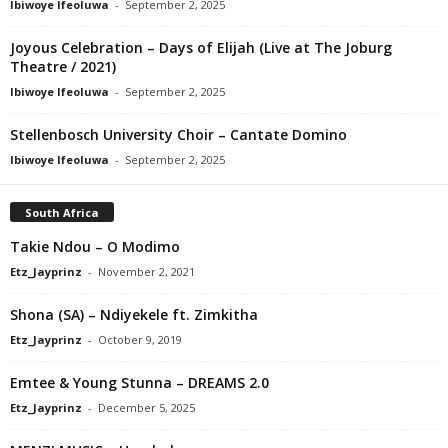
Ibiwoye Ifeoluwa
-
September 2, 2025
Joyous Celebration – Days of Elijah (Live at The Joburg
Theatre / 2021)
Ibiwoye Ifeoluwa
-
September 2, 2025
Stellenbosch University Choir – Cantate Domino
Ibiwoye Ifeoluwa
-
September 2, 2025
South Africa
Takie Ndou – O Modimo
Etz_Jayprinz
-
November 2, 2021
Shona (SA) – Ndiyekele ft. Zimkitha
Etz_Jayprinz
-
October 9, 2019
Emtee & Young Stunna – DREAMS 2.0
Etz_Jayprinz
-
December 5, 2025