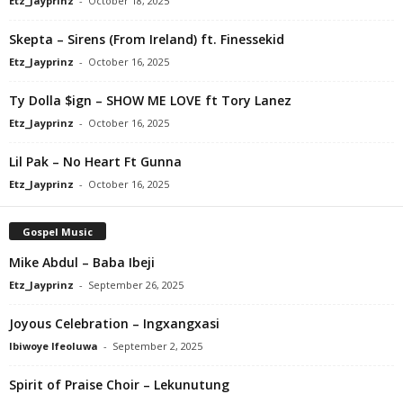
Etz_Jayprinz
-
October 18, 2025
Skepta – Sirens (From Ireland) ft. Finessekid
Etz_Jayprinz
-
October 16, 2025
Ty Dolla $ign – SHOW ME LOVE ft Tory Lanez
Etz_Jayprinz
-
October 16, 2025
Lil Pak – No Heart Ft Gunna
Etz_Jayprinz
-
October 16, 2025
Gospel Music
Mike Abdul – Baba Ibeji
Etz_Jayprinz
-
September 26, 2025
Joyous Celebration – Ingxangxasi
Ibiwoye Ifeoluwa
-
September 2, 2025
Spirit of Praise Choir – Lekunutung