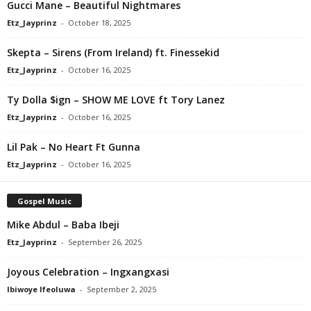
Gucci Mane – Beautiful Nightmares
Etz_Jayprinz
-
October 18, 2025
Skepta – Sirens (From Ireland) ft. Finessekid
Etz_Jayprinz
-
October 16, 2025
Ty Dolla $ign – SHOW ME LOVE ft Tory Lanez
Etz_Jayprinz
-
October 16, 2025
Lil Pak – No Heart Ft Gunna
Etz_Jayprinz
-
October 16, 2025
Gospel Music
Mike Abdul – Baba Ibeji
Etz_Jayprinz
-
September 26, 2025
Joyous Celebration – Ingxangxasi
Ibiwoye Ifeoluwa
-
September 2, 2025