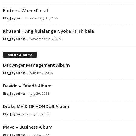
Emtee – Where I’m at
Etz_Jayprinz
-
February 16, 2023
Khuzani – Angibulalanga Nyoka Ft Thibela
Etz_Jayprinz
-
November 21, 2025
Music Albums
Dax Anger Management Album
Etz_Jayprinz
-
August 7, 2026
Davido – Oriadé Album
Etz_Jayprinz
-
July 30, 2026
Drake MAID OF HONOUR Album
Etz_Jayprinz
-
July 25, 2026
Mavo – Business Album
Etz_Jayprinz
-
July 23, 2026