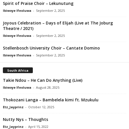
Spirit of Praise Choir – Lekunutung
Ibiwoye Ifeoluwa
-
September 2, 2025
Joyous Celebration – Days of Elijah (Live at The Joburg
Theatre / 2021)
Ibiwoye Ifeoluwa
-
September 2, 2025
Stellenbosch University Choir – Cantate Domino
Ibiwoye Ifeoluwa
-
September 2, 2025
South Africa
Takie Ndou – He Can Do Anything (Live)
Ibiwoye Ifeoluwa
-
August 28, 2025
Thokozani Langa – Bambelela kimi ft. Mzukulu
Etz_Jayprinz
-
October 12, 2025
Nutty Nys – Thoughts
Etz_Jayprinz
-
April 15, 2022