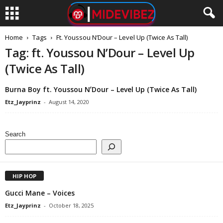
Home
Tags
Ft. Youssou NʼDour – Level Up (Twice As Tall)
Tag: ft. Youssou NʼDour – Level Up
(Twice As Tall)
Burna Boy ft. Youssou NʼDour – Level Up (Twice As Tall)
Etz_Jayprinz
-
August 14, 2020
Search
HIP HOP
Gucci Mane – Voices
Etz_Jayprinz
-
October 18, 2025