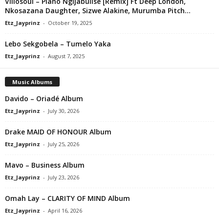
Villosoul – Piano Ngijabulise [Remix] Ft Deep London,
Nkosazana Daughter, Sizwe Alakine, Murumba Pitch...
Etz_Jayprinz
-
October 19, 2025
Lebo Sekgobela – Tumelo Yaka
Etz_Jayprinz
-
August 7, 2025
Music Albums
Davido – Oriadé Album
Etz_Jayprinz
-
July 30, 2026
Drake MAID OF HONOUR Album
Etz_Jayprinz
-
July 25, 2026
Mavo – Business Album
Etz_Jayprinz
-
July 23, 2026
Omah Lay – CLARITY OF MIND Album
Etz_Jayprinz
-
April 16, 2026