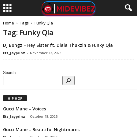
Home
Tags
Funky Qla
Tag: Funky Qla
DJ Bongz – Hey Sister ft. Dlala Thukzin & Funky Qla
Etz_Jayprinz
-
November 13, 2023
Search
HIP HOP
Gucci Mane – Voices
Etz_Jayprinz
-
October 18, 2025
Gucci Mane – Beautiful Nightmares