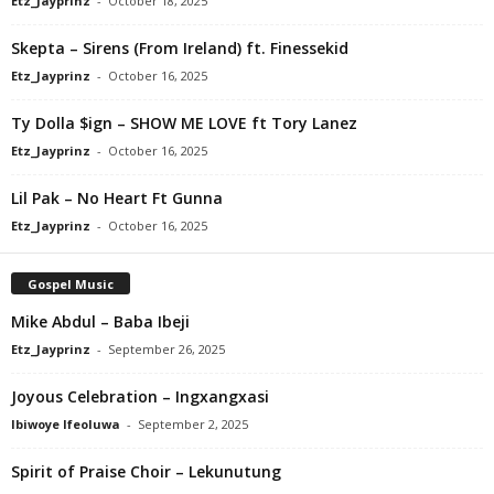
Etz_Jayprinz
-
October 18, 2025
Skepta – Sirens (From Ireland) ft. Finessekid
Etz_Jayprinz
-
October 16, 2025
Ty Dolla $ign – SHOW ME LOVE ft Tory Lanez
Etz_Jayprinz
-
October 16, 2025
Lil Pak – No Heart Ft Gunna
Etz_Jayprinz
-
October 16, 2025
Gospel Music
Mike Abdul – Baba Ibeji
Etz_Jayprinz
-
September 26, 2025
Joyous Celebration – Ingxangxasi
Ibiwoye Ifeoluwa
-
September 2, 2025
Spirit of Praise Choir – Lekunutung