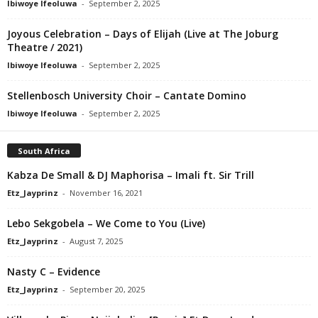
Ibiwoye Ifeoluwa
-
September 2, 2025
Joyous Celebration – Days of Elijah (Live at The Joburg
Theatre / 2021)
Ibiwoye Ifeoluwa
-
September 2, 2025
Stellenbosch University Choir – Cantate Domino
Ibiwoye Ifeoluwa
-
September 2, 2025
South Africa
Kabza De Small & DJ Maphorisa – Imali ft. Sir Trill
Etz_Jayprinz
-
November 16, 2021
Lebo Sekgobela – We Come to You (Live)
Etz_Jayprinz
-
August 7, 2025
Nasty C – Evidence
Etz_Jayprinz
-
September 20, 2025