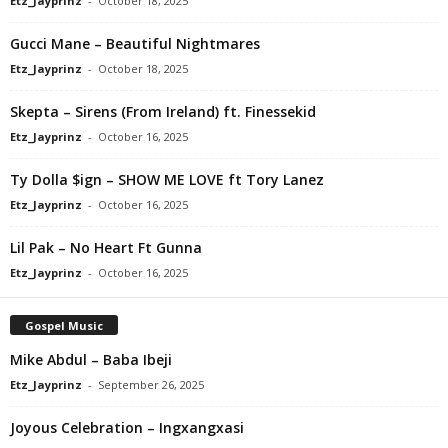
Etz_Jayprinz
-
October 18, 2025
Gucci Mane – Beautiful Nightmares
Etz_Jayprinz
-
October 18, 2025
Skepta – Sirens (From Ireland) ft. Finessekid
Etz_Jayprinz
-
October 16, 2025
Ty Dolla $ign – SHOW ME LOVE ft Tory Lanez
Etz_Jayprinz
-
October 16, 2025
Lil Pak – No Heart Ft Gunna
Etz_Jayprinz
-
October 16, 2025
Gospel Music
Mike Abdul – Baba Ibeji
Etz_Jayprinz
-
September 26, 2025
Joyous Celebration – Ingxangxasi