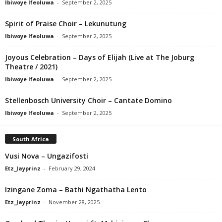
Ibiwoye Ifeoluwa
-
September 2, 2025
Spirit of Praise Choir – Lekunutung
Ibiwoye Ifeoluwa
-
September 2, 2025
Joyous Celebration – Days of Elijah (Live at The Joburg
Theatre / 2021)
Ibiwoye Ifeoluwa
-
September 2, 2025
Stellenbosch University Choir – Cantate Domino
Ibiwoye Ifeoluwa
-
September 2, 2025
South Africa
Vusi Nova – Ungazifosti
Etz_Jayprinz
-
February 29, 2024
Izingane Zoma – Bathi Ngathatha Lento
Etz_Jayprinz
-
November 28, 2025