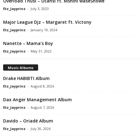
Overload Thusi – Ucansi ft. Mshini waseShowe
Etz_Jayprinz
-
July 3, 2023
Major League Djz – Margaret ft. Victony
Etz_Jayprinz
-
January 19, 2024
Nanette – Mama’s Boy
Etz_Jayprinz
-
May 31, 2022
Music Albums
Drake HABIBTI Album
Etz_Jayprinz
-
August 8, 2026
Dax Anger Management Album
Etz_Jayprinz
-
August 7, 2026
Davido – Oriadé Album
Etz_Jayprinz
-
July 30, 2026