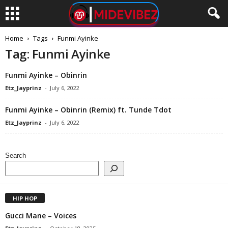
Home
Tags
Funmi Ayinke
Tag: Funmi Ayinke
Funmi Ayinke – Obinrin
Etz_Jayprinz
-
July 6, 2022
Funmi Ayinke – Obinrin (Remix) ft. Tunde Tdot
Etz_Jayprinz
-
July 6, 2022
Search
HIP HOP
Gucci Mane – Voices