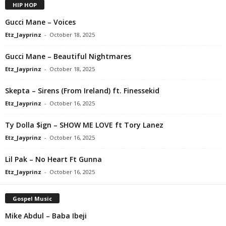
HIP HOP
Gucci Mane – Voices
Etz_Jayprinz
-
October 18, 2025
Gucci Mane – Beautiful Nightmares
Etz_Jayprinz
-
October 18, 2025
Skepta – Sirens (From Ireland) ft. Finessekid
Etz_Jayprinz
-
October 16, 2025
Ty Dolla $ign – SHOW ME LOVE ft Tory Lanez
Etz_Jayprinz
-
October 16, 2025
Lil Pak – No Heart Ft Gunna
Etz_Jayprinz
-
October 16, 2025
Gospel Music
Mike Abdul – Baba Ibeji