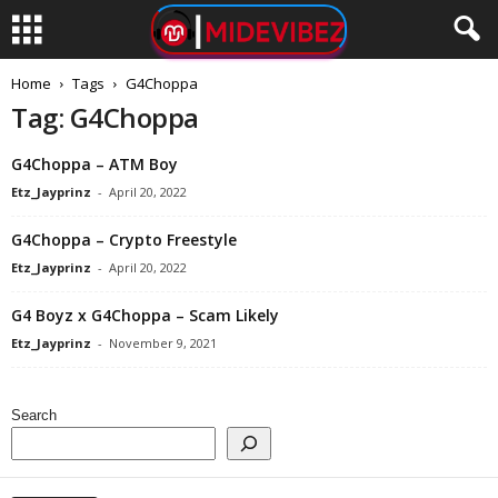
Home
Tags
G4Choppa
Tag: G4Choppa
G4Choppa – ATM Boy
Etz_Jayprinz
-
April 20, 2022
G4Choppa – Crypto Freestyle
Etz_Jayprinz
-
April 20, 2022
G4 Boyz x G4Choppa – Scam Likely
Etz_Jayprinz
-
November 9, 2021
Search