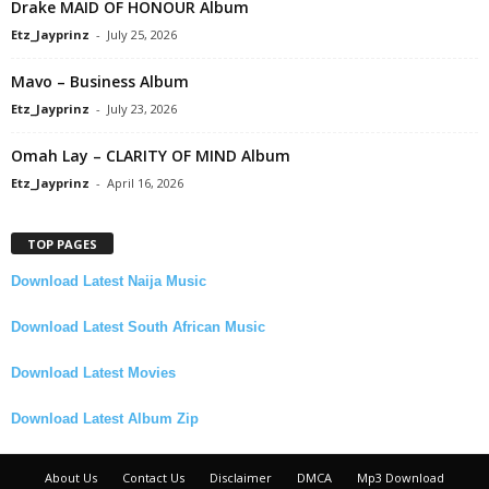
Drake MAID OF HONOUR Album
Etz_Jayprinz
-
July 25, 2026
Mavo – Business Album
Etz_Jayprinz
-
July 23, 2026
Omah Lay – CLARITY OF MIND Album
Etz_Jayprinz
-
April 16, 2026
TOP PAGES
Download Latest Naija Music
Download Latest South African Music
Download Latest Movies
Download Latest Album Zip
About Us
Contact Us
Disclaimer
DMCA
Mp3 Download