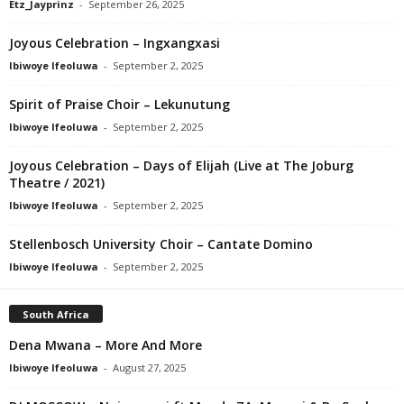
Etz_Jayprinz
-
September 26, 2025
Joyous Celebration – Ingxangxasi
Ibiwoye Ifeoluwa
-
September 2, 2025
Spirit of Praise Choir – Lekunutung
Ibiwoye Ifeoluwa
-
September 2, 2025
Joyous Celebration – Days of Elijah (Live at The Joburg
Theatre / 2021)
Ibiwoye Ifeoluwa
-
September 2, 2025
Stellenbosch University Choir – Cantate Domino
Ibiwoye Ifeoluwa
-
September 2, 2025
South Africa
Dena Mwana – More And More
Ibiwoye Ifeoluwa
-
August 27, 2025