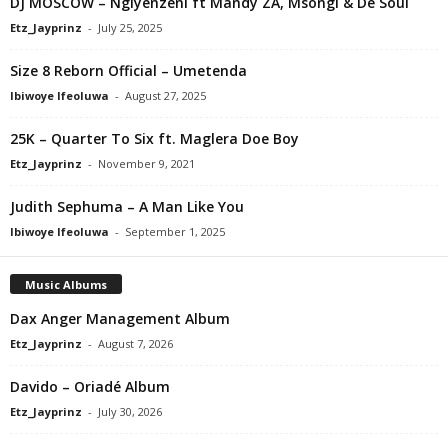
DJ MOSCOW – Ngiyenzeni ft Mandy ZA, Msongi & De Soul
Etz_Jayprinz
-
July 25, 2025
Size 8 Reborn Official – Umetenda
Ibiwoye Ifeoluwa
-
August 27, 2025
25K – Quarter To Six ft. Maglera Doe Boy
Etz_Jayprinz
-
November 9, 2021
Judith Sephuma – A Man Like You
Ibiwoye Ifeoluwa
-
September 1, 2025
Music Albums
Dax Anger Management Album
Etz_Jayprinz
-
August 7, 2026
Davido – Oriadé Album
Etz_Jayprinz
-
July 30, 2026