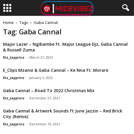
Home
Tags
Gaba Cannal
Tag: Gaba Cannal
Major Lazer – Ngibambe Ft. Major League Djz, Gaba Cannal
& Russell Zuma
Etz_Jayprinz
-
March 27, 2023
E_Clips Mzansi & Gaba Cannal – Ke Nna Ft. Morare
Etz_Jayprinz
-
January 5, 2022
Gaba Cannal – Road To 2022 Christmas Mix
Etz_Jayprinz
-
December 27, 2021
Gaba Cannal & Artwork Sounds ft June Jazzin – Red Brick
City (Remix)
Etz_Jayprinz
-
December 19, 2021