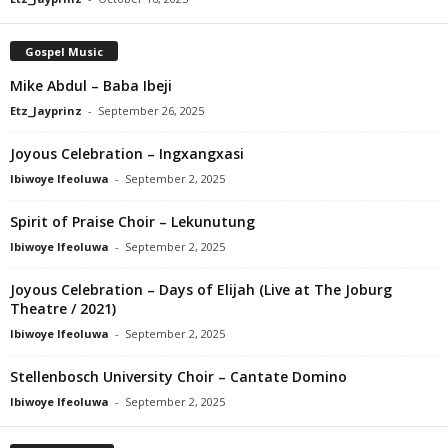
Gospel Music
Mike Abdul – Baba Ibeji
Etz_Jayprinz
-
September 26, 2025
Joyous Celebration – Ingxangxasi
Ibiwoye Ifeoluwa
-
September 2, 2025
Spirit of Praise Choir – Lekunutung
Ibiwoye Ifeoluwa
-
September 2, 2025
Joyous Celebration – Days of Elijah (Live at The Joburg
Theatre / 2021)
Ibiwoye Ifeoluwa
-
September 2, 2025
Stellenbosch University Choir – Cantate Domino
Ibiwoye Ifeoluwa
-
September 2, 2025