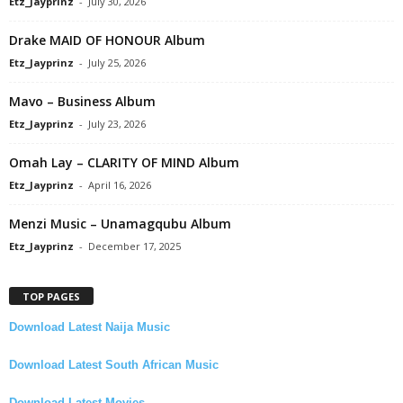
Etz_Jayprinz
-
July 30, 2026
Drake MAID OF HONOUR Album
Etz_Jayprinz
-
July 25, 2026
Mavo – Business Album
Etz_Jayprinz
-
July 23, 2026
Omah Lay – CLARITY OF MIND Album
Etz_Jayprinz
-
April 16, 2026
Menzi Music – Unamagqubu Album
Etz_Jayprinz
-
December 17, 2025
TOP PAGES
Download Latest Naija Music
Download Latest South African Music
Download Latest Movies