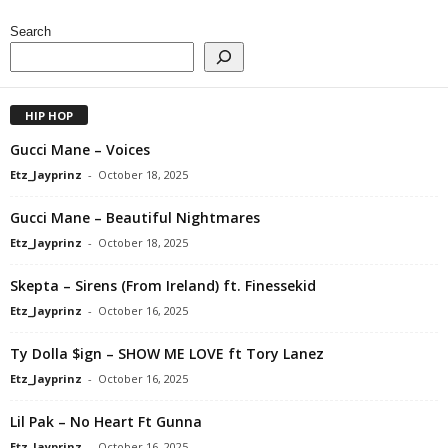
Search
HIP HOP
Gucci Mane – Voices
Etz_Jayprinz
-
October 18, 2025
Gucci Mane – Beautiful Nightmares
Etz_Jayprinz
-
October 18, 2025
Skepta – Sirens (From Ireland) ft. Finessekid
Etz_Jayprinz
-
October 16, 2025
Ty Dolla $ign – SHOW ME LOVE ft Tory Lanez
Etz_Jayprinz
-
October 16, 2025
Lil Pak – No Heart Ft Gunna
Etz_Jayprinz
-
October 16, 2025