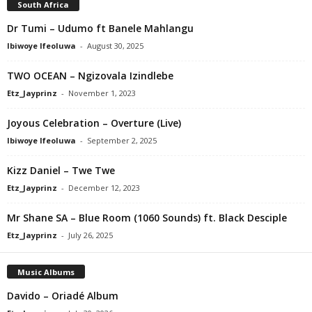
South Africa
Dr Tumi – Udumo ft Banele Mahlangu
Ibiwoye Ifeoluwa
-
August 30, 2025
TWO OCEAN – Ngizovala Izindlebe
Etz_Jayprinz
-
November 1, 2023
Joyous Celebration – Overture (Live)
Ibiwoye Ifeoluwa
-
September 2, 2025
Kizz Daniel – Twe Twe
Etz_Jayprinz
-
December 12, 2023
Mr Shane SA – Blue Room (1060 Sounds) ft. Black Desciple
Etz_Jayprinz
-
July 26, 2025
Music Albums
Davido – Oriadé Album