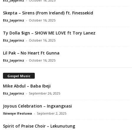
Etz_Jayprinz
-
October 18, 2025
Skepta – Sirens (From Ireland) ft. Finessekid
Etz_Jayprinz
-
October 16, 2025
Ty Dolla $ign – SHOW ME LOVE ft Tory Lanez
Etz_Jayprinz
-
October 16, 2025
Lil Pak – No Heart Ft Gunna
Etz_Jayprinz
-
October 16, 2025
Gospel Music
Mike Abdul – Baba Ibeji
Etz_Jayprinz
-
September 26, 2025
Joyous Celebration – Ingxangxasi
Ibiwoye Ifeoluwa
-
September 2, 2025
Spirit of Praise Choir – Lekunutung