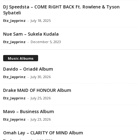
DJ Speedsta – COME RiGHT BACK Ft. Rowlene & Tyson
Sybateli
Etz_Jayprinz
-
July 18, 2025
Nue Sam – Sukela Kudala
Etz_Jayprinz
-
December 5, 2023
Music Albums
Davido – Oriadé Album
Etz_Jayprinz
-
July 30, 2026
Drake MAID OF HONOUR Album
Etz_Jayprinz
-
July 25, 2026
Mavo – Business Album
Etz_Jayprinz
-
July 23, 2026
Omah Lay – CLARITY OF MIND Album