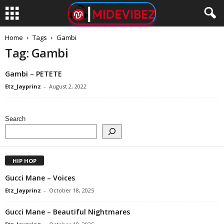
Home
Tags
Gambi
Tag: Gambi
Gambi – PETETE
Etz_Jayprinz
-
August 2, 2022
Search
HIP HOP
Gucci Mane – Voices
Etz_Jayprinz
-
October 18, 2025
Gucci Mane – Beautiful Nightmares