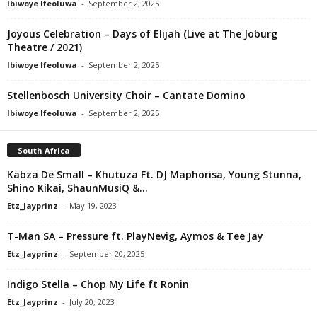
Ibiwoye Ifeoluwa
-
September 2, 2025
Joyous Celebration – Days of Elijah (Live at The Joburg
Theatre / 2021)
Ibiwoye Ifeoluwa
-
September 2, 2025
Stellenbosch University Choir – Cantate Domino
Ibiwoye Ifeoluwa
-
September 2, 2025
South Africa
Kabza De Small – Khutuza Ft. DJ Maphorisa, Young Stunna,
Shino Kikai, ShaunMusiQ &...
Etz_Jayprinz
-
May 19, 2023
T-Man SA – Pressure ft. PlayNevig, Aymos & Tee Jay
Etz_Jayprinz
-
September 20, 2025
Indigo Stella – Chop My Life ft Ronin
Etz_Jayprinz
-
July 20, 2023