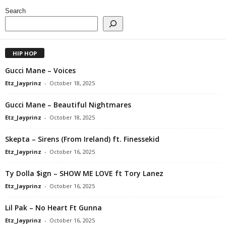
Search
HIP HOP
Gucci Mane – Voices
Etz_Jayprinz
-
October 18, 2025
Gucci Mane – Beautiful Nightmares
Etz_Jayprinz
-
October 18, 2025
Skepta – Sirens (From Ireland) ft. Finessekid
Etz_Jayprinz
-
October 16, 2025
Ty Dolla $ign – SHOW ME LOVE ft Tory Lanez
Etz_Jayprinz
-
October 16, 2025
Lil Pak – No Heart Ft Gunna
Etz_Jayprinz
-
October 16, 2025