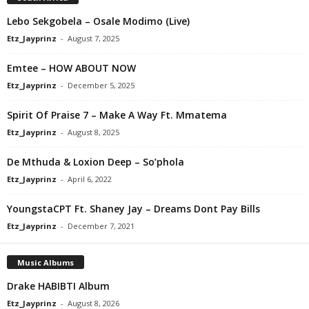
Lebo Sekgobela – Osale Modimo (Live)
Etz_Jayprinz
-
August 7, 2025
Emtee – HOW ABOUT NOW
Etz_Jayprinz
-
December 5, 2025
Spirit Of Praise 7 – Make A Way Ft. Mmatema
Etz_Jayprinz
-
August 8, 2025
De Mthuda & Loxion Deep – So’phola
Etz_Jayprinz
-
April 6, 2022
YoungstaCPT Ft. Shaney Jay – Dreams Dont Pay Bills
Etz_Jayprinz
-
December 7, 2021
Music Albums
Drake HABIBTI Album
Etz_Jayprinz
-
August 8, 2026