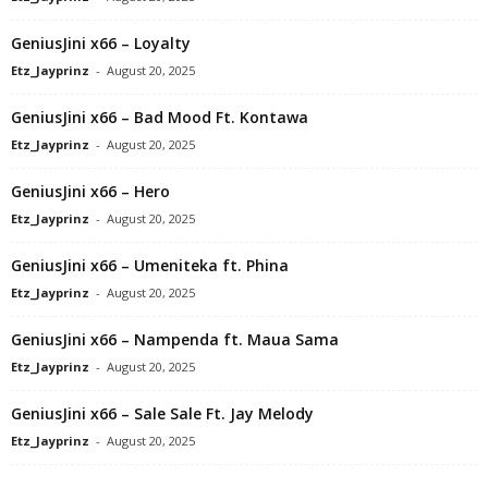
GeniusJini x66 – Loyalty
Etz_Jayprinz
-
August 20, 2025
GeniusJini x66 – Bad Mood Ft. Kontawa
Etz_Jayprinz
-
August 20, 2025
GeniusJini x66 – Hero
Etz_Jayprinz
-
August 20, 2025
GeniusJini x66 – Umeniteka ft. Phina
Etz_Jayprinz
-
August 20, 2025
GeniusJini x66 – Nampenda ft. Maua Sama
Etz_Jayprinz
-
August 20, 2025
GeniusJini x66 – Sale Sale Ft. Jay Melody
Etz_Jayprinz
-
August 20, 2025