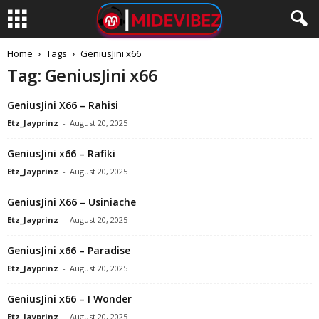
Home
Tags
GeniusJini x66
Tag: GeniusJini x66
GeniusJini X66 – Rahisi
Etz_Jayprinz
-
August 20, 2025
GeniusJini x66 – Rafiki
Etz_Jayprinz
-
August 20, 2025
GeniusJini X66 – Usiniache
Etz_Jayprinz
-
August 20, 2025
GeniusJini x66 – Paradise
Etz_Jayprinz
-
August 20, 2025
GeniusJini x66 – I Wonder
Etz_Jayprinz
-
August 20, 2025