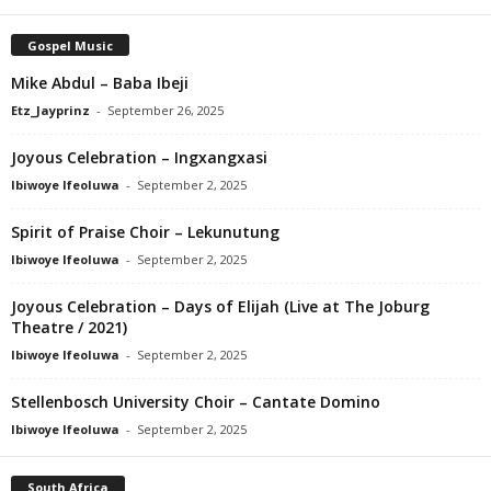
Gospel Music
Mike Abdul – Baba Ibeji
Etz_Jayprinz
-
September 26, 2025
Joyous Celebration – Ingxangxasi
Ibiwoye Ifeoluwa
-
September 2, 2025
Spirit of Praise Choir – Lekunutung
Ibiwoye Ifeoluwa
-
September 2, 2025
Joyous Celebration – Days of Elijah (Live at The Joburg
Theatre / 2021)
Ibiwoye Ifeoluwa
-
September 2, 2025
Stellenbosch University Choir – Cantate Domino
Ibiwoye Ifeoluwa
-
September 2, 2025
South Africa