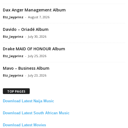
Dax Anger Management Album
Etz_Jayprinz
-
August 7, 2026
Davido – Oriadé Album
Etz_Jayprinz
-
July 30, 2026
Drake MAID OF HONOUR Album
Etz_Jayprinz
-
July 25, 2026
Mavo – Business Album
Etz_Jayprinz
-
July 23, 2026
TOP PAGES
Download Latest Naija Music
Download Latest South African Music
Download Latest Movies