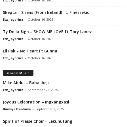
Etz_Jayprinz
-
October 18, 2025
Skepta – Sirens (From Ireland) ft. Finessekid
Etz_Jayprinz
-
October 16, 2025
Ty Dolla $ign – SHOW ME LOVE ft Tory Lanez
Etz_Jayprinz
-
October 16, 2025
Lil Pak – No Heart Ft Gunna
Etz_Jayprinz
-
October 16, 2025
Gospel Music
Mike Abdul – Baba Ibeji
Etz_Jayprinz
-
September 26, 2025
Joyous Celebration – Ingxangxasi
Ibiwoye Ifeoluwa
-
September 2, 2025
Spirit of Praise Choir – Lekunutung