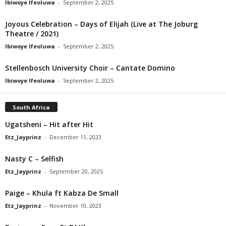
Ibiwoye Ifeoluwa
-
September 2, 2025
Joyous Celebration – Days of Elijah (Live at The Joburg
Theatre / 2021)
Ibiwoye Ifeoluwa
-
September 2, 2025
Stellenbosch University Choir – Cantate Domino
Ibiwoye Ifeoluwa
-
September 2, 2025
South Africa
Ugatsheni – Hit after Hit
Etz_Jayprinz
-
December 11, 2023
Nasty C – Selfish
Etz_Jayprinz
-
September 20, 2025
Paige – Khula ft Kabza De Small
Etz_Jayprinz
-
November 10, 2023