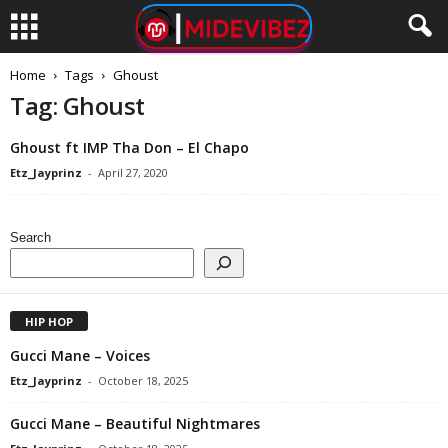
Home
Tags
Ghoust
Tag: Ghoust
Ghoust ft IMP Tha Don – El Chapo
Etz_Jayprinz
-
April 27, 2020
Search
HIP HOP
Gucci Mane – Voices
Etz_Jayprinz
-
October 18, 2025
Gucci Mane – Beautiful Nightmares