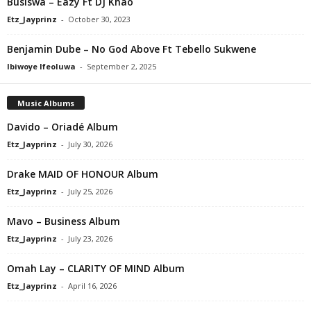
Busiswa – Eazy Ft DJ Khao
Etz_Jayprinz
-
October 30, 2023
Benjamin Dube – No God Above Ft Tebello Sukwene
Ibiwoye Ifeoluwa
-
September 2, 2025
Music Albums
Davido – Oriadé Album
Etz_Jayprinz
-
July 30, 2026
Drake MAID OF HONOUR Album
Etz_Jayprinz
-
July 25, 2026
Mavo – Business Album
Etz_Jayprinz
-
July 23, 2026
Omah Lay – CLARITY OF MIND Album
Etz_Jayprinz
-
April 16, 2026