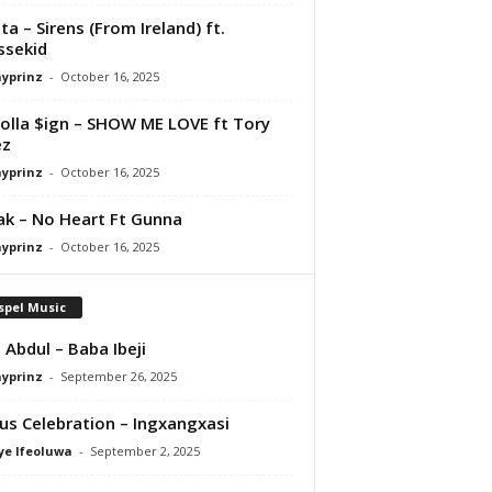
ta – Sirens (From Ireland) ft.
ssekid
ayprinz
-
October 16, 2025
olla $ign – SHOW ME LOVE ft Tory
ez
ayprinz
-
October 16, 2025
Pak – No Heart Ft Gunna
ayprinz
-
October 16, 2025
spel Music
 Abdul – Baba Ibeji
ayprinz
-
September 26, 2025
us Celebration – Ingxangxasi
ye Ifeoluwa
-
September 2, 2025