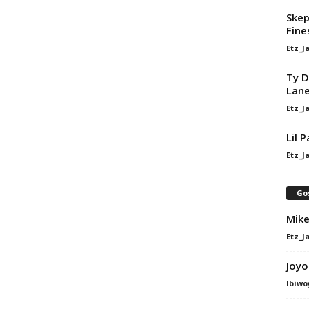
Skep
Fine
Etz_J
Ty D
Lan
Etz_J
Lil 
Etz_J
Go
Mike
Etz_J
Joyo
Ibiwo