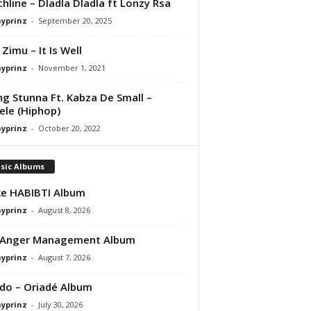
hline – Dladla Dladla ft Lonzy Rsa
ayprinz
-
September 20, 2025
 Zimu – It Is Well
ayprinz
-
November 1, 2021
g Stunna Ft. Kabza De Small –
le (Hiphop)
ayprinz
-
October 20, 2022
sic Albums
e HABIBTI Album
ayprinz
-
August 8, 2026
 Anger Management Album
ayprinz
-
August 7, 2026
do – Oriadé Album
ayprinz
-
July 30, 2026