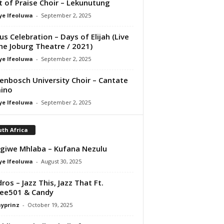
it of Praise Choir – Lekunutung
ye Ifeoluwa
-
September 2, 2025
us Celebration – Days of Elijah (Live
he Joburg Theatre / 2021)
ye Ifeoluwa
-
September 2, 2025
lenbosch University Choir – Cantate
ino
ye Ifeoluwa
-
September 2, 2025
th Africa
giwe Mhlaba – Kufana Nezulu
ye Ifeoluwa
-
August 30, 2025
ros – Jazz This, Jazz That Ft.
ee501 & Candy
ayprinz
-
October 19, 2025