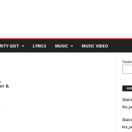
RITY GIST
LYRICS
MUSIC
MUSIC VIDEO
Sear
,
or &
HI
Gucc
Etz_J
Gucc
Etz_J