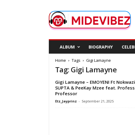
M
i
d
e
V
i
b
ALBUM
BIOGRAPHY
CELEB
e
z
Home
Tags
Gigi Lamayne
Tag: Gigi Lamayne
Gigi Lamayne – EMOYENI Ft Nokwazi
SUPTA & PeeKay Mzee feat. Profess
Professor
Etz_Jayprinz
-
September 21, 2025