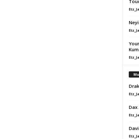
Touc
Etz_J
Neyi
Etz_J
Youn
Kume
Etz_J
Mu
Drak
Etz_J
Dax
Etz_J
Davi
Etz_J