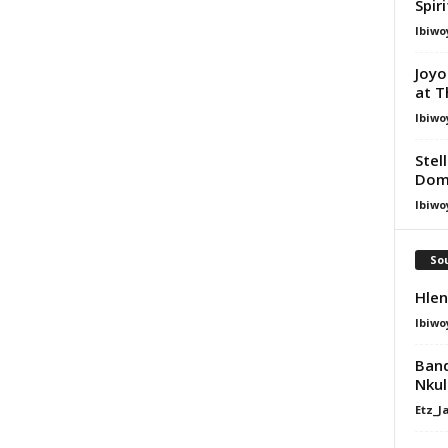
Spir
Ibiwo
Joyo
at T
Ibiwo
Stel
Dom
Ibiwo
Sou
Hlen
Ibiwo
Band
Nkul
Etz_J