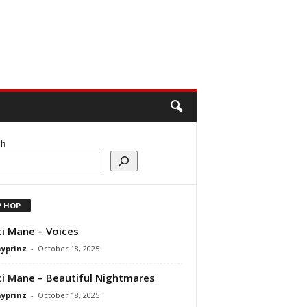
ch
P HOP
i Mane – Voices
ayprinz
-
October 18, 2025
i Mane – Beautiful Nightmares
ayprinz
-
October 18, 2025