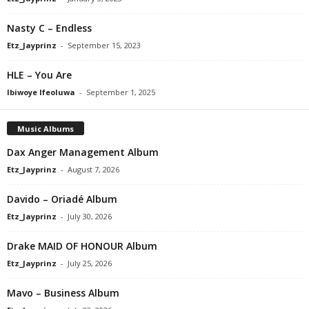
Nasty C – Endless
Etz_Jayprinz
-
September 15, 2023
HLE – You Are
Ibiwoye Ifeoluwa
-
September 1, 2025
Music Albums
Dax Anger Management Album
Etz_Jayprinz
-
August 7, 2026
Davido – Oriadé Album
Etz_Jayprinz
-
July 30, 2026
Drake MAID OF HONOUR Album
Etz_Jayprinz
-
July 25, 2026
Mavo – Business Album