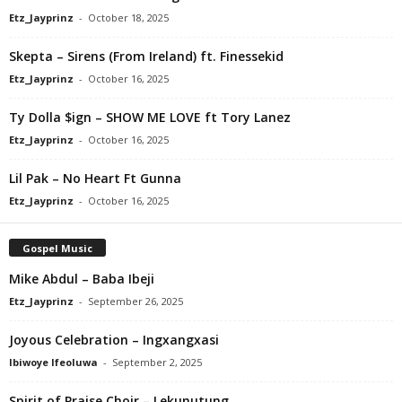
Etz_Jayprinz
-
October 18, 2025
Skepta – Sirens (From Ireland) ft. Finessekid
Etz_Jayprinz
-
October 16, 2025
Ty Dolla $ign – SHOW ME LOVE ft Tory Lanez
Etz_Jayprinz
-
October 16, 2025
Lil Pak – No Heart Ft Gunna
Etz_Jayprinz
-
October 16, 2025
Gospel Music
Mike Abdul – Baba Ibeji
Etz_Jayprinz
-
September 26, 2025
Joyous Celebration – Ingxangxasi
Ibiwoye Ifeoluwa
-
September 2, 2025
Spirit of Praise Choir – Lekunutung