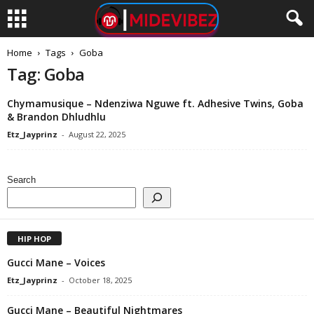
Home
Tags
Goba
Tag: Goba
Chymamusique – Ndenziwa Nguwe ft. Adhesive Twins, Goba
& Brandon Dhludhlu
Etz_Jayprinz
-
August 22, 2025
Search
HIP HOP
Gucci Mane – Voices
Etz_Jayprinz
-
October 18, 2025
Gucci Mane – Beautiful Nightmares