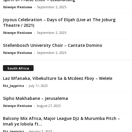
Ibiwoye Ifeoluwa
-
September 2, 2025
Joyous Celebration – Days of Elijah (Live at The Joburg
Theatre / 2021)
Ibiwoye Ifeoluwa
-
September 2, 2025
Stellenbosch University Choir – Cantate Domino
Ibiwoye Ifeoluwa
-
September 2, 2025
South Africa
Laz Mfanaka, Vibekulture Sa & Mcdeez Fboy – Welele
Etz_Jayprinz
-
July 11, 2023
Sipho Makhabane – Jerusalema
Ibiwoye Ifeoluwa
-
August 27, 2025
Balcony Mix Africa, Major League Djz & Murumba Pitch –
Imali ye lobola ft...
Etz_Jayprinz
-
January 3, 2023