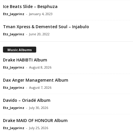
Ice Beats Slide – Besphuza
Etz_Jayprinz
-
January 4, 2023
Tman Xpress & Demented Soul – Injabulo
Etz_Jayprinz
-
June 20, 2022
Music Albums
Drake HABIBTI Album
Etz_Jayprinz
-
August 8, 2026
Dax Anger Management Album
Etz_Jayprinz
-
August 7, 2026
Davido – Oriadé Album
Etz_Jayprinz
-
July 30, 2026
Drake MAID OF HONOUR Album
Etz_Jayprinz
-
July 25, 2026