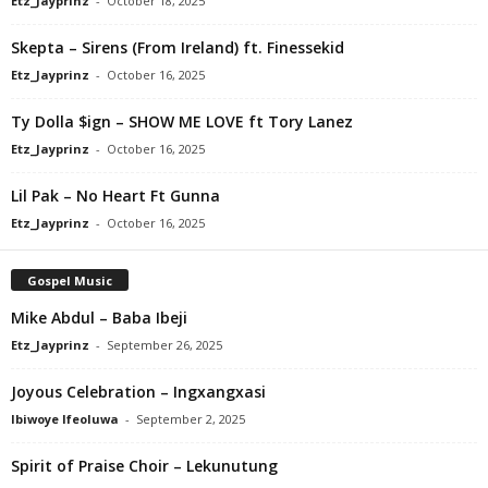
Etz_Jayprinz
-
October 18, 2025
Skepta – Sirens (From Ireland) ft. Finessekid
Etz_Jayprinz
-
October 16, 2025
Ty Dolla $ign – SHOW ME LOVE ft Tory Lanez
Etz_Jayprinz
-
October 16, 2025
Lil Pak – No Heart Ft Gunna
Etz_Jayprinz
-
October 16, 2025
Gospel Music
Mike Abdul – Baba Ibeji
Etz_Jayprinz
-
September 26, 2025
Joyous Celebration – Ingxangxasi
Ibiwoye Ifeoluwa
-
September 2, 2025
Spirit of Praise Choir – Lekunutung