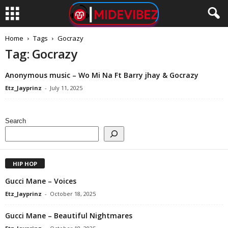
Home
Tags
Gocrazy
Tag: Gocrazy
Anonymous music – Wo Mi Na Ft Barry jhay & Gocrazy
Etz_Jayprinz
-
July 11, 2025
Search
HIP HOP
Gucci Mane – Voices
Etz_Jayprinz
-
October 18, 2025
Gucci Mane – Beautiful Nightmares