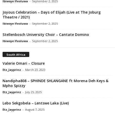
Ibiwoye Ifeoluwa
-
September 2, 2025
Joyous Celebration – Days of Elijah (Live at The Joburg
Theatre / 2021)
Ibiwoye Ifeoluwa
-
September 2, 2025
Stellenbosch University Choir – Cantate Domino
Ibiwoye Ifeoluwa
-
September 2, 2025
South Africa
Valerie Omari – Closure
Etz_Jayprinz
-
March 23, 2023
Nandipha808 – SPHINDE SHLANGANE ft Morena Deh Keys &
Mpho Spizzy
Etz_Jayprinz
-
July 25, 2025
Lebo Sekgobela – Lentswe Laka (Live)
Etz_Jayprinz
-
August 7, 2025