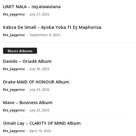
LIMIT NALA – Isiyalawulana
Etz_Jayprinz
-
July 27, 2025
Kabza De Small – Ayoba Yoba ft DJ Maphorisa
Etz_Jayprinz
-
September 8, 2023
Music Albums
Davido – Oriadé Album
Etz_Jayprinz
-
July 30, 2026
Drake MAID OF HONOUR Album
Etz_Jayprinz
-
July 25, 2026
Mavo – Business Album
Etz_Jayprinz
-
July 23, 2026
Omah Lay – CLARITY OF MIND Album
Etz_Jayprinz
-
April 16, 2026