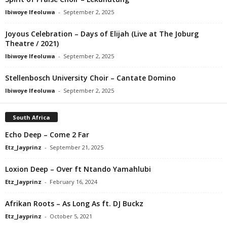
Ibiwoye Ifeoluwa
-
September 2, 2025
Joyous Celebration – Days of Elijah (Live at The Joburg
Theatre / 2021)
Ibiwoye Ifeoluwa
-
September 2, 2025
Stellenbosch University Choir – Cantate Domino
Ibiwoye Ifeoluwa
-
September 2, 2025
South Africa
Echo Deep – Come 2 Far
Etz_Jayprinz
-
September 21, 2025
Loxion Deep – Over ft Ntando Yamahlubi
Etz_Jayprinz
-
February 16, 2024
Afrikan Roots – As Long As ft. DJ Buckz
Etz_Jayprinz
-
October 5, 2021