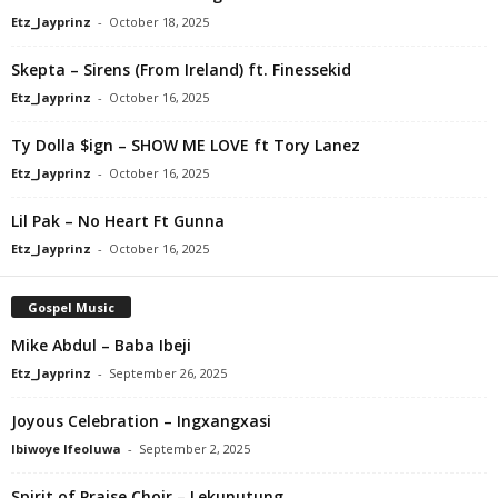
Etz_Jayprinz
-
October 18, 2025
Skepta – Sirens (From Ireland) ft. Finessekid
Etz_Jayprinz
-
October 16, 2025
Ty Dolla $ign – SHOW ME LOVE ft Tory Lanez
Etz_Jayprinz
-
October 16, 2025
Lil Pak – No Heart Ft Gunna
Etz_Jayprinz
-
October 16, 2025
Gospel Music
Mike Abdul – Baba Ibeji
Etz_Jayprinz
-
September 26, 2025
Joyous Celebration – Ingxangxasi
Ibiwoye Ifeoluwa
-
September 2, 2025
Spirit of Praise Choir – Lekunutung