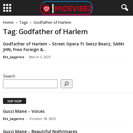
Home
Tags
Godfather of Harlem
Tag: Godfather of Harlem
Godfather of Harlem – Street Opera ft Swizz Beatz, SAINt
JHN, Fivio Foreign &...
Etz_Jayprinz
-
March 3, 2023
Search
HIP HOP
Gucci Mane – Voices
Etz_Jayprinz
-
October 18, 2025
Gucci Mane – Beautiful Nightmares