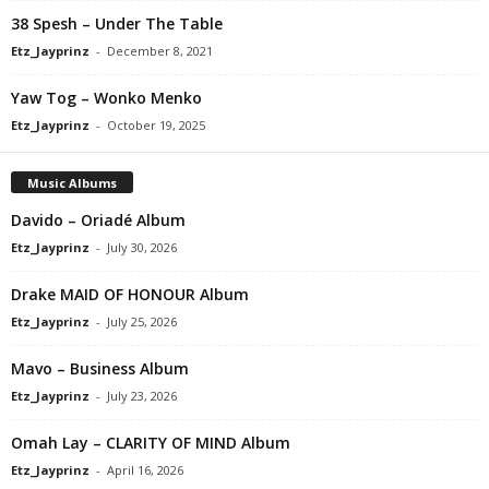
38 Spesh – Under The Table
Etz_Jayprinz
-
December 8, 2021
Yaw Tog – Wonko Menko
Etz_Jayprinz
-
October 19, 2025
Music Albums
Davido – Oriadé Album
Etz_Jayprinz
-
July 30, 2026
Drake MAID OF HONOUR Album
Etz_Jayprinz
-
July 25, 2026
Mavo – Business Album
Etz_Jayprinz
-
July 23, 2026
Omah Lay – CLARITY OF MIND Album
Etz_Jayprinz
-
April 16, 2026