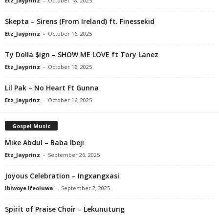
Etz_Jayprinz
-
October 18, 2025
Skepta – Sirens (From Ireland) ft. Finessekid
Etz_Jayprinz
-
October 16, 2025
Ty Dolla $ign – SHOW ME LOVE ft Tory Lanez
Etz_Jayprinz
-
October 16, 2025
Lil Pak – No Heart Ft Gunna
Etz_Jayprinz
-
October 16, 2025
Gospel Music
Mike Abdul – Baba Ibeji
Etz_Jayprinz
-
September 26, 2025
Joyous Celebration – Ingxangxasi
Ibiwoye Ifeoluwa
-
September 2, 2025
Spirit of Praise Choir – Lekunutung