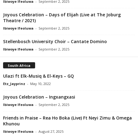
Ibiwoye Ifeoluwa
-
September 2, 2025
Joyous Celebration – Days of Elijah (Live at The Joburg
Theatre / 2021)
Ibiwoye Ifeoluwa
-
September 2, 2025
Stellenbosch University Choir – Cantate Domino
Ibiwoye Ifeoluwa
-
September 2, 2025
South Africa
Ulazi ft Elk-Musiq & El-Keys – GQ
Etz_Jayprinz
-
May 10, 2022
Joyous Celebration – Ingxangxasi
Ibiwoye Ifeoluwa
-
September 2, 2025
Friends in Praise – Rea Ho Boka (Live) Ft Neyi Zimu & Omega
Khunou
Ibiwoye Ifeoluwa
-
August 27, 2025