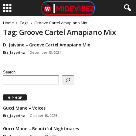
Home
Tags
Groove Cartel Amapiano Mix
Tag: Groove Cartel Amapiano Mix
DJ Jaivane – Groove Cartel Amapiano Mix
Etz_Jayprinz
-
December 13, 2021
Search
HIP HOP
Gucci Mane – Voices
Etz_Jayprinz
-
October 18, 2025
Gucci Mane – Beautiful Nightmares