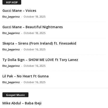
HIP HOP
Gucci Mane – Voices
Etz_Jayprinz
-
October 18, 2025
Gucci Mane – Beautiful Nightmares
Etz_Jayprinz
-
October 18, 2025
Skepta – Sirens (From Ireland) ft. Finessekid
Etz_Jayprinz
-
October 16, 2025
Ty Dolla $ign – SHOW ME LOVE ft Tory Lanez
Etz_Jayprinz
-
October 16, 2025
Lil Pak – No Heart Ft Gunna
Etz_Jayprinz
-
October 16, 2025
Gospel Music
Mike Abdul – Baba Ibeji