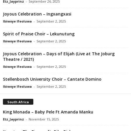
Etz_Jayprinz
-
September 26, 2025
Joyous Celebration – Ingxangxasi
Ibiwoye Ifeoluwa
-
September 2, 2025
Spirit of Praise Choir – Lekunutung
Ibiwoye Ifeoluwa
-
September 2, 2025
Joyous Celebration – Days of Elijah (Live at The Joburg
Theatre / 2021)
Ibiwoye Ifeoluwa
-
September 2, 2025
Stellenbosch University Choir – Cantate Domino
Ibiwoye Ifeoluwa
-
September 2, 2025
South Africa
King Monada – Baby Pele Ft Amanda Manku
Etz_Jayprinz
-
November 15, 2025