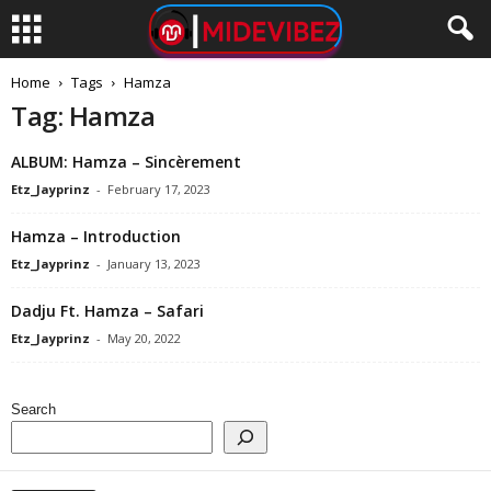
Home
Tags
Hamza
Tag: Hamza
ALBUM: Hamza – Sincèrement
Etz_Jayprinz
-
February 17, 2023
Hamza – Introduction
Etz_Jayprinz
-
January 13, 2023
Dadju Ft. Hamza – Safari
Etz_Jayprinz
-
May 20, 2022
Search