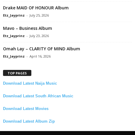
Drake MAID OF HONOUR Album
Etz_Jayprinz
-
July 25, 2026
Mavo – Business Album
Etz_Jayprinz
-
July 23, 2026
Omah Lay – CLARITY OF MIND Album
Etz_Jayprinz
-
April 16, 2026
TOP PAGES
Download Latest Naija Music
Download Latest South African Music
Download Latest Movies
Download Latest Album Zip