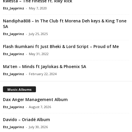
Kwesta – The Finesse ft. Riky Rick
Etz_Jayprinz
-
May 7, 2020
Nandipha808 – In The Club ft Morena Deh keys & King Tone
SA
Etz_Jayprinz
-
July 25, 2025
Flash Ikumkani ft Just Bheki & Lord Script – Proud of Me
Etz_Jayprinz
-
May 31, 2022
Ma’ten – Minds ft Jaylokas & Phoenix SA
Etz_Jayprinz
-
February 22, 2024
Music Albums
Dax Anger Management Album
Etz_Jayprinz
-
August 7, 2026
Davido – Oriadé Album
Etz_Jayprinz
-
July 30, 2026