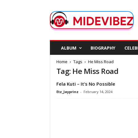
M
i
d
e
V
i
b
ALBUM
BIOGRAPHY
CELEB
e
z
Home
Tags
He Miss Road
Tag: He Miss Road
Fela Kuti – It’s No Possible
Etz_Jayprinz
-
February 14, 2024