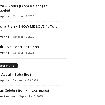
ta – Sirens (From Ireland) ft.
ssekid
ayprinz
-
October 16, 2025
olla $ign – SHOW ME LOVE ft Tory
ez
ayprinz
-
October 16, 2025
Pak – No Heart Ft Gunna
ayprinz
-
October 16, 2025
spel Music
 Abdul – Baba Ibeji
ayprinz
-
September 26, 2025
us Celebration – Ingxangxasi
ye Ifeoluwa
-
September 2, 2025