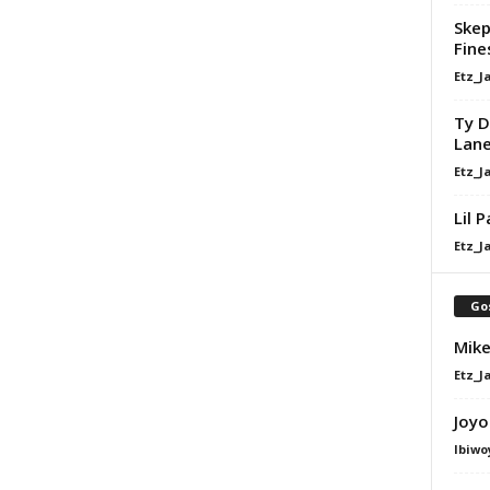
Skep
Fine
Etz_J
Ty D
Lan
Etz_J
Lil 
Etz_J
Go
Mike
Etz_J
Joyo
Ibiwo