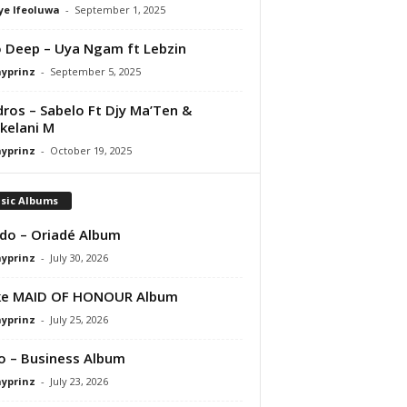
ye Ifeoluwa
-
September 1, 2025
 Deep – Uya Ngam ft Lebzin
ayprinz
-
September 5, 2025
ros – Sabelo Ft Djy Ma’Ten &
kelani M
ayprinz
-
October 19, 2025
sic Albums
do – Oriadé Album
ayprinz
-
July 30, 2026
ke MAID OF HONOUR Album
ayprinz
-
July 25, 2026
 – Business Album
ayprinz
-
July 23, 2026