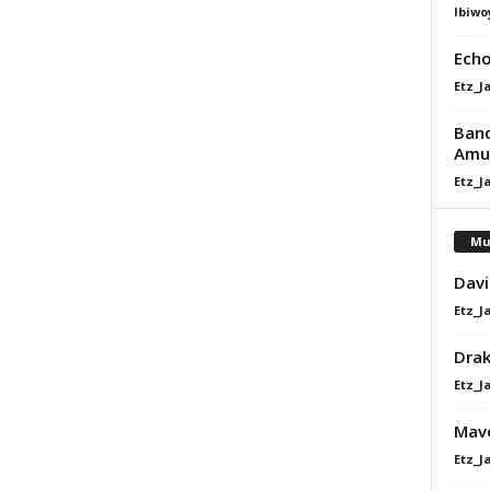
Ibiwo
Echo
Etz_J
Band
Amu
Etz_J
Mu
Davi
Etz_J
Dra
Etz_J
Mavo
Etz_J