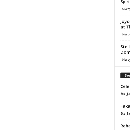
Spir
Ibiwo
Joyo
at T
Ibiwo
Stel
Dom
Ibiwo
Sou
Cele
Etz_J
Faka
Etz_J
Rebe