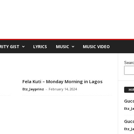
RITY GIST
LYRICS
MUSIC
MUSIC VIDEO
Sear
Fela Kuti – Monday Morning in Lagos
Etz_Jayprinz
-
February 14, 2024
HI
Gucc
Etz_J
Gucc
Etz_J