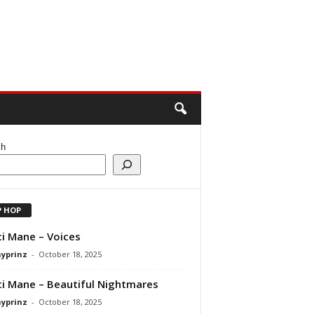
ch
P HOP
i Mane – Voices
ayprinz
-
October 18, 2025
i Mane – Beautiful Nightmares
ayprinz
-
October 18, 2025