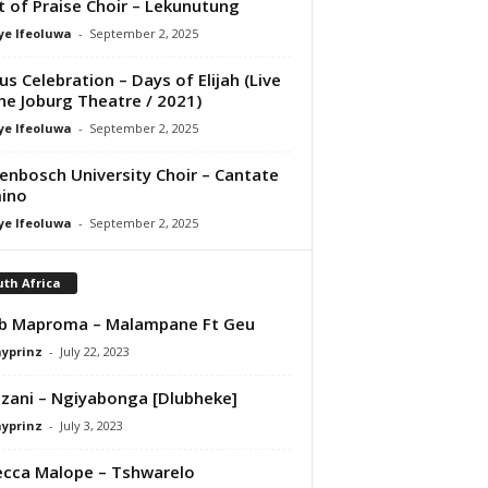
it of Praise Choir – Lekunutung
ye Ifeoluwa
-
September 2, 2025
us Celebration – Days of Elijah (Live
he Joburg Theatre / 2021)
ye Ifeoluwa
-
September 2, 2025
lenbosch University Choir – Cantate
ino
ye Ifeoluwa
-
September 2, 2025
th Africa
b Maproma – Malampane Ft Geu
ayprinz
-
July 22, 2023
zani – Ngiyabonga [Dlubheke]
ayprinz
-
July 3, 2023
cca Malope – Tshwarelo