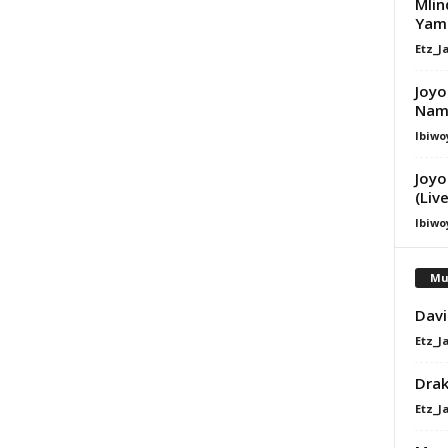
Mlin
Yam 
Etz_J
Joyo
Nam
Ibiwo
Joyo
(Liv
Ibiwo
Mu
Davi
Etz_J
Dra
Etz_J