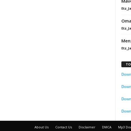
Mavo
Etz_J
Omah
Etz_J
Men
Etz_J
TO
Downl
Downl
Down
Down
About Us
Contact Us
Disclaimer
DMCA
Mp3 Do