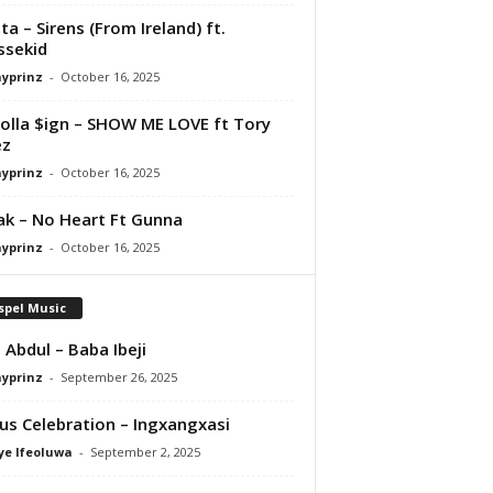
ta – Sirens (From Ireland) ft.
ssekid
ayprinz
-
October 16, 2025
olla $ign – SHOW ME LOVE ft Tory
ez
ayprinz
-
October 16, 2025
Pak – No Heart Ft Gunna
ayprinz
-
October 16, 2025
spel Music
 Abdul – Baba Ibeji
ayprinz
-
September 26, 2025
us Celebration – Ingxangxasi
ye Ifeoluwa
-
September 2, 2025