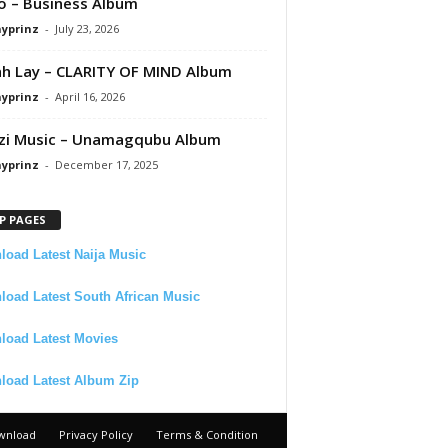
 – Business Album
ayprinz
-
July 23, 2026
 Lay – CLARITY OF MIND Album
ayprinz
-
April 16, 2026
zi Music – Unamagqubu Album
ayprinz
-
December 17, 2025
P PAGES
oad Latest Naija Music
oad Latest South African Music
load Latest Movies
load Latest Album Zip
wnload
Privacy Policy
Terms & Condition