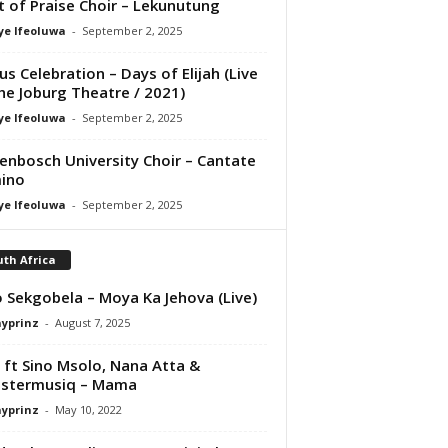
it of Praise Choir – Lekunutung
ye Ifeoluwa
-
September 2, 2025
us Celebration – Days of Elijah (Live
he Joburg Theatre / 2021)
ye Ifeoluwa
-
September 2, 2025
lenbosch University Choir – Cantate
ino
ye Ifeoluwa
-
September 2, 2025
th Africa
 Sekgobela – Moya Ka Jehova (Live)
ayprinz
-
August 7, 2025
 ft Sino Msolo, Nana Atta &
stermusiq – Mama
ayprinz
-
May 10, 2022