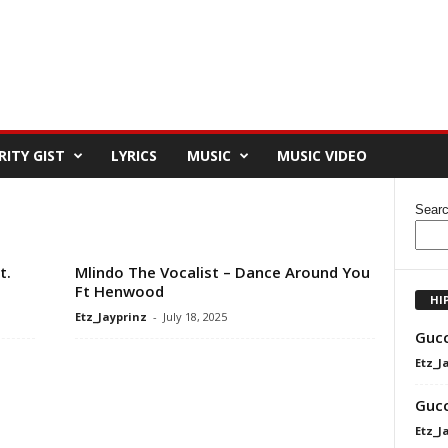
RITY GIST
LYRICS
MUSIC
MUSIC VIDEO
Sear
t.
Mlindo The Vocalist – Dance Around You
Ft Henwood
HI
Etz_Jayprinz
-
July 18, 2025
Gucc
Etz_J
Gucc
Etz_J