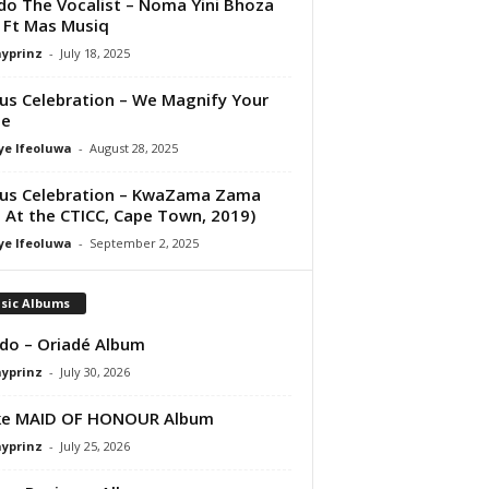
do The Vocalist – Noma Yini Bhoza
Ft Mas Musiq
ayprinz
-
July 18, 2025
us Celebration – We Magnify Your
e
ye Ifeoluwa
-
August 28, 2025
us Celebration – KwaZama Zama
e At the CTICC, Cape Town, 2019)
ye Ifeoluwa
-
September 2, 2025
sic Albums
do – Oriadé Album
ayprinz
-
July 30, 2026
ke MAID OF HONOUR Album
ayprinz
-
July 25, 2026