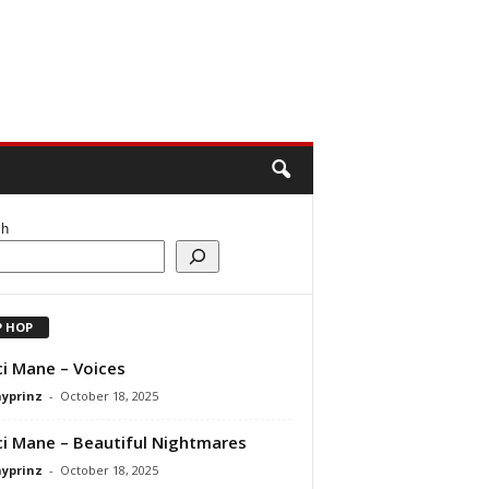
ch
P HOP
i Mane – Voices
ayprinz
-
October 18, 2025
i Mane – Beautiful Nightmares
ayprinz
-
October 18, 2025