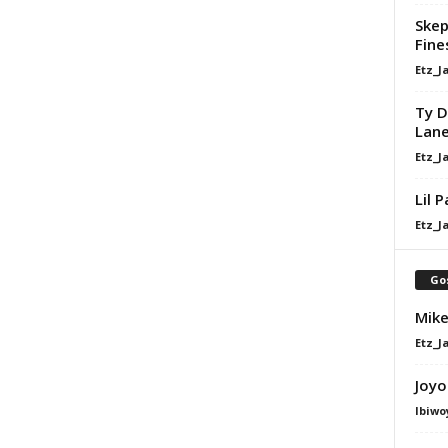
Skep
Fine
Etz_J
Ty D
Lan
Etz_J
Lil 
Etz_J
Go
Mike
Etz_J
Joyo
Ibiwo