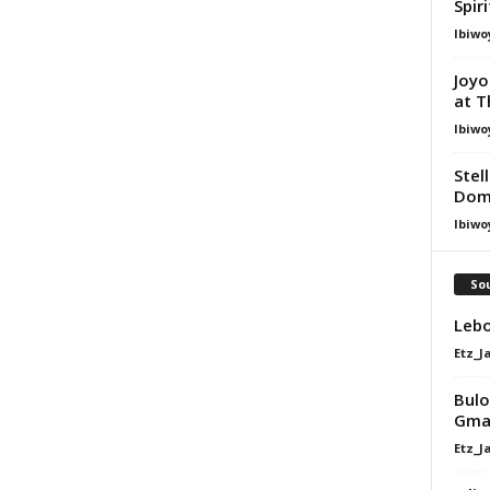
Spir
Ibiwo
Joyo
at T
Ibiwo
Stel
Dom
Ibiwo
Sou
Lebo
Etz_J
Bulo
Gma
Etz_J