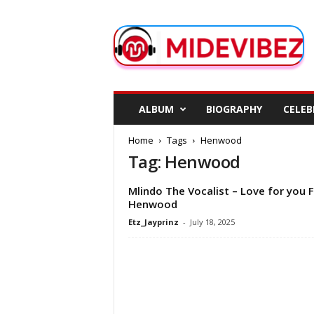
M
i
d
e
V
i
b
ALBUM
BIOGRAPHY
CELEB
e
z
Home
Tags
Henwood
Tag: Henwood
Mlindo The Vocalist – Love for you F
Henwood
Etz_Jayprinz
-
July 18, 2025