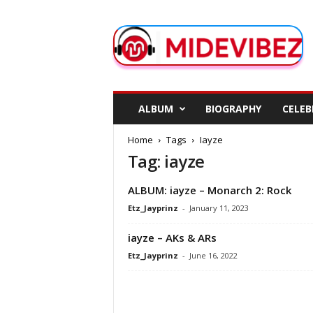
M
i
d
e
V
i
b
ALBUM
BIOGRAPHY
CELEB
e
z
Home
Tags
Iayze
Tag: iayze
ALBUM: iayze – Monarch 2: Rock
Etz_Jayprinz
-
January 11, 2023
iayze – AKs & ARs
Etz_Jayprinz
-
June 16, 2022