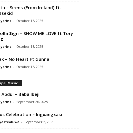
ta – Sirens (From Ireland) ft.
ssekid
ayprinz
-
October 16, 2025
olla $ign – SHOW ME LOVE ft Tory
ez
ayprinz
-
October 16, 2025
Pak – No Heart Ft Gunna
ayprinz
-
October 16, 2025
spel Music
 Abdul – Baba Ibeji
ayprinz
-
September 26, 2025
us Celebration – Ingxangxasi
ye Ifeoluwa
-
September 2, 2025