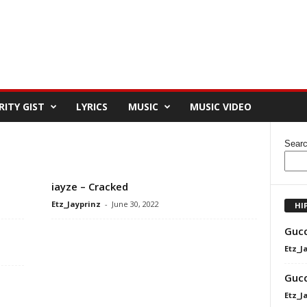
RITY GIST
LYRICS
MUSIC
MUSIC VIDEO
Sear
iayze – Cracked
Etz_Jayprinz
-
June 30, 2022
HI
Gucc
Etz_J
Gucc
Etz_J