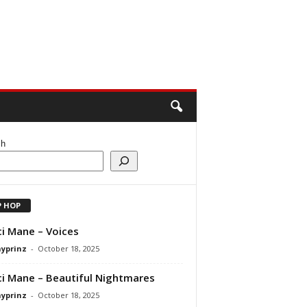
ch
P HOP
i Mane – Voices
ayprinz
-
October 18, 2025
i Mane – Beautiful Nightmares
ayprinz
-
October 18, 2025