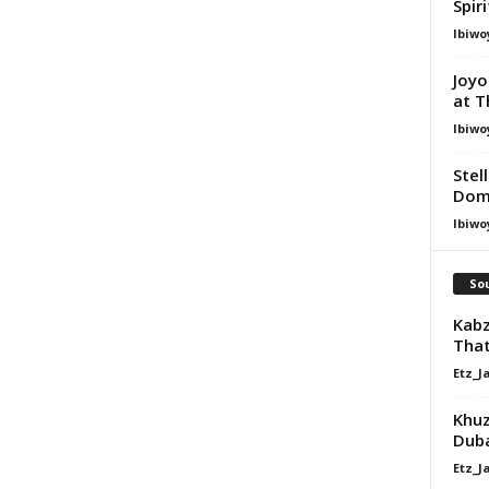
Spir
Ibiwo
Joyo
at T
Ibiwo
Stel
Dom
Ibiwo
Sou
Kabz
That
Etz_J
Khuz
Dub
Etz_J