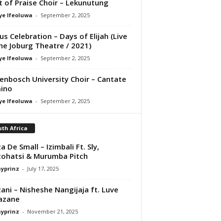
it of Praise Choir – Lekunutung
ye Ifeoluwa
-
September 2, 2025
us Celebration – Days of Elijah (Live
he Joburg Theatre / 2021)
ye Ifeoluwa
-
September 2, 2025
lenbosch University Choir – Cantate
ino
ye Ifeoluwa
-
September 2, 2025
th Africa
a De Small – Izimbali Ft. Sly,
ohatsi & Murumba Pitch
ayprinz
-
July 17, 2025
ani – Nisheshe Nangijaja ft. Luve
azane
ayprinz
-
November 21, 2025