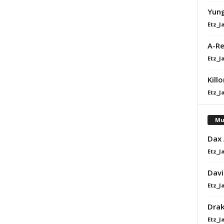
Yung
Etz_J
A-Re
Etz_J
Kill
Etz_J
Mu
Dax
Etz_J
Davi
Etz_J
Dra
Etz_J