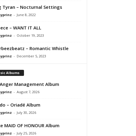
 Tyran – Nocturnal Settings
ayprinz
-
June 8, 2022
ece – WANT IT ALL
ayprinz
-
October 19, 2023
orbeezbeatz – Romantic Whistle
ayprinz
-
December 5, 2023
sic Albums
 Anger Management Album
ayprinz
-
August 7, 2026
do – Oriadé Album
ayprinz
-
July 30, 2026
ke MAID OF HONOUR Album
ayprinz
-
July 25, 2026