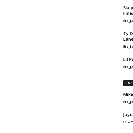
Skep
Fine
Etz_J
Ty D
Lan
Etz_J
Lil 
Etz_J
Go
Mike
Etz_J
Joyo
Ibiwo