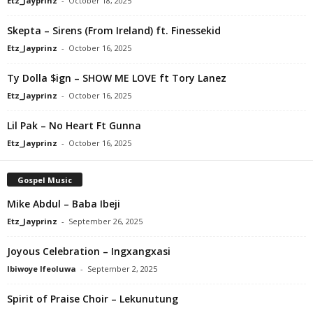
Etz_Jayprinz
-
October 18, 2025
Skepta – Sirens (From Ireland) ft. Finessekid
Etz_Jayprinz
-
October 16, 2025
Ty Dolla $ign – SHOW ME LOVE ft Tory Lanez
Etz_Jayprinz
-
October 16, 2025
Lil Pak – No Heart Ft Gunna
Etz_Jayprinz
-
October 16, 2025
Gospel Music
Mike Abdul – Baba Ibeji
Etz_Jayprinz
-
September 26, 2025
Joyous Celebration – Ingxangxasi
Ibiwoye Ifeoluwa
-
September 2, 2025
Spirit of Praise Choir – Lekunutung