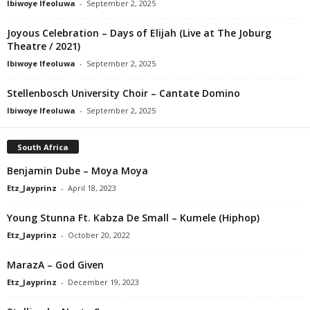
Ibiwoye Ifeoluwa
-
September 2, 2025
Joyous Celebration – Days of Elijah (Live at The Joburg
Theatre / 2021)
Ibiwoye Ifeoluwa
-
September 2, 2025
Stellenbosch University Choir – Cantate Domino
Ibiwoye Ifeoluwa
-
September 2, 2025
South Africa
Benjamin Dube – Moya Moya
Etz_Jayprinz
-
April 18, 2023
Young Stunna Ft. Kabza De Small – Kumele (Hiphop)
Etz_Jayprinz
-
October 20, 2022
MarazA – God Given
Etz_Jayprinz
-
December 19, 2023