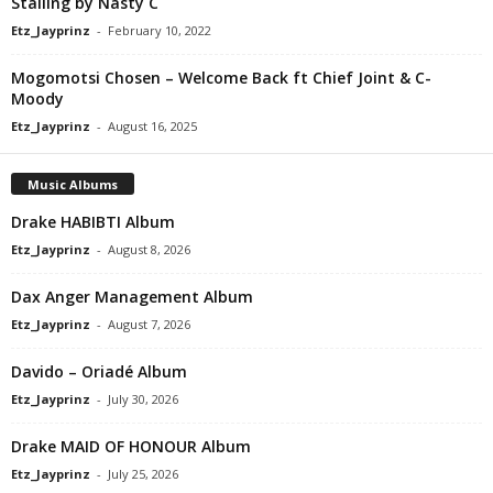
Stalling by Nasty C
Etz_Jayprinz
-
February 10, 2022
Mogomotsi Chosen – Welcome Back ft Chief Joint & C-
Moody
Etz_Jayprinz
-
August 16, 2025
Music Albums
Drake HABIBTI Album
Etz_Jayprinz
-
August 8, 2026
Dax Anger Management Album
Etz_Jayprinz
-
August 7, 2026
Davido – Oriadé Album
Etz_Jayprinz
-
July 30, 2026
Drake MAID OF HONOUR Album
Etz_Jayprinz
-
July 25, 2026