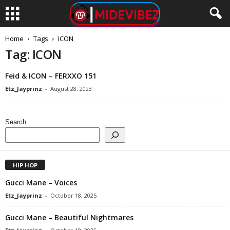
Home
Tags
ICON
Tag: ICON
Feid & ICON – FERXXO 151
Etz_Jayprinz
-
August 28, 2023
Search
HIP HOP
Gucci Mane – Voices
Etz_Jayprinz
-
October 18, 2025
Gucci Mane – Beautiful Nightmares