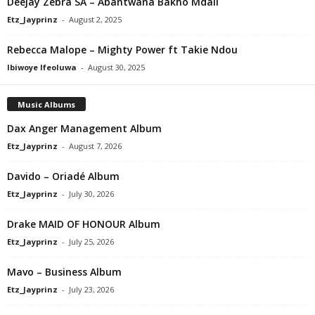
Deejay Zebra SA – Abantwana Bakho Mdali
Etz_Jayprinz
-
August 2, 2025
Rebecca Malope – Mighty Power ft Takie Ndou
Ibiwoye Ifeoluwa
-
August 30, 2025
Music Albums
Dax Anger Management Album
Etz_Jayprinz
-
August 7, 2026
Davido – Oriadé Album
Etz_Jayprinz
-
July 30, 2026
Drake MAID OF HONOUR Album
Etz_Jayprinz
-
July 25, 2026
Mavo – Business Album
Etz_Jayprinz
-
July 23, 2026