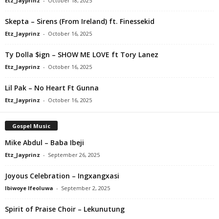
Etz_Jayprinz
-
October 18, 2025
Skepta – Sirens (From Ireland) ft. Finessekid
Etz_Jayprinz
-
October 16, 2025
Ty Dolla $ign – SHOW ME LOVE ft Tory Lanez
Etz_Jayprinz
-
October 16, 2025
Lil Pak – No Heart Ft Gunna
Etz_Jayprinz
-
October 16, 2025
Gospel Music
Mike Abdul – Baba Ibeji
Etz_Jayprinz
-
September 26, 2025
Joyous Celebration – Ingxangxasi
Ibiwoye Ifeoluwa
-
September 2, 2025
Spirit of Praise Choir – Lekunutung