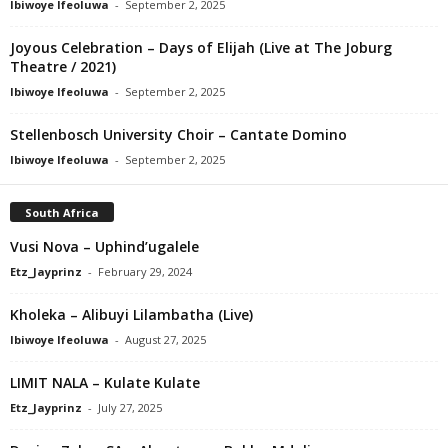
Ibiwoye Ifeoluwa
-
September 2, 2025
Joyous Celebration – Days of Elijah (Live at The Joburg
Theatre / 2021)
Ibiwoye Ifeoluwa
-
September 2, 2025
Stellenbosch University Choir – Cantate Domino
Ibiwoye Ifeoluwa
-
September 2, 2025
South Africa
Vusi Nova – Uphind’ugalele
Etz_Jayprinz
-
February 29, 2024
Kholeka – Alibuyi Lilambatha (Live)
Ibiwoye Ifeoluwa
-
August 27, 2025
LIMIT NALA – Kulate Kulate
Etz_Jayprinz
-
July 27, 2025