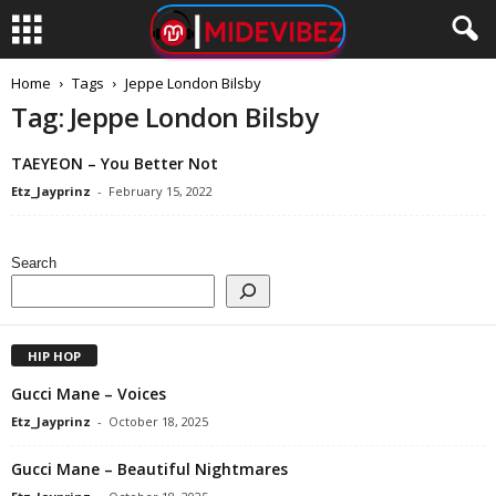
Home
Tags
Jeppe London Bilsby
Tag: Jeppe London Bilsby
TAEYEON – You Better Not
Etz_Jayprinz
-
February 15, 2022
Search
HIP HOP
Gucci Mane – Voices
Etz_Jayprinz
-
October 18, 2025
Gucci Mane – Beautiful Nightmares