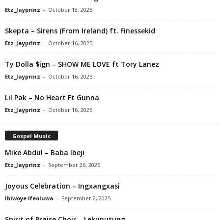
Etz_Jayprinz
-
October 18, 2025
Skepta – Sirens (From Ireland) ft. Finessekid
Etz_Jayprinz
-
October 16, 2025
Ty Dolla $ign – SHOW ME LOVE ft Tory Lanez
Etz_Jayprinz
-
October 16, 2025
Lil Pak – No Heart Ft Gunna
Etz_Jayprinz
-
October 16, 2025
Gospel Music
Mike Abdul – Baba Ibeji
Etz_Jayprinz
-
September 26, 2025
Joyous Celebration – Ingxangxasi
Ibiwoye Ifeoluwa
-
September 2, 2025
Spirit of Praise Choir – Lekunutung