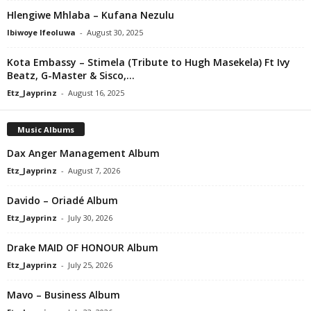
Hlengiwe Mhlaba – Kufana Nezulu
Ibiwoye Ifeoluwa
-
August 30, 2025
Kota Embassy – Stimela (Tribute to Hugh Masekela) Ft Ivy
Beatz, G-Master & Sisco,...
Etz_Jayprinz
-
August 16, 2025
Music Albums
Dax Anger Management Album
Etz_Jayprinz
-
August 7, 2026
Davido – Oriadé Album
Etz_Jayprinz
-
July 30, 2026
Drake MAID OF HONOUR Album
Etz_Jayprinz
-
July 25, 2026
Mavo – Business Album