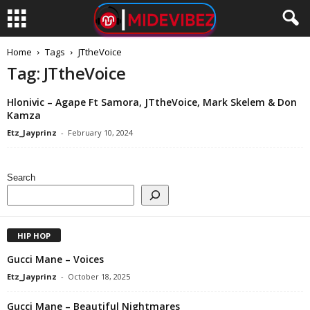
Home
Tags
JTtheVoice
Tag: JTtheVoice
Hlonivic – Agape Ft Samora, JTtheVoice, Mark Skelem & Don
Kamza
Etz_Jayprinz
-
February 10, 2024
Search
HIP HOP
Gucci Mane – Voices
Etz_Jayprinz
-
October 18, 2025
Gucci Mane – Beautiful Nightmares