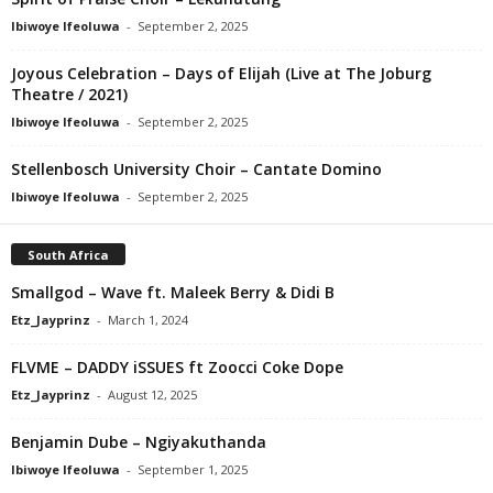
Ibiwoye Ifeoluwa
-
September 2, 2025
Joyous Celebration – Days of Elijah (Live at The Joburg
Theatre / 2021)
Ibiwoye Ifeoluwa
-
September 2, 2025
Stellenbosch University Choir – Cantate Domino
Ibiwoye Ifeoluwa
-
September 2, 2025
South Africa
Smallgod – Wave ft. Maleek Berry & Didi B
Etz_Jayprinz
-
March 1, 2024
FLVME – DADDY iSSUES ft Zoocci Coke Dope
Etz_Jayprinz
-
August 12, 2025
Benjamin Dube – Ngiyakuthanda
Ibiwoye Ifeoluwa
-
September 1, 2025