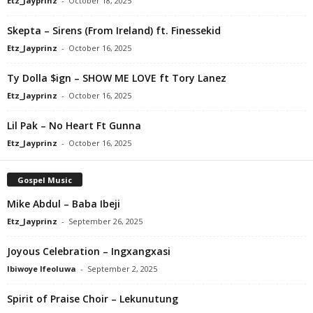
Etz_Jayprinz
-
October 18, 2025
Skepta – Sirens (From Ireland) ft. Finessekid
Etz_Jayprinz
-
October 16, 2025
Ty Dolla $ign – SHOW ME LOVE ft Tory Lanez
Etz_Jayprinz
-
October 16, 2025
Lil Pak – No Heart Ft Gunna
Etz_Jayprinz
-
October 16, 2025
Gospel Music
Mike Abdul – Baba Ibeji
Etz_Jayprinz
-
September 26, 2025
Joyous Celebration – Ingxangxasi
Ibiwoye Ifeoluwa
-
September 2, 2025
Spirit of Praise Choir – Lekunutung