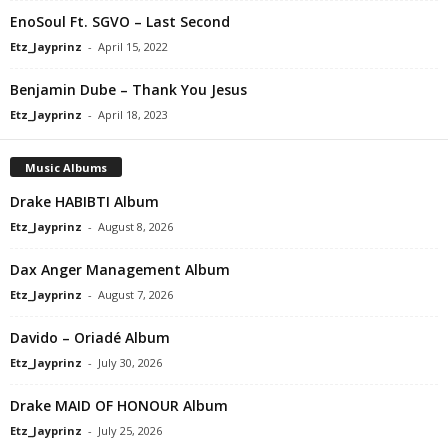
EnoSoul Ft. SGVO – Last Second
Etz_Jayprinz
-
April 15, 2022
Benjamin Dube – Thank You Jesus
Etz_Jayprinz
-
April 18, 2023
Music Albums
Drake HABIBTI Album
Etz_Jayprinz
-
August 8, 2026
Dax Anger Management Album
Etz_Jayprinz
-
August 7, 2026
Davido – Oriadé Album
Etz_Jayprinz
-
July 30, 2026
Drake MAID OF HONOUR Album
Etz_Jayprinz
-
July 25, 2026