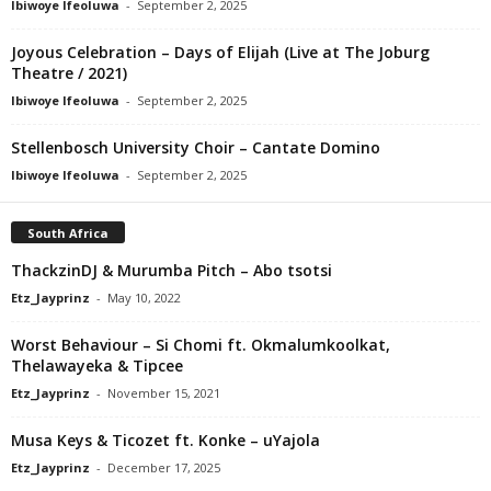
Ibiwoye Ifeoluwa
-
September 2, 2025
Joyous Celebration – Days of Elijah (Live at The Joburg
Theatre / 2021)
Ibiwoye Ifeoluwa
-
September 2, 2025
Stellenbosch University Choir – Cantate Domino
Ibiwoye Ifeoluwa
-
September 2, 2025
South Africa
ThackzinDJ & Murumba Pitch – Abo tsotsi
Etz_Jayprinz
-
May 10, 2022
Worst Behaviour – Si Chomi ft. Okmalumkoolkat,
Thelawayeka & Tipcee
Etz_Jayprinz
-
November 15, 2021
Musa Keys & Ticozet ft. Konke – uYajola
Etz_Jayprinz
-
December 17, 2025