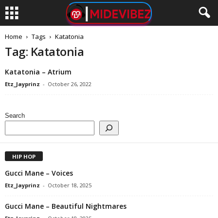
Home
Tags
Katatonia
Tag: Katatonia
Katatonia – Atrium
Etz_Jayprinz
-
October 26, 2022
Search
HIP HOP
Gucci Mane – Voices
Etz_Jayprinz
-
October 18, 2025
Gucci Mane – Beautiful Nightmares