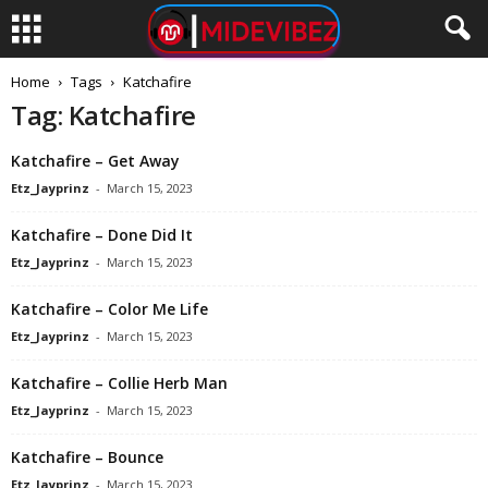
Home
Tags
Katchafire
Tag: Katchafire
Katchafire – Get Away
Etz_Jayprinz
-
March 15, 2023
Katchafire – Done Did It
Etz_Jayprinz
-
March 15, 2023
Katchafire – Color Me Life
Etz_Jayprinz
-
March 15, 2023
Katchafire – Collie Herb Man
Etz_Jayprinz
-
March 15, 2023
Katchafire – Bounce
Etz_Jayprinz
-
March 15, 2023