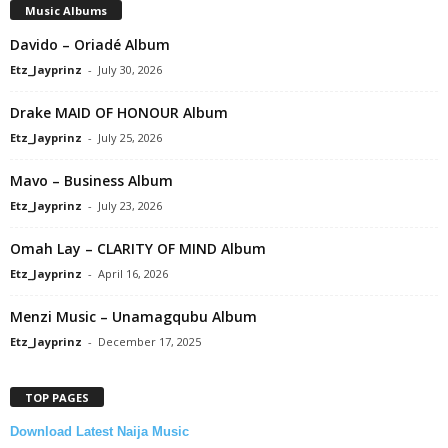
Music Albums
Davido – Oriadé Album
Etz_Jayprinz
-
July 30, 2026
Drake MAID OF HONOUR Album
Etz_Jayprinz
-
July 25, 2026
Mavo – Business Album
Etz_Jayprinz
-
July 23, 2026
Omah Lay – CLARITY OF MIND Album
Etz_Jayprinz
-
April 16, 2026
Menzi Music – Unamagqubu Album
Etz_Jayprinz
-
December 17, 2025
TOP PAGES
Download Latest Naija Music