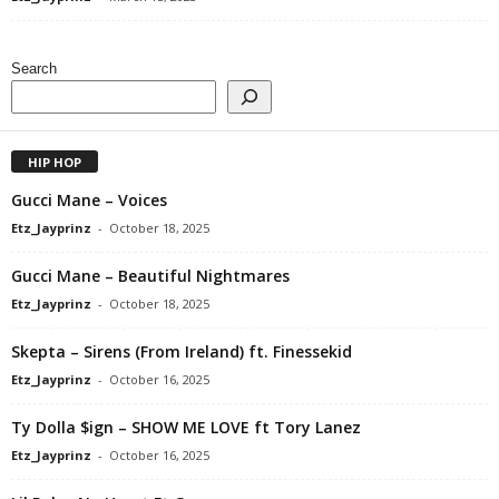
Search
HIP HOP
Gucci Mane – Voices
Etz_Jayprinz
-
October 18, 2025
Gucci Mane – Beautiful Nightmares
Etz_Jayprinz
-
October 18, 2025
Skepta – Sirens (From Ireland) ft. Finessekid
Etz_Jayprinz
-
October 16, 2025
Ty Dolla $ign – SHOW ME LOVE ft Tory Lanez
Etz_Jayprinz
-
October 16, 2025