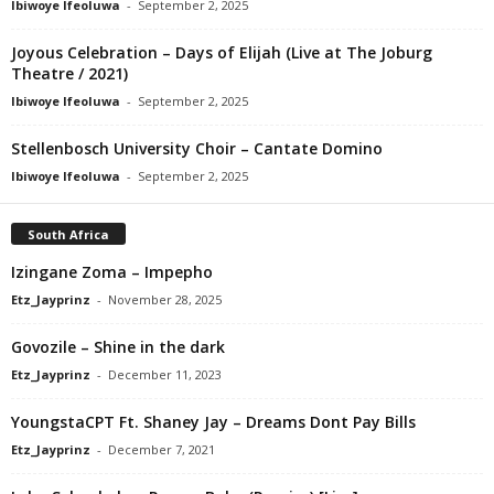
Ibiwoye Ifeoluwa
-
September 2, 2025
Joyous Celebration – Days of Elijah (Live at The Joburg
Theatre / 2021)
Ibiwoye Ifeoluwa
-
September 2, 2025
Stellenbosch University Choir – Cantate Domino
Ibiwoye Ifeoluwa
-
September 2, 2025
South Africa
Izingane Zoma – Impepho
Etz_Jayprinz
-
November 28, 2025
Govozile – Shine in the dark
Etz_Jayprinz
-
December 11, 2023
YoungstaCPT Ft. Shaney Jay – Dreams Dont Pay Bills
Etz_Jayprinz
-
December 7, 2021