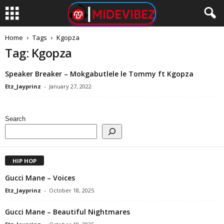
Home
Tags
Kgopza
Tag: Kgopza
Speaker Breaker – Mokgabutlele le Tommy ft Kgopza
Etz_Jayprinz
-
January 27, 2022
Search
HIP HOP
Gucci Mane – Voices
Etz_Jayprinz
-
October 18, 2025
Gucci Mane – Beautiful Nightmares