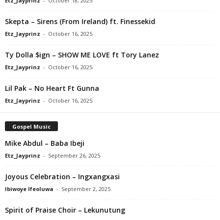
Etz_Jayprinz
-
October 18, 2025
Skepta – Sirens (From Ireland) ft. Finessekid
Etz_Jayprinz
-
October 16, 2025
Ty Dolla $ign – SHOW ME LOVE ft Tory Lanez
Etz_Jayprinz
-
October 16, 2025
Lil Pak – No Heart Ft Gunna
Etz_Jayprinz
-
October 16, 2025
Gospel Music
Mike Abdul – Baba Ibeji
Etz_Jayprinz
-
September 26, 2025
Joyous Celebration – Ingxangxasi
Ibiwoye Ifeoluwa
-
September 2, 2025
Spirit of Praise Choir – Lekunutung