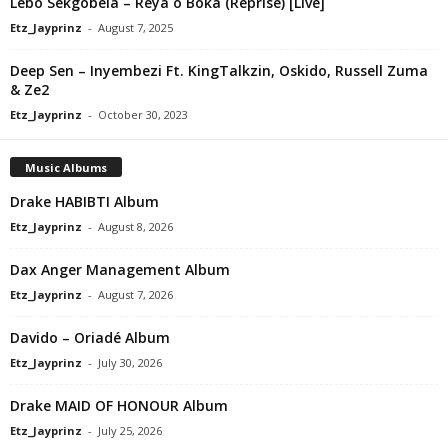
Lebo Sekgobela – Reya o Boka (Reprise) [Live]
Etz_Jayprinz
-
August 7, 2025
Deep Sen – Inyembezi Ft. KingTalkzin, Oskido, Russell Zuma
& Ze2
Etz_Jayprinz
-
October 30, 2023
Music Albums
Drake HABIBTI Album
Etz_Jayprinz
-
August 8, 2026
Dax Anger Management Album
Etz_Jayprinz
-
August 7, 2026
Davido – Oriadé Album
Etz_Jayprinz
-
July 30, 2026
Drake MAID OF HONOUR Album
Etz_Jayprinz
-
July 25, 2026