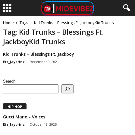
Home
Tags
Kid Trunks – Blessings Ft. JackboyKid Trunks
Tag: Kid Trunks – Blessings Ft.
JackboyKid Trunks
Kid Trunks – Blessings Ft. Jackboy
Etz_Jayprinz
-
December 9, 2021
Search
HIP HOP
Gucci Mane – Voices
Etz_Jayprinz
-
October 18, 2025