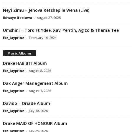
Neyi Zimu – Jehova Retshepile Wena (Live)
Ibiwoye Ifeoluwa
-
August 27, 2025
Umshini – Toro Ft Ydee, Xavi Yentin, Ag’zo & Thama Tee
Etz_Jayprinz
-
February 16, 2024
Music Albums
Drake HABIBTI Album
Etz_Jayprinz
-
August 8, 2026
Dax Anger Management Album
Etz_Jayprinz
-
August 7, 2026
Davido – Oriadé Album
Etz_Jayprinz
-
July 30, 2026
Drake MAID OF HONOUR Album
Etz_Jayprinz
-
July 25, 2026