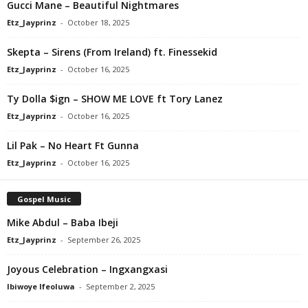
Gucci Mane – Beautiful Nightmares
Etz_Jayprinz
-
October 18, 2025
Skepta – Sirens (From Ireland) ft. Finessekid
Etz_Jayprinz
-
October 16, 2025
Ty Dolla $ign – SHOW ME LOVE ft Tory Lanez
Etz_Jayprinz
-
October 16, 2025
Lil Pak – No Heart Ft Gunna
Etz_Jayprinz
-
October 16, 2025
Gospel Music
Mike Abdul – Baba Ibeji
Etz_Jayprinz
-
September 26, 2025
Joyous Celebration – Ingxangxasi
Ibiwoye Ifeoluwa
-
September 2, 2025