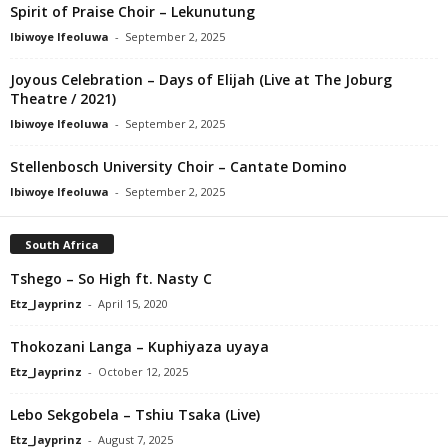
Spirit of Praise Choir – Lekunutung
Ibiwoye Ifeoluwa
-
September 2, 2025
Joyous Celebration – Days of Elijah (Live at The Joburg
Theatre / 2021)
Ibiwoye Ifeoluwa
-
September 2, 2025
Stellenbosch University Choir – Cantate Domino
Ibiwoye Ifeoluwa
-
September 2, 2025
South Africa
Tshego – So High ft. Nasty C
Etz_Jayprinz
-
April 15, 2020
Thokozani Langa – Kuphiyaza uyaya
Etz_Jayprinz
-
October 12, 2025
Lebo Sekgobela – Tshiu Tsaka (Live)
Etz_Jayprinz
-
August 7, 2025