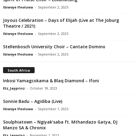
Ibiwoye Ifeoluwa
-
September 2, 2025
Joyous Celebration – Days of Elijah (Live at The Joburg
Theatre / 2021)
Ibiwoye Ifeoluwa
-
September 2, 2025
Stellenbosch University Choir – Cantate Domino
Ibiwoye Ifeoluwa
-
September 2, 2025
South Africa
Inkosi Yamagcokama & Blaq Diamond – Ifoni
Etz_Jayprinz
-
October 18, 2023
Sonnie Badu – Agidiba (Live)
Ibiwoye Ifeoluwa
-
September 1, 2025
Soulphiatown – Ngiyak’saba ft. Mthandazo Gatya, DJ
Manzo SA & Chronix
Etz_Jayprinz
-
November 1, 2021