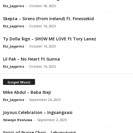
Etz_Jayprinz
-
October 18, 2025
Skepta – Sirens (From Ireland) ft. Finessekid
Etz_Jayprinz
-
October 16, 2025
Ty Dolla $ign – SHOW ME LOVE ft Tory Lanez
Etz_Jayprinz
-
October 16, 2025
Lil Pak – No Heart Ft Gunna
Etz_Jayprinz
-
October 16, 2025
Gospel Music
Mike Abdul – Baba Ibeji
Etz_Jayprinz
-
September 26, 2025
Joyous Celebration – Ingxangxasi
Ibiwoye Ifeoluwa
-
September 2, 2025
Spirit of Praise Choir – Lekunutung