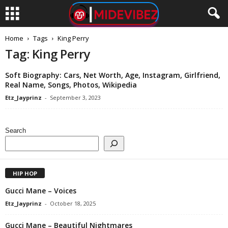
Home
Tags
King Perry
Tag: King Perry
Soft Biography: Cars, Net Worth, Age, Instagram, Girlfriend,
Real Name, Songs, Photos, Wikipedia
Etz_Jayprinz
-
September 3, 2023
Search
HIP HOP
Gucci Mane – Voices
Etz_Jayprinz
-
October 18, 2025
Gucci Mane – Beautiful Nightmares