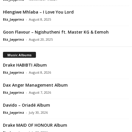
Hlengiwe Mhlaba – I Love You Lord
Etz_Jayprinz
-
August 8, 2025
Goon Flavour – Ngishutheni ft. Master KG & Eemoh
Etz_Jayprinz
-
August 20, 2025
Music Albums
Drake HABIBTI Album
Etz_Jayprinz
-
August 8, 2026
Dax Anger Management Album
Etz_Jayprinz
-
August 7, 2026
Davido – Oriadé Album
Etz_Jayprinz
-
July 30, 2026
Drake MAID OF HONOUR Album