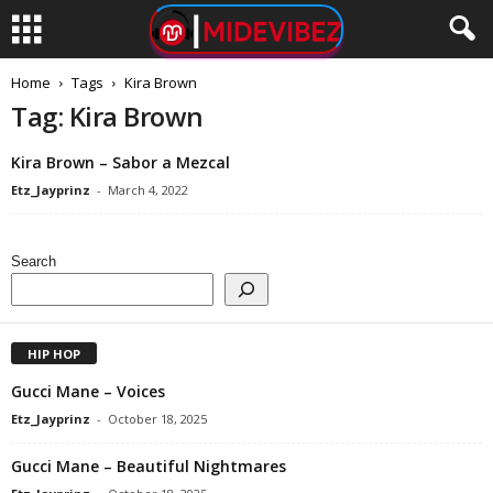
Home
Tags
Kira Brown
Tag: Kira Brown
Kira Brown – Sabor a Mezcal
Etz_Jayprinz
-
March 4, 2022
Search
HIP HOP
Gucci Mane – Voices
Etz_Jayprinz
-
October 18, 2025
Gucci Mane – Beautiful Nightmares