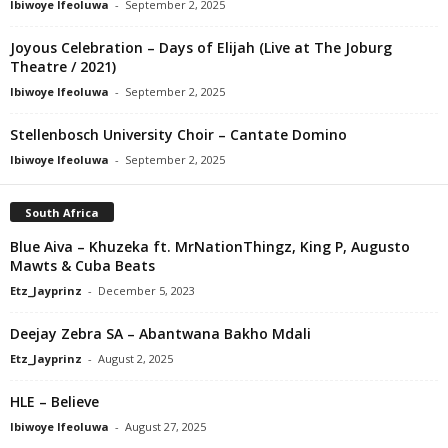
Ibiwoye Ifeoluwa
-
September 2, 2025
Joyous Celebration – Days of Elijah (Live at The Joburg
Theatre / 2021)
Ibiwoye Ifeoluwa
-
September 2, 2025
Stellenbosch University Choir – Cantate Domino
Ibiwoye Ifeoluwa
-
September 2, 2025
South Africa
Blue Aiva – Khuzeka ft. MrNationThingz, King P, Augusto
Mawts & Cuba Beats
Etz_Jayprinz
-
December 5, 2023
Deejay Zebra SA – Abantwana Bakho Mdali
Etz_Jayprinz
-
August 2, 2025
HLE – Believe
Ibiwoye Ifeoluwa
-
August 27, 2025