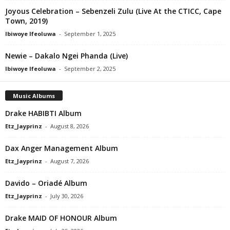
Joyous Celebration – Sebenzeli Zulu (Live At the CTICC, Cape
Town, 2019)
Ibiwoye Ifeoluwa
-
September 1, 2025
Newie – Dakalo Ngei Phanda (Live)
Ibiwoye Ifeoluwa
-
September 2, 2025
Music Albums
Drake HABIBTI Album
Etz_Jayprinz
-
August 8, 2026
Dax Anger Management Album
Etz_Jayprinz
-
August 7, 2026
Davido – Oriadé Album
Etz_Jayprinz
-
July 30, 2026
Drake MAID OF HONOUR Album