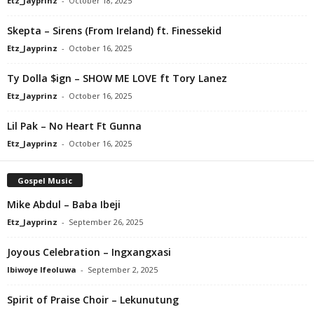
Etz_Jayprinz
-
October 18, 2025
Skepta – Sirens (From Ireland) ft. Finessekid
Etz_Jayprinz
-
October 16, 2025
Ty Dolla $ign – SHOW ME LOVE ft Tory Lanez
Etz_Jayprinz
-
October 16, 2025
Lil Pak – No Heart Ft Gunna
Etz_Jayprinz
-
October 16, 2025
Gospel Music
Mike Abdul – Baba Ibeji
Etz_Jayprinz
-
September 26, 2025
Joyous Celebration – Ingxangxasi
Ibiwoye Ifeoluwa
-
September 2, 2025
Spirit of Praise Choir – Lekunutung