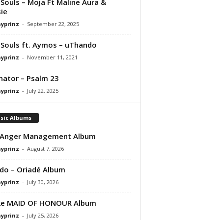
Souls – Moja Ft Maline Aura &
ie
ayprinz
-
September 22, 2025
Souls ft. Aymos – uThando
ayprinz
-
November 11, 2021
nator – Psalm 23
ayprinz
-
July 22, 2025
sic Albums
 Anger Management Album
ayprinz
-
August 7, 2026
do – Oriadé Album
ayprinz
-
July 30, 2026
ke MAID OF HONOUR Album
ayprinz
-
July 25, 2026