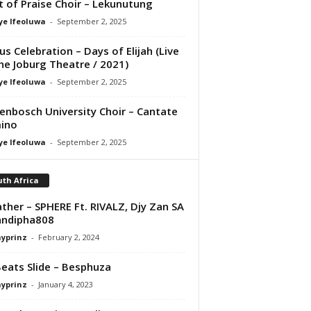
it of Praise Choir – Lekunutung
ye Ifeoluwa
-
September 2, 2025
us Celebration – Days of Elijah (Live
he Joburg Theatre / 2021)
ye Ifeoluwa
-
September 2, 2025
lenbosch University Choir – Cantate
ino
ye Ifeoluwa
-
September 2, 2025
th Africa
ather – SPHERE Ft. RIVALZ, Djy Zan SA
andipha808
ayprinz
-
February 2, 2024
Beats Slide – Besphuza
ayprinz
-
January 4, 2023