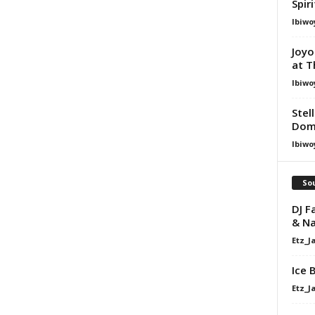
Spir
Ibiwo
Joyo
at T
Ibiwo
Stel
Dom
Ibiwo
Sou
DJ F
& N
Etz_J
Ice 
Etz_J