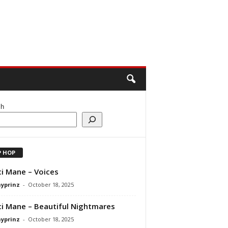
ch
P HOP
i Mane – Voices
ayprinz
-
October 18, 2025
i Mane – Beautiful Nightmares
ayprinz
-
October 18, 2025