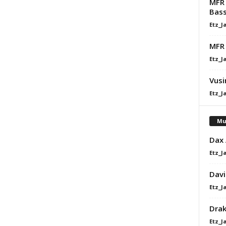
MFR 
Bass
Etz_J
MFR 
Etz_J
Vusi
Etz_J
Mu
Dax
Etz_J
Davi
Etz_J
Dra
Etz_J