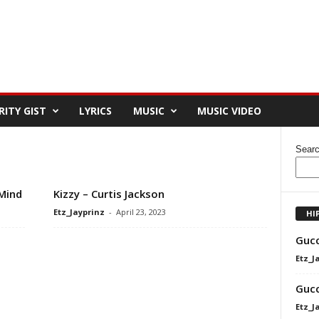
RITY GIST
LYRICS
MUSIC
MUSIC VIDEO
Sear
Mind
Kizzy – Curtis Jackson
Etz_Jayprinz
-
April 23, 2023
HI
Gucc
Etz_J
Gucc
Etz_J