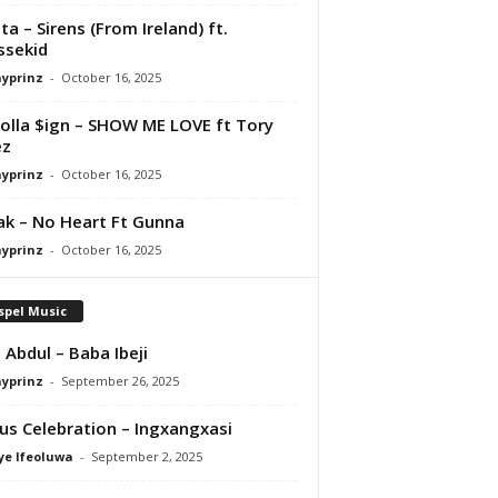
ta – Sirens (From Ireland) ft.
ssekid
ayprinz
-
October 16, 2025
olla $ign – SHOW ME LOVE ft Tory
ez
ayprinz
-
October 16, 2025
Pak – No Heart Ft Gunna
ayprinz
-
October 16, 2025
spel Music
 Abdul – Baba Ibeji
ayprinz
-
September 26, 2025
us Celebration – Ingxangxasi
ye Ifeoluwa
-
September 2, 2025