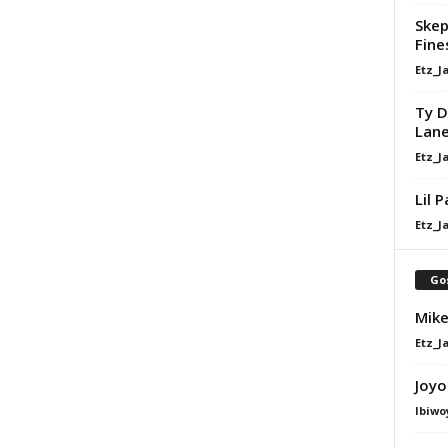
Skep
Fine
Etz_J
Ty D
Lan
Etz_J
Lil 
Etz_J
Go
Mike
Etz_J
Joyo
Ibiwo