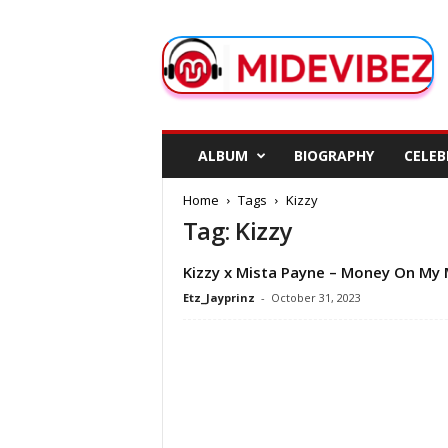
M
i
d
e
V
i
b
ALBUM
BIOGRAPHY
CELEB
e
z
Home
Tags
Kizzy
Tag: Kizzy
Kizzy x Mista Payne – Money On My 
Etz_Jayprinz
-
October 31, 2023