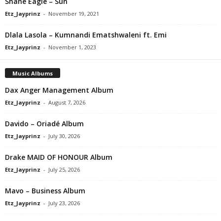
Shane Eagle – Sun
Etz_Jayprinz
-
November 19, 2021
Dlala Lasola – Kumnandi Ematshwaleni ft. Emi
Etz_Jayprinz
-
November 1, 2023
Music Albums
Dax Anger Management Album
Etz_Jayprinz
-
August 7, 2026
Davido – Oriadé Album
Etz_Jayprinz
-
July 30, 2026
Drake MAID OF HONOUR Album
Etz_Jayprinz
-
July 25, 2026
Mavo – Business Album
Etz_Jayprinz
-
July 23, 2026