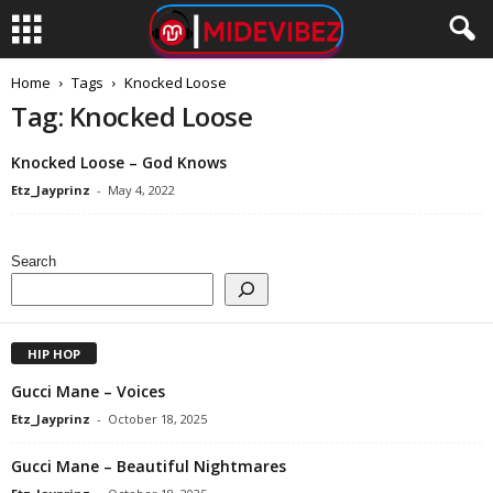
Home
Tags
Knocked Loose
Tag: Knocked Loose
Knocked Loose – God Knows
Etz_Jayprinz
-
May 4, 2022
Search
HIP HOP
Gucci Mane – Voices
Etz_Jayprinz
-
October 18, 2025
Gucci Mane – Beautiful Nightmares