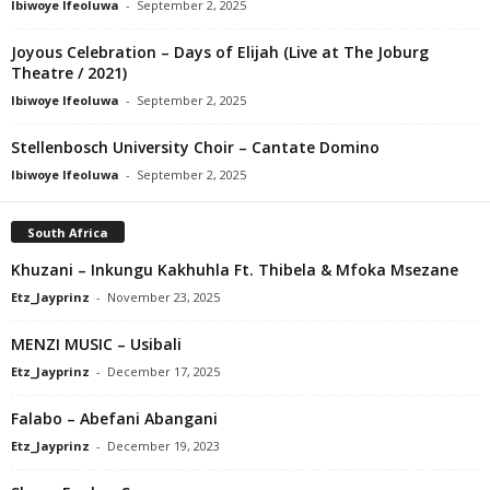
Ibiwoye Ifeoluwa
-
September 2, 2025
Joyous Celebration – Days of Elijah (Live at The Joburg
Theatre / 2021)
Ibiwoye Ifeoluwa
-
September 2, 2025
Stellenbosch University Choir – Cantate Domino
Ibiwoye Ifeoluwa
-
September 2, 2025
South Africa
Khuzani – Inkungu Kakhuhla Ft. Thibela & Mfoka Msezane
Etz_Jayprinz
-
November 23, 2025
MENZI MUSIC – Usibali
Etz_Jayprinz
-
December 17, 2025
Falabo – Abefani Abangani
Etz_Jayprinz
-
December 19, 2023