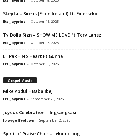
Etz_Jayprinz
-
October 18, 2025
Skepta – Sirens (From Ireland) ft. Finessekid
Etz_Jayprinz
-
October 16, 2025
Ty Dolla $ign – SHOW ME LOVE ft Tory Lanez
Etz_Jayprinz
-
October 16, 2025
Lil Pak – No Heart Ft Gunna
Etz_Jayprinz
-
October 16, 2025
Gospel Music
Mike Abdul – Baba Ibeji
Etz_Jayprinz
-
September 26, 2025
Joyous Celebration – Ingxangxasi
Ibiwoye Ifeoluwa
-
September 2, 2025
Spirit of Praise Choir – Lekunutung