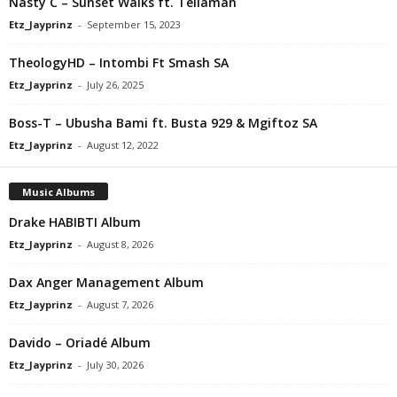
Nasty C – Sunset Walks ft. Tellaman
Etz_Jayprinz
-
September 15, 2023
TheologyHD – Intombi Ft Smash SA
Etz_Jayprinz
-
July 26, 2025
Boss-T – Ubusha Bami ft. Busta 929 & Mgiftoz SA
Etz_Jayprinz
-
August 12, 2022
Music Albums
Drake HABIBTI Album
Etz_Jayprinz
-
August 8, 2026
Dax Anger Management Album
Etz_Jayprinz
-
August 7, 2026
Davido – Oriadé Album
Etz_Jayprinz
-
July 30, 2026