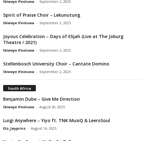
Ibiwoye Ifeoluwa
-
September 2, 2025
Spirit of Praise Choir – Lekunutung
Ibiwoye Ifeoluwa
-
September 2, 2025
Joyous Celebration – Days of Elijah (Live at The Joburg
Theatre / 2021)
Ibiwoye Ifeoluwa
-
September 2, 2025
Stellenbosch University Choir – Cantate Domino
Ibiwoye Ifeoluwa
-
September 2, 2025
South Africa
Benjamin Dube – Give Me Direction
Ibiwoye Ifeoluwa
-
August 30, 2025
Luigi Anywhere – Yiyo ft. TNK MusiQ & LeeroSoul
Etz_Jayprinz
-
August 16, 2025