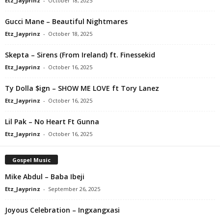
Etz_Jayprinz
-
October 18, 2025
Gucci Mane – Beautiful Nightmares
Etz_Jayprinz
-
October 18, 2025
Skepta – Sirens (From Ireland) ft. Finessekid
Etz_Jayprinz
-
October 16, 2025
Ty Dolla $ign – SHOW ME LOVE ft Tory Lanez
Etz_Jayprinz
-
October 16, 2025
Lil Pak – No Heart Ft Gunna
Etz_Jayprinz
-
October 16, 2025
Gospel Music
Mike Abdul – Baba Ibeji
Etz_Jayprinz
-
September 26, 2025
Joyous Celebration – Ingxangxasi