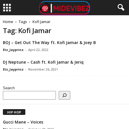
Home
Tags
Kofi Jamar
Tag: Kofi Jamar
BOJ – Get Out The Way ft. Kofi Jamar & Joey B
Etz_Jayprinz
-
April 22, 2022
DJ Neptune – Cash ft. Kofi Jamar & Jeriq
Etz_Jayprinz
-
November 26, 2021
Search
HIP HOP
Gucci Mane – Voices