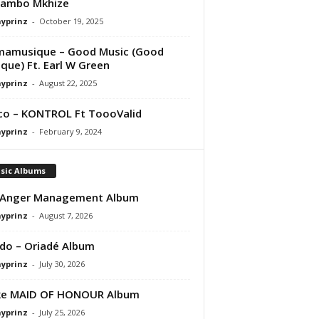
ambo Mkhize
ayprinz
-
October 19, 2025
mamusique – Good Music (Good
que) Ft. Earl W Green
ayprinz
-
August 22, 2025
co – KONTROL Ft ToooValid
ayprinz
-
February 9, 2024
sic Albums
 Anger Management Album
ayprinz
-
August 7, 2026
do – Oriadé Album
ayprinz
-
July 30, 2026
ke MAID OF HONOUR Album
ayprinz
-
July 25, 2026