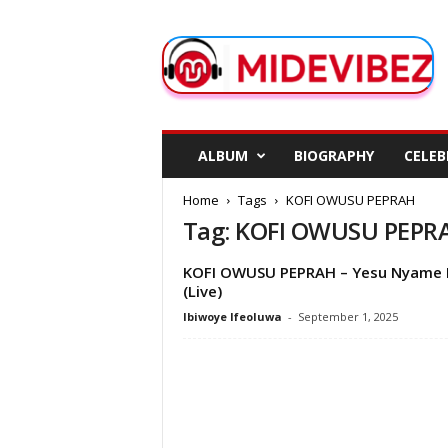
M
i
d
e
V
i
b
ALBUM
BIOGRAPHY
CELEB
e
z
Home
Tags
KOFI OWUSU PEPRAH
Tag: KOFI OWUSU PEPR
KOFI OWUSU PEPRAH – Yesu Nyame 
(Live)
Ibiwoye Ifeoluwa
-
September 1, 2025