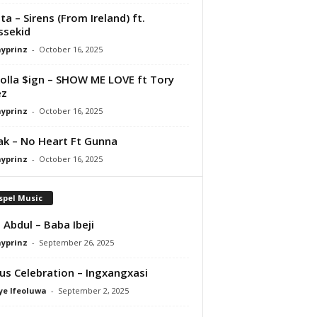
ta – Sirens (From Ireland) ft.
ssekid
ayprinz
-
October 16, 2025
olla $ign – SHOW ME LOVE ft Tory
ez
ayprinz
-
October 16, 2025
Pak – No Heart Ft Gunna
ayprinz
-
October 16, 2025
spel Music
 Abdul – Baba Ibeji
ayprinz
-
September 26, 2025
us Celebration – Ingxangxasi
ye Ifeoluwa
-
September 2, 2025