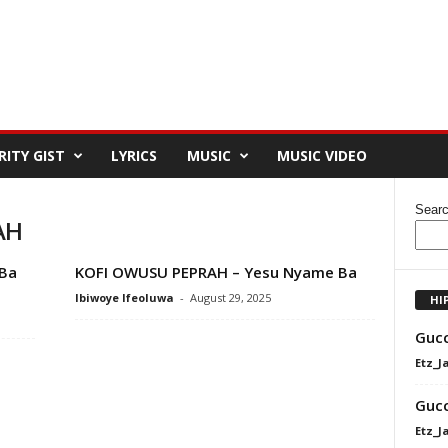
RITY GIST
LYRICS
MUSIC
MUSIC VIDEO
Sear
AH
Ba
KOFI OWUSU PEPRAH – Yesu Nyame Ba
Ibiwoye Ifeoluwa
-
August 29, 2025
HI
Gucc
Etz_J
Gucc
Etz_J