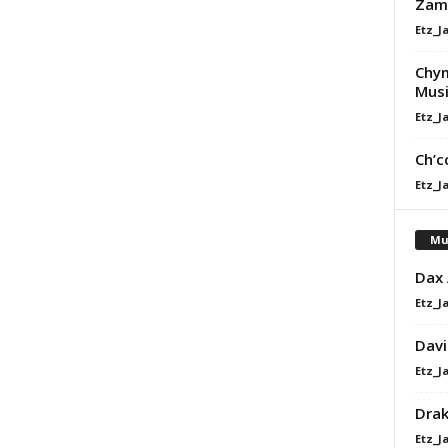
Zam
Etz_J
Chy
Musi
Etz_J
Ch’c
Etz_J
Mu
Dax
Etz_J
Davi
Etz_J
Dra
Etz_J