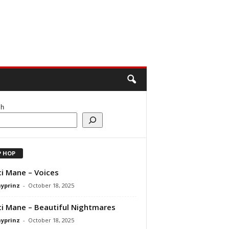
ch
P HOP
i Mane – Voices
ayprinz
-
October 18, 2025
i Mane – Beautiful Nightmares
ayprinz
-
October 18, 2025