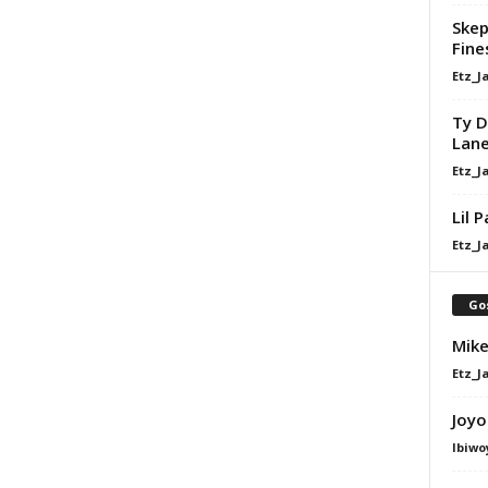
Skep
Fine
Etz_J
Ty D
Lan
Etz_J
Lil 
Etz_J
Go
Mike
Etz_J
Joyo
Ibiwo