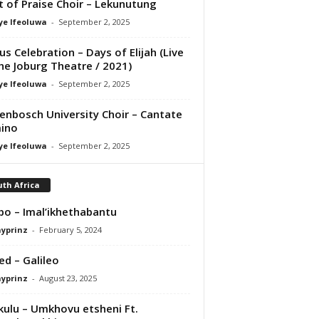
it of Praise Choir – Lekunutung
ye Ifeoluwa
-
September 2, 2025
us Celebration – Days of Elijah (Live
he Joburg Theatre / 2021)
ye Ifeoluwa
-
September 2, 2025
lenbosch University Choir – Cantate
ino
ye Ifeoluwa
-
September 2, 2025
th Africa
bo – Imal’ikhethabantu
ayprinz
-
February 5, 2024
ed – Galileo
ayprinz
-
August 23, 2025
ulu – Umkhovu etsheni Ft.