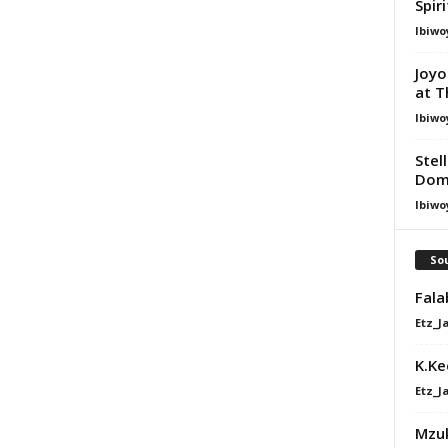
Spir
Ibiwo
Joyo
at T
Ibiwo
Stel
Dom
Ibiwo
Sou
Fala
Etz_J
K.Ke
Etz_J
Mzuk