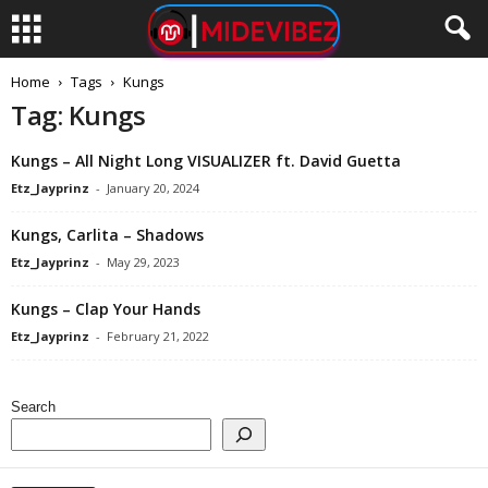
Home
Tags
Kungs
Tag: Kungs
Kungs – All Night Long VISUALIZER ft. David Guetta
Etz_Jayprinz
-
January 20, 2024
Kungs, Carlita – Shadows
Etz_Jayprinz
-
May 29, 2023
Kungs – Clap Your Hands
Etz_Jayprinz
-
February 21, 2022
Search