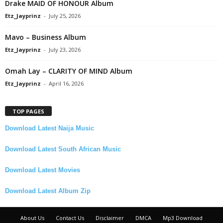
Drake MAID OF HONOUR Album
Etz_Jayprinz
-
July 25, 2026
Mavo – Business Album
Etz_Jayprinz
-
July 23, 2026
Omah Lay – CLARITY OF MIND Album
Etz_Jayprinz
-
April 16, 2026
TOP PAGES
Download Latest Naija Music
Download Latest South African Music
Download Latest Movies
Download Latest Album Zip
About Us
Contact Us
Disclaimer
DMCA
Mp3 Download