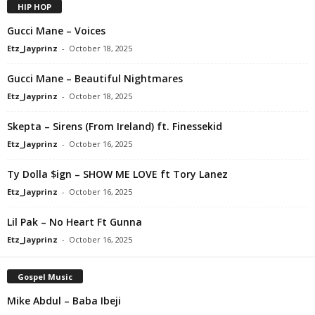
HIP HOP
Gucci Mane – Voices
Etz_Jayprinz
-
October 18, 2025
Gucci Mane – Beautiful Nightmares
Etz_Jayprinz
-
October 18, 2025
Skepta – Sirens (From Ireland) ft. Finessekid
Etz_Jayprinz
-
October 16, 2025
Ty Dolla $ign – SHOW ME LOVE ft Tory Lanez
Etz_Jayprinz
-
October 16, 2025
Lil Pak – No Heart Ft Gunna
Etz_Jayprinz
-
October 16, 2025
Gospel Music
Mike Abdul – Baba Ibeji