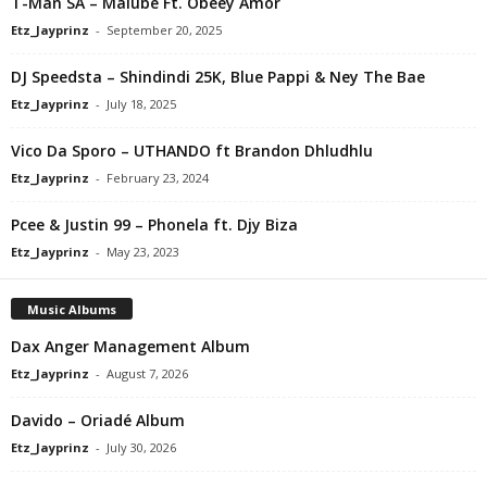
T-Man SA – Malube Ft. Obeey Amor
Etz_Jayprinz
-
September 20, 2025
DJ Speedsta – Shindindi 25K, Blue Pappi & Ney The Bae
Etz_Jayprinz
-
July 18, 2025
Vico Da Sporo – UTHANDO ft Brandon Dhludhlu
Etz_Jayprinz
-
February 23, 2024
Pcee & Justin 99 – Phonela ft. Djy Biza
Etz_Jayprinz
-
May 23, 2023
Music Albums
Dax Anger Management Album
Etz_Jayprinz
-
August 7, 2026
Davido – Oriadé Album
Etz_Jayprinz
-
July 30, 2026