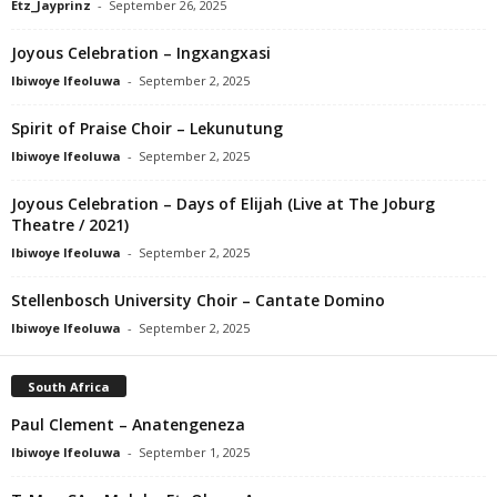
Etz_Jayprinz
-
September 26, 2025
Joyous Celebration – Ingxangxasi
Ibiwoye Ifeoluwa
-
September 2, 2025
Spirit of Praise Choir – Lekunutung
Ibiwoye Ifeoluwa
-
September 2, 2025
Joyous Celebration – Days of Elijah (Live at The Joburg
Theatre / 2021)
Ibiwoye Ifeoluwa
-
September 2, 2025
Stellenbosch University Choir – Cantate Domino
Ibiwoye Ifeoluwa
-
September 2, 2025
South Africa
Paul Clement – Anatengeneza
Ibiwoye Ifeoluwa
-
September 1, 2025