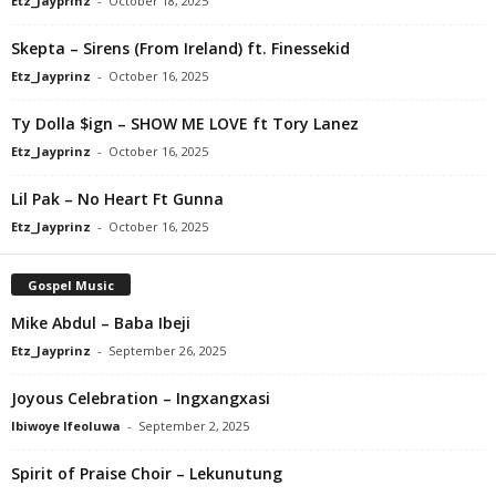
Etz_Jayprinz
-
October 18, 2025
Skepta – Sirens (From Ireland) ft. Finessekid
Etz_Jayprinz
-
October 16, 2025
Ty Dolla $ign – SHOW ME LOVE ft Tory Lanez
Etz_Jayprinz
-
October 16, 2025
Lil Pak – No Heart Ft Gunna
Etz_Jayprinz
-
October 16, 2025
Gospel Music
Mike Abdul – Baba Ibeji
Etz_Jayprinz
-
September 26, 2025
Joyous Celebration – Ingxangxasi
Ibiwoye Ifeoluwa
-
September 2, 2025
Spirit of Praise Choir – Lekunutung