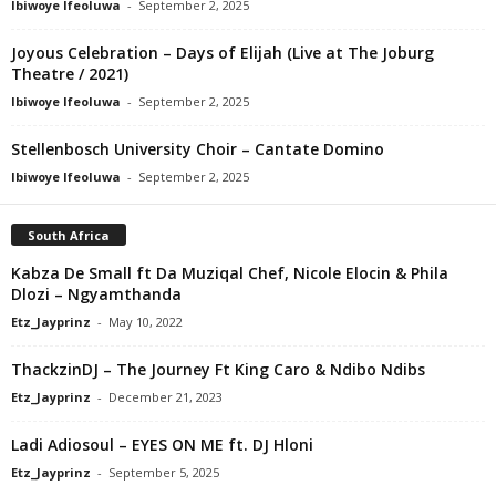
Ibiwoye Ifeoluwa
-
September 2, 2025
Joyous Celebration – Days of Elijah (Live at The Joburg
Theatre / 2021)
Ibiwoye Ifeoluwa
-
September 2, 2025
Stellenbosch University Choir – Cantate Domino
Ibiwoye Ifeoluwa
-
September 2, 2025
South Africa
Kabza De Small ft Da Muziqal Chef, Nicole Elocin & Phila
Dlozi – Ngyamthanda
Etz_Jayprinz
-
May 10, 2022
ThackzinDJ – The Journey Ft King Caro & Ndibo Ndibs
Etz_Jayprinz
-
December 21, 2023
Ladi Adiosoul – EYES ON ME ft. DJ Hloni
Etz_Jayprinz
-
September 5, 2025