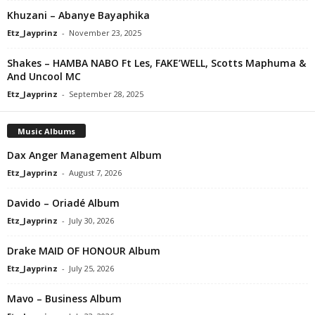
Khuzani – Abanye Bayaphika
Etz_Jayprinz
-
November 23, 2025
Shakes – HAMBA NABO Ft Les, FAKE’WELL, Scotts Maphuma &
And Uncool MC
Etz_Jayprinz
-
September 28, 2025
Music Albums
Dax Anger Management Album
Etz_Jayprinz
-
August 7, 2026
Davido – Oriadé Album
Etz_Jayprinz
-
July 30, 2026
Drake MAID OF HONOUR Album
Etz_Jayprinz
-
July 25, 2026
Mavo – Business Album