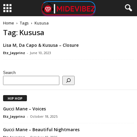
Home
Tags
Kususa
Tag: Kususa
Lisa M, Da Capo & Kususa – Closure
Etz_Jayprinz
-
June 10, 2023
Search
HIP HOP
Gucci Mane – Voices
Etz_Jayprinz
-
October 18, 2025
Gucci Mane – Beautiful Nightmares