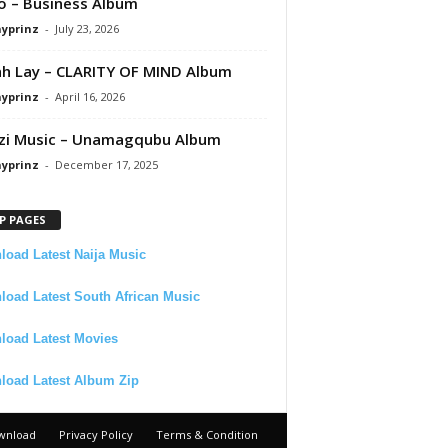
 – Business Album
ayprinz
-
July 23, 2026
 Lay – CLARITY OF MIND Album
ayprinz
-
April 16, 2026
zi Music – Unamagqubu Album
ayprinz
-
December 17, 2025
P PAGES
oad Latest Naija Music
oad Latest South African Music
load Latest Movies
load Latest Album Zip
wnload
Privacy Policy
Terms & Condition