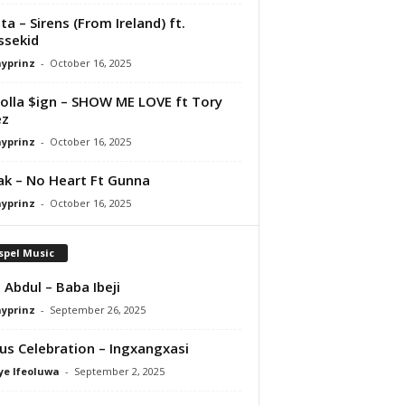
ta – Sirens (From Ireland) ft.
ssekid
ayprinz
-
October 16, 2025
olla $ign – SHOW ME LOVE ft Tory
ez
ayprinz
-
October 16, 2025
Pak – No Heart Ft Gunna
ayprinz
-
October 16, 2025
spel Music
 Abdul – Baba Ibeji
ayprinz
-
September 26, 2025
us Celebration – Ingxangxasi
ye Ifeoluwa
-
September 2, 2025