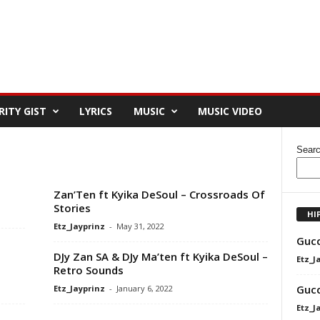
RITY GIST
LYRICS
MUSIC
MUSIC VIDEO
Sear
Zan’Ten ft Kyika DeSoul – Crossroads Of
Stories
HI
Etz_Jayprinz
-
May 31, 2022
Gucc
DJy Zan SA & DJy Ma’ten ft Kyika DeSoul –
Etz_J
Retro Sounds
Gucc
Etz_Jayprinz
-
January 6, 2022
Etz_J