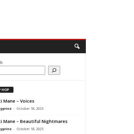
ch
P HOP
i Mane – Voices
ayprinz
-
October 18, 2025
i Mane – Beautiful Nightmares
ayprinz
-
October 18, 2025