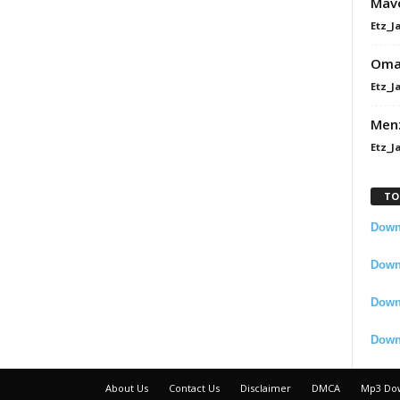
Mavo
Etz_J
Omah
Etz_J
Men
Etz_J
TO
Downl
Downl
Down
Down
About Us
Contact Us
Disclaimer
DMCA
Mp3 Do