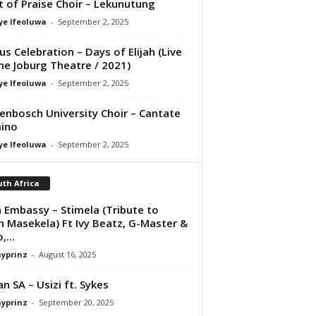
it of Praise Choir – Lekunutung
ye Ifeoluwa
-
September 2, 2025
us Celebration – Days of Elijah (Live
he Joburg Theatre / 2021)
ye Ifeoluwa
-
September 2, 2025
lenbosch University Choir – Cantate
ino
ye Ifeoluwa
-
September 2, 2025
th Africa
 Embassy – Stimela (Tribute to
 Masekela) Ft Ivy Beatz, G-Master &
,...
ayprinz
-
August 16, 2025
n SA – Usizi ft. Sykes
ayprinz
-
September 20, 2025