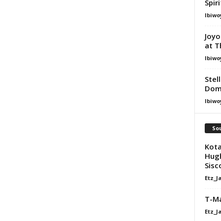
Spir
Ibiwo
Joyo
at T
Ibiwo
Stel
Dom
Ibiwo
Sou
Kota
Hugh
Sisco
Etz_J
T-Ma
Etz_J