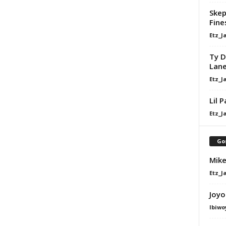
Skep
Fine
Etz_J
Ty D
Lan
Etz_J
Lil 
Etz_J
Go
Mike
Etz_J
Joyo
Ibiwo