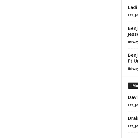
Ladi
Etz_J
Benj
Jess
Ibiwo
Benj
Ft U
Ibiwo
Mu
Davi
Etz_J
Dra
Etz_J