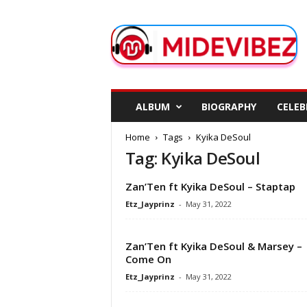
M
i
d
e
V
i
b
ALBUM
BIOGRAPHY
CELEB
e
z
Home
Tags
Kyika DeSoul
Tag: Kyika DeSoul
Zan’Ten ft Kyika DeSoul – Staptap
Etz_Jayprinz
-
May 31, 2022
Zan’Ten ft Kyika DeSoul & Marsey –
Come On
Etz_Jayprinz
-
May 31, 2022