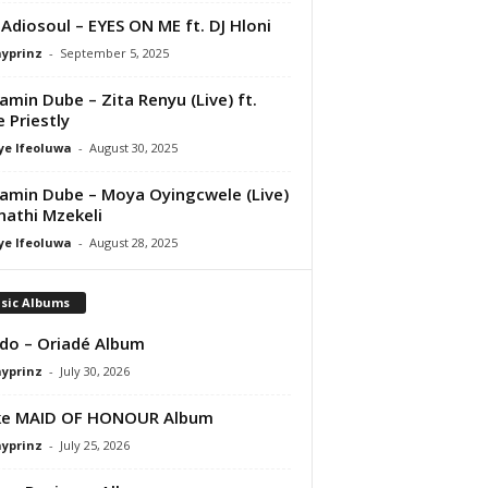
 Adiosoul – EYES ON ME ft. DJ Hloni
ayprinz
-
September 5, 2025
amin Dube – Zita Renyu (Live) ft.
e Priestly
ye Ifeoluwa
-
August 30, 2025
amin Dube – Moya Oyingcwele (Live)
nathi Mzekeli
ye Ifeoluwa
-
August 28, 2025
sic Albums
do – Oriadé Album
ayprinz
-
July 30, 2026
ke MAID OF HONOUR Album
ayprinz
-
July 25, 2026