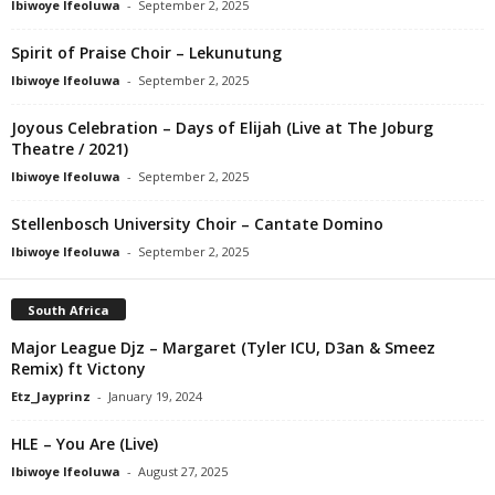
Ibiwoye Ifeoluwa
-
September 2, 2025
Spirit of Praise Choir – Lekunutung
Ibiwoye Ifeoluwa
-
September 2, 2025
Joyous Celebration – Days of Elijah (Live at The Joburg
Theatre / 2021)
Ibiwoye Ifeoluwa
-
September 2, 2025
Stellenbosch University Choir – Cantate Domino
Ibiwoye Ifeoluwa
-
September 2, 2025
South Africa
Major League Djz – Margaret (Tyler ICU, D3an & Smeez
Remix) ft Victony
Etz_Jayprinz
-
January 19, 2024
HLE – You Are (Live)
Ibiwoye Ifeoluwa
-
August 27, 2025