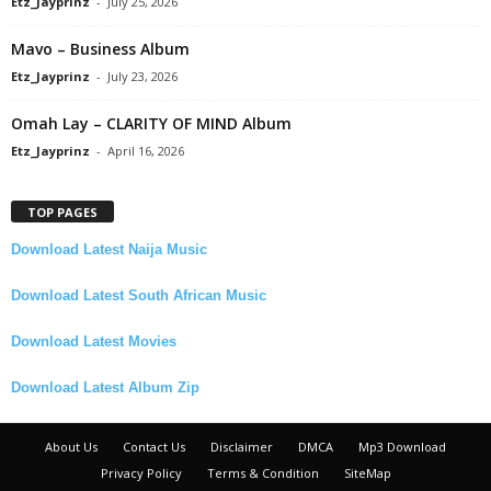
Etz_Jayprinz
-
July 25, 2026
Mavo – Business Album
Etz_Jayprinz
-
July 23, 2026
Omah Lay – CLARITY OF MIND Album
Etz_Jayprinz
-
April 16, 2026
TOP PAGES
Download Latest Naija Music
Download Latest South African Music
Download Latest Movies
Download Latest Album Zip
About Us
Contact Us
Disclaimer
DMCA
Mp3 Download
Privacy Policy
Terms & Condition
SiteMap