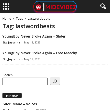
Home
Tags
Lastwordbeats
Tag: lastwordbeats
YoungBoy Never Broke Again – Slider
Etz_Jayprinz
-
May 12, 2023
YoungBoy Never Broke Again – Free Meechy
Etz_Jayprinz
-
May 12, 2023
Search
HIP HOP
Gucci Mane – Voices