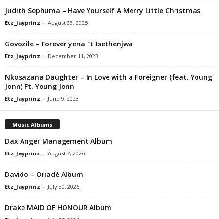
Judith Sephuma – Have Yourself A Merry Little Christmas
Etz_Jayprinz
-
August 23, 2025
Govozile – Forever yena Ft Isethenjwa
Etz_Jayprinz
-
December 11, 2023
Nkosazana Daughter – In Love with a Foreigner (feat. Young
Jonn) Ft. Young Jonn
Etz_Jayprinz
-
June 9, 2023
Music Albums
Dax Anger Management Album
Etz_Jayprinz
-
August 7, 2026
Davido – Oriadé Album
Etz_Jayprinz
-
July 30, 2026
Drake MAID OF HONOUR Album