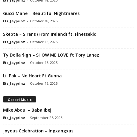
Etz_Jayprinz
-
October 18, 2025
Gucci Mane – Beautiful Nightmares
Etz_Jayprinz
-
October 18, 2025
Skepta – Sirens (From Ireland) ft. Finessekid
Etz_Jayprinz
-
October 16, 2025
Ty Dolla $ign – SHOW ME LOVE ft Tory Lanez
Etz_Jayprinz
-
October 16, 2025
Lil Pak – No Heart Ft Gunna
Etz_Jayprinz
-
October 16, 2025
Gospel Music
Mike Abdul – Baba Ibeji
Etz_Jayprinz
-
September 26, 2025
Joyous Celebration – Ingxangxasi