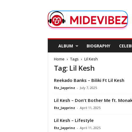
M
i
d
e
V
i
b
ALBUM
BIOGRAPHY
CELEB
e
z
Home
Tags
Lil Kesh
Tag: Lil Kesh
Reekado Banks – Biliki Ft Lil Kesh
Etz_Jayprinz
-
July 7, 2025
Lil Kesh – Don’t Bother Me ft. Mona
Etz_Jayprinz
-
April 11, 2025
Lil Kesh – Lifestyle
Etz_Jayprinz
-
April 11, 2025