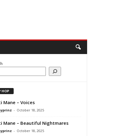
ch
P HOP
i Mane – Voices
ayprinz
-
October 18, 2025
i Mane – Beautiful Nightmares
ayprinz
-
October 18, 2025