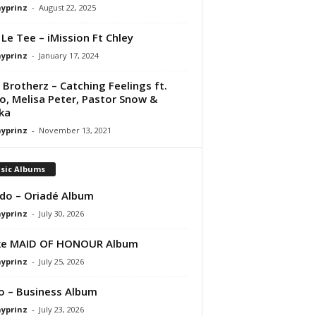
ayprinz
-
August 22, 2025
 Le Tee – iMission Ft Chley
ayprinz
-
January 17, 2024
 Brotherz – Catching Feelings ft.
ro, Melisa Peter, Pastor Snow &
ka
ayprinz
-
November 13, 2021
sic Albums
do – Oriadé Album
ayprinz
-
July 30, 2026
ke MAID OF HONOUR Album
ayprinz
-
July 25, 2026
 – Business Album
ayprinz
-
July 23, 2026