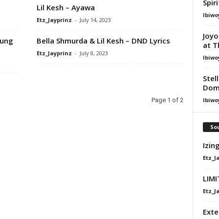
Spir
Lil Kesh – Ayawa
Ibiwo
Etz_Jayprinz
-
July 14, 2023
Joyo
oung
Bella Shmurda & Lil Kesh – DND Lyrics
at T
Etz_Jayprinz
-
July 8, 2023
Ibiwo
Stel
Dom
Ibiwo
Page 1 of 2
Sou
Izin
Etz_J
LIMI
Etz_J
Exte