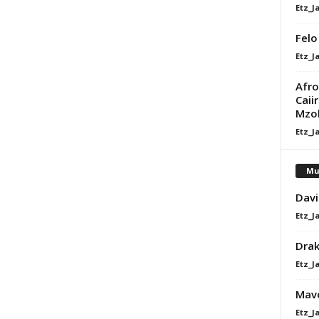
Etz_J
Felo
Etz_J
Afro
Caii
Mzo
Etz_J
Mu
Davi
Etz_J
Dra
Etz_J
Mavo
Etz_J