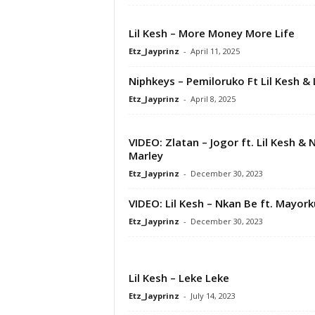
Lil Kesh – More Money More Life
Etz_Jayprinz
-
April 11, 2025
Niphkeys – Pemiloruko Ft Lil Kesh & 
Etz_Jayprinz
-
April 8, 2025
VIDEO: Zlatan – Jogor ft. Lil Kesh & 
Marley
Etz_Jayprinz
-
December 30, 2023
VIDEO: Lil Kesh – Nkan Be ft. Mayor
Etz_Jayprinz
-
December 30, 2023
Lil Kesh – Leke Leke
Etz_Jayprinz
-
July 14, 2023