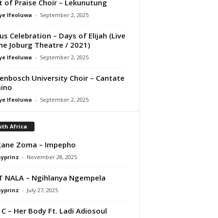
it of Praise Choir – Lekunutung
ye Ifeoluwa
-
September 2, 2025
us Celebration – Days of Elijah (Live
he Joburg Theatre / 2021)
ye Ifeoluwa
-
September 2, 2025
lenbosch University Choir – Cantate
ino
ye Ifeoluwa
-
September 2, 2025
th Africa
gane Zoma – Impepho
ayprinz
-
November 28, 2025
T NALA – Ngihlanya Ngempela
ayprinz
-
July 27, 2025
 C – Her Body Ft. Ladi Adiosoul