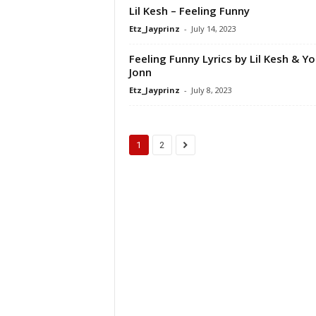
Lil Kesh – Feeling Funny
Etz_Jayprinz
-
July 14, 2023
Feeling Funny Lyrics by Lil Kesh & Y
Jonn
Etz_Jayprinz
-
July 8, 2023
1
2