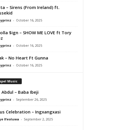
ta – Sirens (From Ireland) ft.
ssekid
ayprinz
-
October 16, 2025
olla $ign – SHOW ME LOVE ft Tory
ez
ayprinz
-
October 16, 2025
Pak – No Heart Ft Gunna
ayprinz
-
October 16, 2025
spel Music
 Abdul – Baba Ibeji
ayprinz
-
September 26, 2025
us Celebration – Ingxangxasi
ye Ifeoluwa
-
September 2, 2025