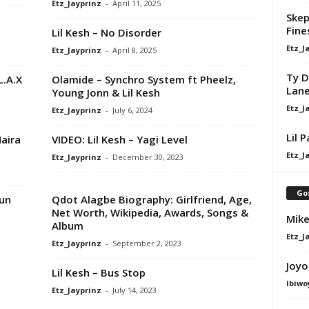
Etz_Jayprinz
-
April 11, 2025
Skep
Fine
Lil Kesh – No Disorder
Etz_J
Etz_Jayprinz
-
April 8, 2025
Ty D
L.A.X
Olamide – Synchro System ft Pheelz,
Lan
Young Jonn & Lil Kesh
Etz_J
Etz_Jayprinz
-
July 6, 2024
Lil 
Naira
VIDEO: Lil Kesh – Yagi Level
Etz_J
Etz_Jayprinz
-
December 30, 2023
Go
kun
Qdot Alagbe Biography: Girlfriend, Age,
Net Worth, Wikipedia, Awards, Songs &
Mike
Album
Etz_J
Etz_Jayprinz
-
September 2, 2023
Joyo
Lil Kesh – Bus Stop
Ibiwo
Etz_Jayprinz
-
July 14, 2023