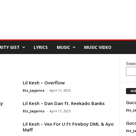
RITY GIST
LYRICS
MUSIC
MUSIC VIDEO
Sear
Lil Kesh – Overflow
Etz_Jayprinz
-
April 11, 2025
HI
Gucc
ky
Lil Kesh – Dan Dan ft. Reekado Banks
Etz_J
Etz_Jayprinz
-
April 11, 2025
Gucc
Lil Kesh – Vex For U Ft Fireboy DML & Ayo
Maff
Etz_J