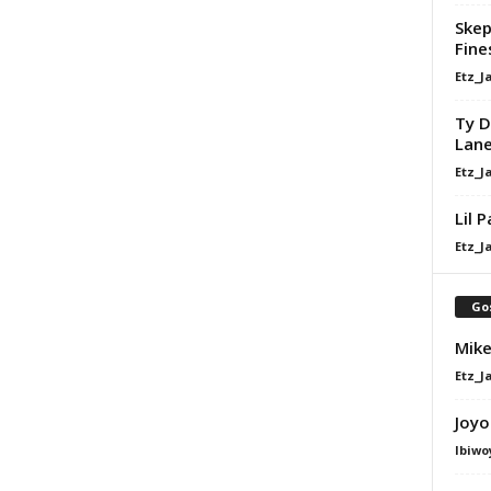
Skep
Fine
Etz_J
Ty D
Lan
Etz_J
Lil 
Etz_J
Go
Mike
Etz_J
Joyo
Ibiwo