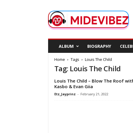
M
i
d
e
V
i
b
ALBUM
BIOGRAPHY
CELEB
e
z
Home
Tags
Louis The Child
Tag: Louis The Child
Louis The Child – Blow The Roof wit
Kasbo & Evan Giia
Etz_Jayprinz
-
February 21, 2022