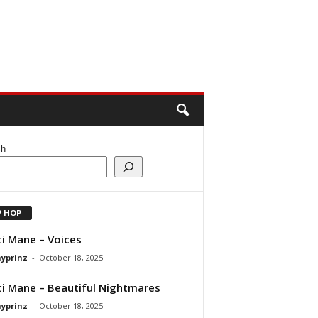
ch
P HOP
i Mane – Voices
ayprinz
-
October 18, 2025
i Mane – Beautiful Nightmares
ayprinz
-
October 18, 2025