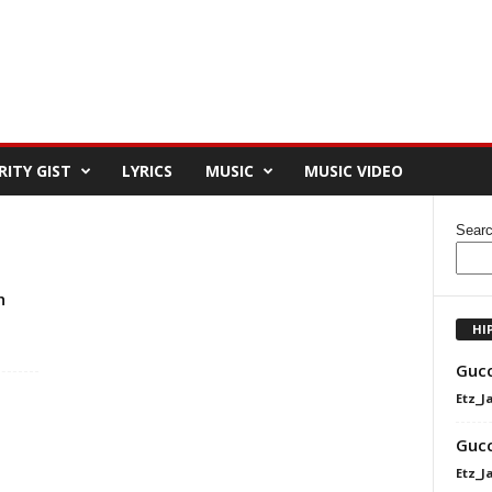
RITY GIST
LYRICS
MUSIC
MUSIC VIDEO
Sear
h
HI
Gucc
Etz_J
Gucc
Etz_J