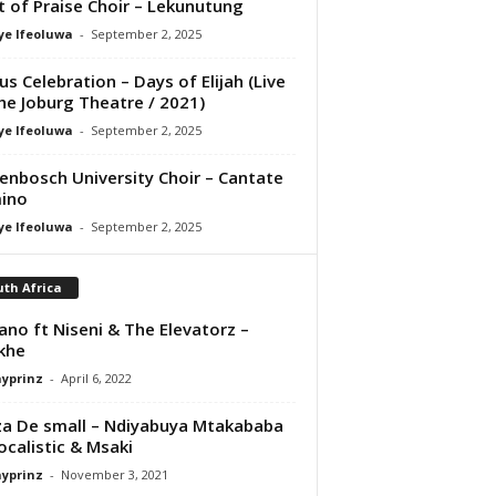
it of Praise Choir – Lekunutung
ye Ifeoluwa
-
September 2, 2025
us Celebration – Days of Elijah (Live
he Joburg Theatre / 2021)
ye Ifeoluwa
-
September 2, 2025
lenbosch University Choir – Cantate
ino
ye Ifeoluwa
-
September 2, 2025
th Africa
no ft Niseni & The Elevatorz –
khe
ayprinz
-
April 6, 2022
a De small – Ndiyabuya Mtakababa
Focalistic & Msaki
ayprinz
-
November 3, 2021