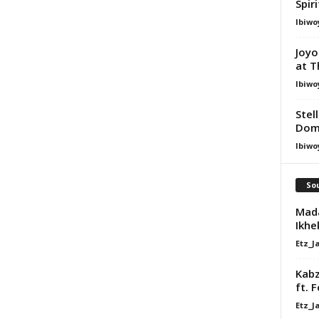
Spir
Ibiwo
Joyo
at T
Ibiwo
Stel
Dom
Ibiwo
Sou
Mada
Ikhe
Etz_J
Kabz
ft. 
Etz_J