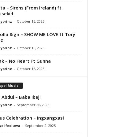
ta – Sirens (From Ireland) ft.
ssekid
ayprinz
-
October 16, 2025
olla $ign – SHOW ME LOVE ft Tory
ez
ayprinz
-
October 16, 2025
Pak – No Heart Ft Gunna
ayprinz
-
October 16, 2025
spel Music
 Abdul – Baba Ibeji
ayprinz
-
September 26, 2025
us Celebration – Ingxangxasi
ye Ifeoluwa
-
September 2, 2025