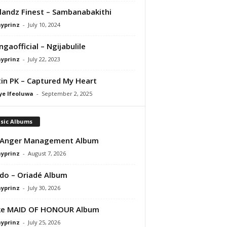
andz Finest – Sambanabakithi
ayprinz
-
July 10, 2024
gaofficial – Ngijabulile
ayprinz
-
July 22, 2023
in PK – Captured My Heart
ye Ifeoluwa
-
September 2, 2025
sic Albums
 Anger Management Album
ayprinz
-
August 7, 2026
do – Oriadé Album
ayprinz
-
July 30, 2026
ke MAID OF HONOUR Album
ayprinz
-
July 25, 2026