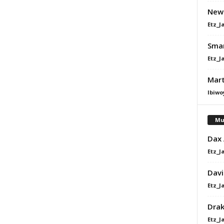
Newl
Etz_J
Sman
Etz_J
Mart
Ibiwo
Mu
Dax
Etz_J
Davi
Etz_J
Dra
Etz_J