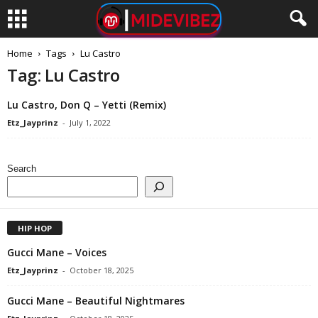
Home
Tags
Lu Castro
Tag: Lu Castro
Lu Castro, Don Q – Yetti (Remix)
Etz_Jayprinz
-
July 1, 2022
Search
HIP HOP
Gucci Mane – Voices
Etz_Jayprinz
-
October 18, 2025
Gucci Mane – Beautiful Nightmares