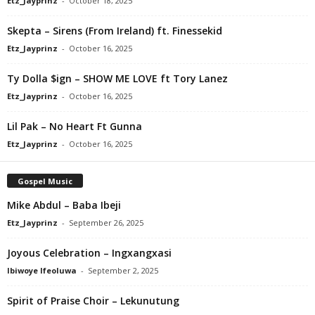
Etz_Jayprinz
-
October 18, 2025
Skepta – Sirens (From Ireland) ft. Finessekid
Etz_Jayprinz
-
October 16, 2025
Ty Dolla $ign – SHOW ME LOVE ft Tory Lanez
Etz_Jayprinz
-
October 16, 2025
Lil Pak – No Heart Ft Gunna
Etz_Jayprinz
-
October 16, 2025
Gospel Music
Mike Abdul – Baba Ibeji
Etz_Jayprinz
-
September 26, 2025
Joyous Celebration – Ingxangxasi
Ibiwoye Ifeoluwa
-
September 2, 2025
Spirit of Praise Choir – Lekunutung