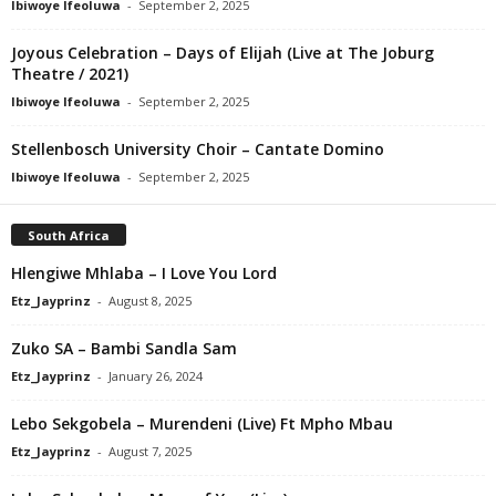
Ibiwoye Ifeoluwa
-
September 2, 2025
Joyous Celebration – Days of Elijah (Live at The Joburg
Theatre / 2021)
Ibiwoye Ifeoluwa
-
September 2, 2025
Stellenbosch University Choir – Cantate Domino
Ibiwoye Ifeoluwa
-
September 2, 2025
South Africa
Hlengiwe Mhlaba – I Love You Lord
Etz_Jayprinz
-
August 8, 2025
Zuko SA – Bambi Sandla Sam
Etz_Jayprinz
-
January 26, 2024
Lebo Sekgobela – Murendeni (Live) Ft Mpho Mbau
Etz_Jayprinz
-
August 7, 2025