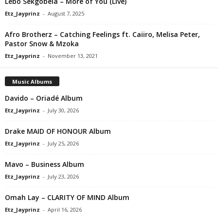
Lebo Sekgobela – More of You (Live)
Etz_Jayprinz
-
August 7, 2025
Afro Brotherz – Catching Feelings ft. Caiiro, Melisa Peter,
Pastor Snow & Mzoka
Etz_Jayprinz
-
November 13, 2021
Music Albums
Davido – Oriadé Album
Etz_Jayprinz
-
July 30, 2026
Drake MAID OF HONOUR Album
Etz_Jayprinz
-
July 25, 2026
Mavo – Business Album
Etz_Jayprinz
-
July 23, 2026
Omah Lay – CLARITY OF MIND Album
Etz_Jayprinz
-
April 16, 2026