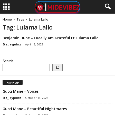
Home
Tags
Lulama Lallo
Tag: Lulama Lallo
Benjamin Dube – I Really Am Grateful Ft Lulama Lallo
Etz_Jayprinz
-
April 18, 2023
Search
HIP HOP
Gucci Mane – Voices
Etz_Jayprinz
-
October 18, 2025
Gucci Mane – Beautiful Nightmares