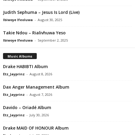
Judith Sephuma – Jesus Is Lord (Live)
Ibiwoye Ifeoluwa
-
August 30, 2025
Takie Ndou – Rialivhuwa Yeso
Ibiwoye Ifeoluwa
-
September 2, 2025
Music Albums
Drake HABIBTI Album
Etz_Jayprinz
-
August 8, 2026
Dax Anger Management Album
Etz_Jayprinz
-
August 7, 2026
Davido – Oriadé Album
Etz_Jayprinz
-
July 30, 2026
Drake MAID OF HONOUR Album