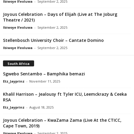
Ibiwoye Ifeoluwa
-
September 2, 2025
Joyous Celebration – Days of Elijah (Live at The Joburg
Theatre / 2021)
Ibiwoye Ifeoluwa
-
September 2, 2025
Stellenbosch University Choir – Cantate Domino
Ibiwoye Ifeoluwa
-
September 2, 2025
South Africa
Sgwebo Sentambo – Bamphika bemazi
Etz_Jayprinz
-
November 11, 2025
Khalil Harrison – Jealousy ft Tyler ICU, Leemckrazy & Ceeka
RSA
Etz_Jayprinz
-
August 18, 2025
Joyous Celebration – KwaZama Zama (Live At the CTICC,
Cape Town, 2019)
Ibiwoye Ifeoluwa
-
September 2, 2025