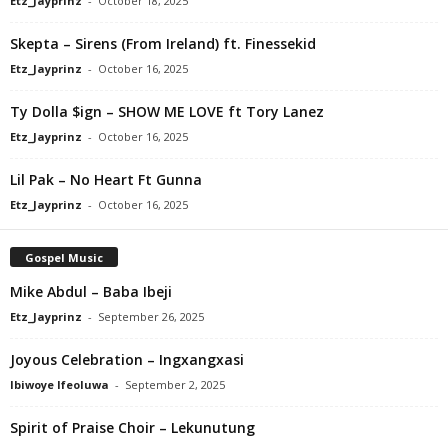
Etz_Jayprinz
-
October 18, 2025
Skepta – Sirens (From Ireland) ft. Finessekid
Etz_Jayprinz
-
October 16, 2025
Ty Dolla $ign – SHOW ME LOVE ft Tory Lanez
Etz_Jayprinz
-
October 16, 2025
Lil Pak – No Heart Ft Gunna
Etz_Jayprinz
-
October 16, 2025
Gospel Music
Mike Abdul – Baba Ibeji
Etz_Jayprinz
-
September 26, 2025
Joyous Celebration – Ingxangxasi
Ibiwoye Ifeoluwa
-
September 2, 2025
Spirit of Praise Choir – Lekunutung