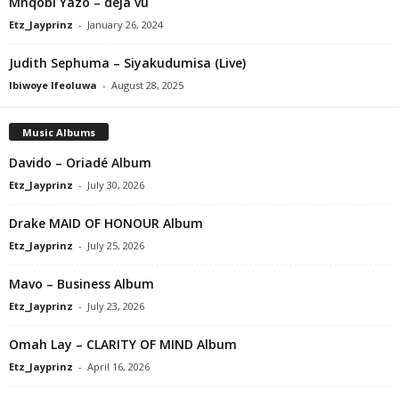
Mnqobi Yazo – déjà vu
Etz_Jayprinz
-
January 26, 2024
Judith Sephuma – Siyakudumisa (Live)
Ibiwoye Ifeoluwa
-
August 28, 2025
Music Albums
Davido – Oriadé Album
Etz_Jayprinz
-
July 30, 2026
Drake MAID OF HONOUR Album
Etz_Jayprinz
-
July 25, 2026
Mavo – Business Album
Etz_Jayprinz
-
July 23, 2026
Omah Lay – CLARITY OF MIND Album
Etz_Jayprinz
-
April 16, 2026