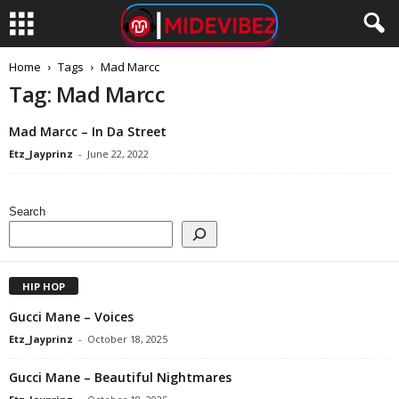
Home
Tags
Mad Marcc
Tag: Mad Marcc
Mad Marcc – In Da Street
Etz_Jayprinz
-
June 22, 2022
Search
HIP HOP
Gucci Mane – Voices
Etz_Jayprinz
-
October 18, 2025
Gucci Mane – Beautiful Nightmares