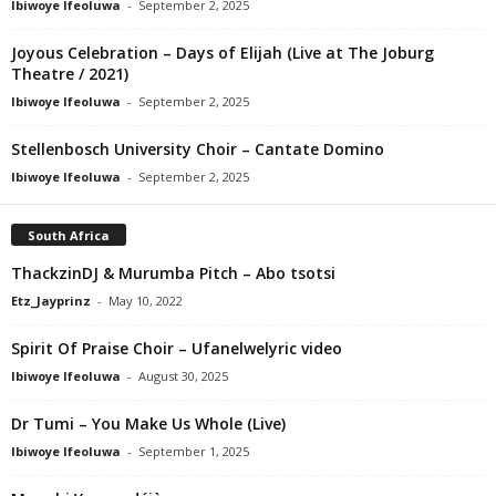
Ibiwoye Ifeoluwa
-
September 2, 2025
Joyous Celebration – Days of Elijah (Live at The Joburg
Theatre / 2021)
Ibiwoye Ifeoluwa
-
September 2, 2025
Stellenbosch University Choir – Cantate Domino
Ibiwoye Ifeoluwa
-
September 2, 2025
South Africa
ThackzinDJ & Murumba Pitch – Abo tsotsi
Etz_Jayprinz
-
May 10, 2022
Spirit Of Praise Choir – Ufanelwelyric video
Ibiwoye Ifeoluwa
-
August 30, 2025
Dr Tumi – You Make Us Whole (Live)
Ibiwoye Ifeoluwa
-
September 1, 2025