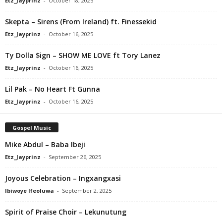
Etz_Jayprinz
-
October 18, 2025
Skepta – Sirens (From Ireland) ft. Finessekid
Etz_Jayprinz
-
October 16, 2025
Ty Dolla $ign – SHOW ME LOVE ft Tory Lanez
Etz_Jayprinz
-
October 16, 2025
Lil Pak – No Heart Ft Gunna
Etz_Jayprinz
-
October 16, 2025
Gospel Music
Mike Abdul – Baba Ibeji
Etz_Jayprinz
-
September 26, 2025
Joyous Celebration – Ingxangxasi
Ibiwoye Ifeoluwa
-
September 2, 2025
Spirit of Praise Choir – Lekunutung