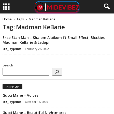
Home
Tags
Madman KeBarie
Tag: Madman KeBarie
Ekse Stan Man – Shalom Alaikom ft Small Effect, Blxckies,
Madman KeBarie & Ledopi
Etz_Jayprinz
-
February 23, 2022
Search
HIP HOP
Gucci Mane – Voices
Etz_Jayprinz
-
October 18, 2025
Gucci Mane – Beautiful Nightmares