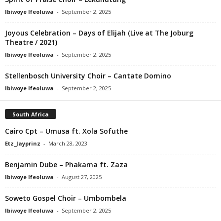
Ibiwoye Ifeoluwa
-
September 2, 2025
Joyous Celebration – Days of Elijah (Live at The Joburg
Theatre / 2021)
Ibiwoye Ifeoluwa
-
September 2, 2025
Stellenbosch University Choir – Cantate Domino
Ibiwoye Ifeoluwa
-
September 2, 2025
South Africa
Cairo Cpt – Umusa ft. Xola Sofuthe
Etz_Jayprinz
-
March 28, 2023
Benjamin Dube – Phakama ft. Zaza
Ibiwoye Ifeoluwa
-
August 27, 2025
Soweto Gospel Choir – Umbombela
Ibiwoye Ifeoluwa
-
September 2, 2025