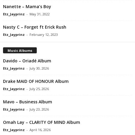
Nanette – Mama’s Boy
Etz_Jayprinz
-
May 31, 2022
Nasty C – Forget ft Erick Rush
Etz_Jayprinz
-
February 12, 2023
Music Albums
Davido – Oriadé Album
Etz_Jayprinz
-
July 30, 2026
Drake MAID OF HONOUR Album
Etz_Jayprinz
-
July 25, 2026
Mavo – Business Album
Etz_Jayprinz
-
July 23, 2026
Omah Lay – CLARITY OF MIND Album
Etz_Jayprinz
-
April 16, 2026