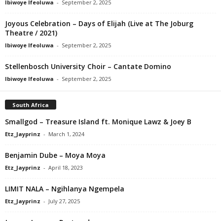
Ibiwoye Ifeoluwa
-
September 2, 2025
Joyous Celebration – Days of Elijah (Live at The Joburg
Theatre / 2021)
Ibiwoye Ifeoluwa
-
September 2, 2025
Stellenbosch University Choir – Cantate Domino
Ibiwoye Ifeoluwa
-
September 2, 2025
South Africa
Smallgod – Treasure Island ft. Monique Lawz & Joey B
Etz_Jayprinz
-
March 1, 2024
Benjamin Dube – Moya Moya
Etz_Jayprinz
-
April 18, 2023
LIMIT NALA – Ngihlanya Ngempela
Etz_Jayprinz
-
July 27, 2025