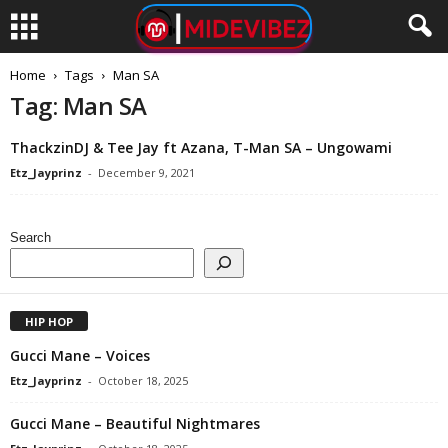
Home
Tags
Man SA
Tag: Man SA
ThackzinDJ & Tee Jay ft Azana, T-Man SA – Ungowami
Etz_Jayprinz
-
December 9, 2021
Search
HIP HOP
Gucci Mane – Voices
Etz_Jayprinz
-
October 18, 2025
Gucci Mane – Beautiful Nightmares