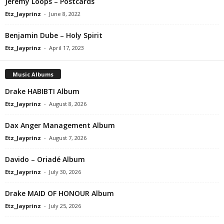
Jeremy Loops – Postcards
Etz_Jayprinz
-
June 8, 2022
Benjamin Dube – Holy Spirit
Etz_Jayprinz
-
April 17, 2023
Music Albums
Drake HABIBTI Album
Etz_Jayprinz
-
August 8, 2026
Dax Anger Management Album
Etz_Jayprinz
-
August 7, 2026
Davido – Oriadé Album
Etz_Jayprinz
-
July 30, 2026
Drake MAID OF HONOUR Album
Etz_Jayprinz
-
July 25, 2026