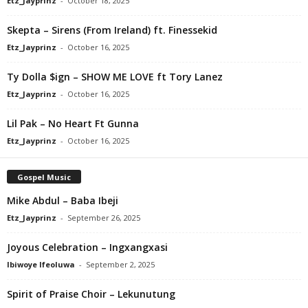
Etz_Jayprinz
-
October 18, 2025
Skepta – Sirens (From Ireland) ft. Finessekid
Etz_Jayprinz
-
October 16, 2025
Ty Dolla $ign – SHOW ME LOVE ft Tory Lanez
Etz_Jayprinz
-
October 16, 2025
Lil Pak – No Heart Ft Gunna
Etz_Jayprinz
-
October 16, 2025
Gospel Music
Mike Abdul – Baba Ibeji
Etz_Jayprinz
-
September 26, 2025
Joyous Celebration – Ingxangxasi
Ibiwoye Ifeoluwa
-
September 2, 2025
Spirit of Praise Choir – Lekunutung