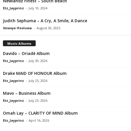
Newlandz Finest – South Beach
Etz_Jayprinz
-
July 10, 2024
Judith Sephuma – A Cry, A Smile, A Dance
Ibiwoye Ifeoluwa
-
August 30, 2025
Music Albums
Davido – Oriadé Album
Etz_Jayprinz
-
July 30, 2026
Drake MAID OF HONOUR Album
Etz_Jayprinz
-
July 25, 2026
Mavo – Business Album
Etz_Jayprinz
-
July 23, 2026
Omah Lay – CLARITY OF MIND Album
Etz_Jayprinz
-
April 16, 2026