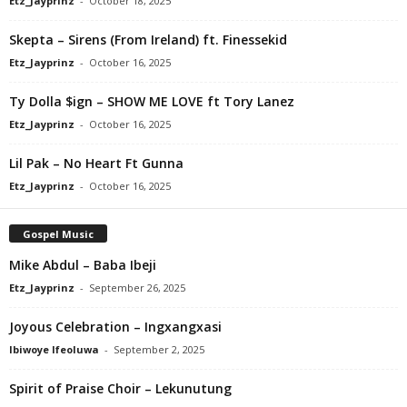
Etz_Jayprinz
-
October 18, 2025
Skepta – Sirens (From Ireland) ft. Finessekid
Etz_Jayprinz
-
October 16, 2025
Ty Dolla $ign – SHOW ME LOVE ft Tory Lanez
Etz_Jayprinz
-
October 16, 2025
Lil Pak – No Heart Ft Gunna
Etz_Jayprinz
-
October 16, 2025
Gospel Music
Mike Abdul – Baba Ibeji
Etz_Jayprinz
-
September 26, 2025
Joyous Celebration – Ingxangxasi
Ibiwoye Ifeoluwa
-
September 2, 2025
Spirit of Praise Choir – Lekunutung