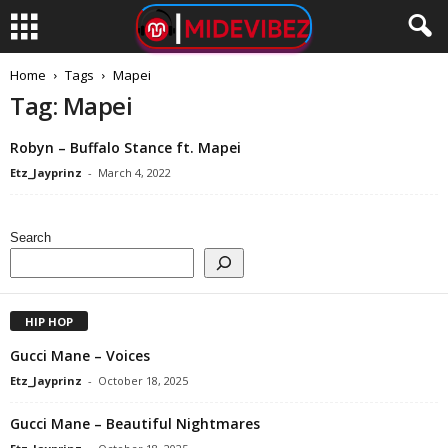
Home
Tags
Mapei
Tag: Mapei
Robyn – Buffalo Stance ft. Mapei
Etz_Jayprinz
-
March 4, 2022
Search
HIP HOP
Gucci Mane – Voices
Etz_Jayprinz
-
October 18, 2025
Gucci Mane – Beautiful Nightmares