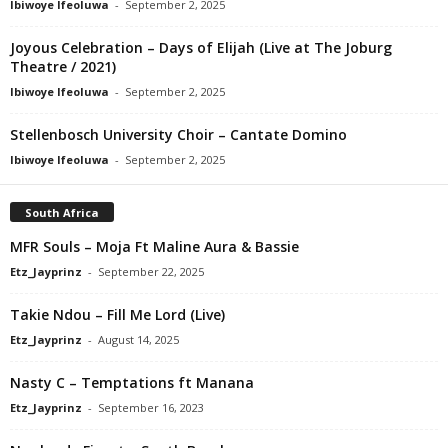
Ibiwoye Ifeoluwa
-
September 2, 2025
Joyous Celebration – Days of Elijah (Live at The Joburg
Theatre / 2021)
Ibiwoye Ifeoluwa
-
September 2, 2025
Stellenbosch University Choir – Cantate Domino
Ibiwoye Ifeoluwa
-
September 2, 2025
South Africa
MFR Souls – Moja Ft Maline Aura & Bassie
Etz_Jayprinz
-
September 22, 2025
Takie Ndou – Fill Me Lord (Live)
Etz_Jayprinz
-
August 14, 2025
Nasty C – Temptations ft Manana
Etz_Jayprinz
-
September 16, 2023