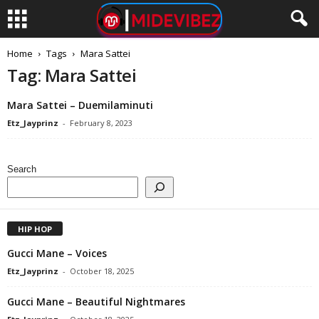
Home
Tags
Mara Sattei
Tag: Mara Sattei
Mara Sattei – Duemilaminuti
Etz_Jayprinz
-
February 8, 2023
Search
HIP HOP
Gucci Mane – Voices
Etz_Jayprinz
-
October 18, 2025
Gucci Mane – Beautiful Nightmares