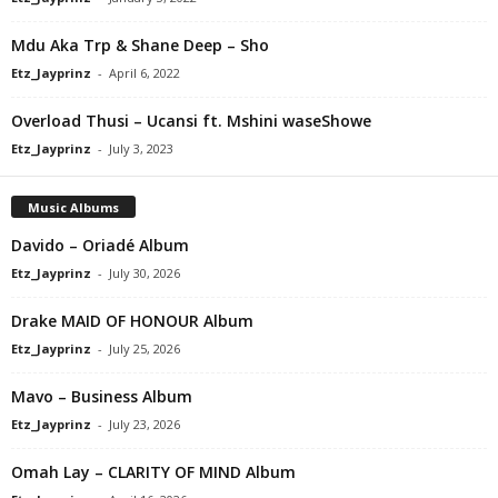
Mdu Aka Trp & Shane Deep – Sho
Etz_Jayprinz
-
April 6, 2022
Overload Thusi – Ucansi ft. Mshini waseShowe
Etz_Jayprinz
-
July 3, 2023
Music Albums
Davido – Oriadé Album
Etz_Jayprinz
-
July 30, 2026
Drake MAID OF HONOUR Album
Etz_Jayprinz
-
July 25, 2026
Mavo – Business Album
Etz_Jayprinz
-
July 23, 2026
Omah Lay – CLARITY OF MIND Album