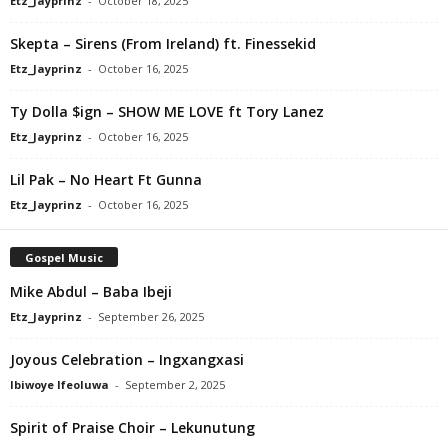
Etz_Jayprinz
-
October 18, 2025
Skepta – Sirens (From Ireland) ft. Finessekid
Etz_Jayprinz
-
October 16, 2025
Ty Dolla $ign – SHOW ME LOVE ft Tory Lanez
Etz_Jayprinz
-
October 16, 2025
Lil Pak – No Heart Ft Gunna
Etz_Jayprinz
-
October 16, 2025
Gospel Music
Mike Abdul – Baba Ibeji
Etz_Jayprinz
-
September 26, 2025
Joyous Celebration – Ingxangxasi
Ibiwoye Ifeoluwa
-
September 2, 2025
Spirit of Praise Choir – Lekunutung