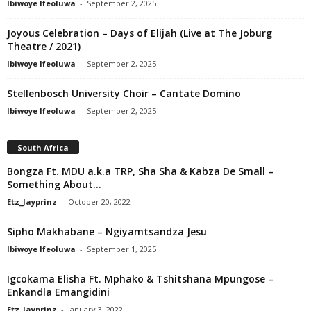
Ibiwoye Ifeoluwa
-
September 2, 2025
Joyous Celebration – Days of Elijah (Live at The Joburg
Theatre / 2021)
Ibiwoye Ifeoluwa
-
September 2, 2025
Stellenbosch University Choir – Cantate Domino
Ibiwoye Ifeoluwa
-
September 2, 2025
South Africa
Bongza Ft. MDU a.k.a TRP, Sha Sha & Kabza De Small –
Something About...
Etz_Jayprinz
-
October 20, 2022
Sipho Makhabane – Ngiyamtsandza Jesu
Ibiwoye Ifeoluwa
-
September 1, 2025
Igcokama Elisha Ft. Mphako & Tshitshana Mpungose –
Enkandla Emangidini
Etz_Jayprinz
-
January 3, 2022